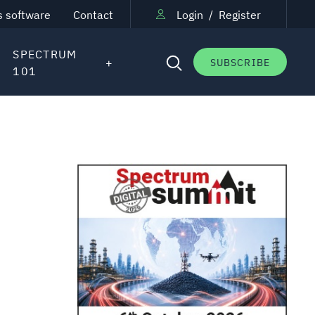
s software
Contact
Login
/
Register
SPECTRUM
SUBSCRIBE
101