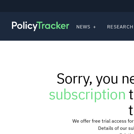
NEWS
RESEARCH
Sorry, you n
subscription
t
t
We offer free trial access f
Details of our s