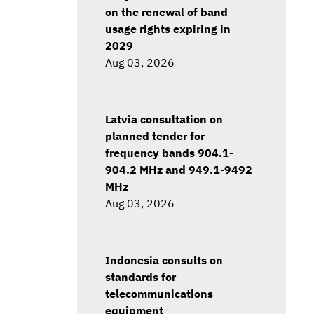
on the renewal of band
usage rights expiring in
2029
Aug 03, 2026
Latvia consultation on
planned tender for
frequency bands 904.1-
904.2 MHz and 949.1-9492
MHz
Aug 03, 2026
Indonesia consults on
standards for
telecommunications
equipment