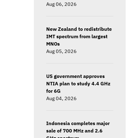
Aug 06, 2026
New Zealand to redistribute
IMT spectrum from largest
MNOs
Aug 05, 2026
US government approves
NTIA plan to study 4.4 GHz
for 6G
Aug 04, 2026
Indonesia completes major
sale of 700 MHz and 2.6
GHz spectrum