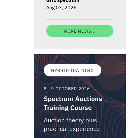
Aug 03, 2026
MORE NEWS...
HYBRID TRAINING
8 - 9 OCTOBER 2026
Spectrum Auctions
Training Course
Auction theory plus
practical experience