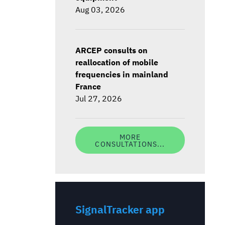
Aug 03, 2026
ARCEP consults on
reallocation of mobile
frequencies in mainland
France
Jul 27, 2026
MORE
CONSULTATIONS...
SignalTracker app