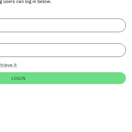
ng users can log in below.
trieve it