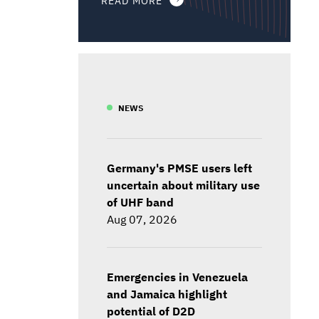
NEWS
Germany's PMSE users left
uncertain about military use
of UHF band
Aug 07, 2026
Emergencies in Venezuela
and Jamaica highlight
potential of D2D