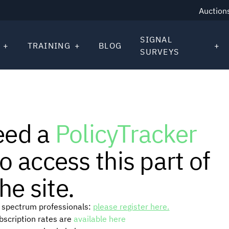
Auction
SIGNAL
TRAINING
BLOG
SURVEYS
eed a
PolicyTracker
o access this part of
he site.
or spectrum professionals:
please register here.
ubscription rates are
available here