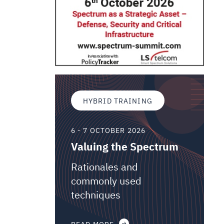
HYBRID TRAINING
6 - 7 OCTOBER 2026
Valuing the Spectrum
Rationales and
commonly used
techniques
READ MORE