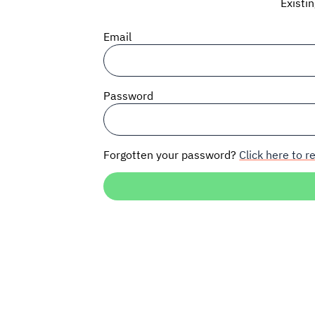
Existi
Email
Password
Forgotten your password?
Click here to re