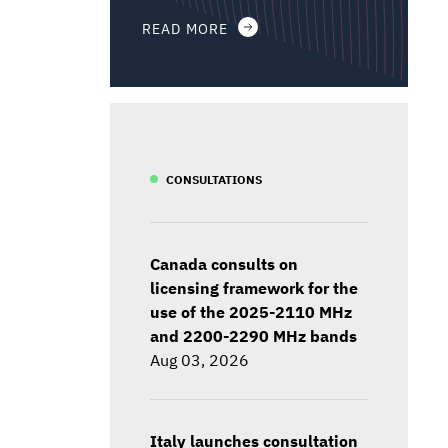
READ MORE
CONSULTATIONS
Canada consults on
licensing framework for the
use of the 2025-2110 MHz
and 2200-2290 MHz bands
Aug 03, 2026
Italy launches consultation