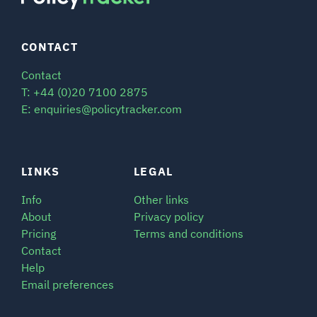
CONTACT
Contact
T: +44 (0)20 7100 2875
E: enquiries@policytracker.com
LINKS
LEGAL
Info
Other links
About
Privacy policy
Pricing
Terms and conditions
Contact
Help
Email preferences