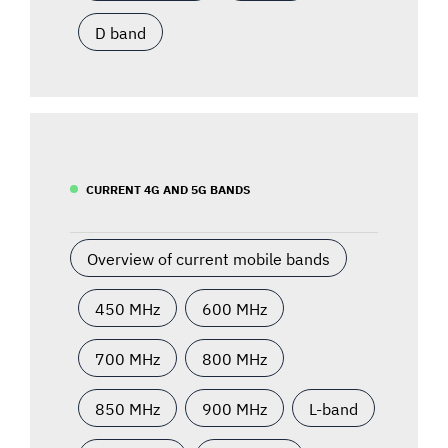
D band
CURRENT 4G AND 5G BANDS
Overview of current mobile bands
450 MHz
600 MHz
700 MHz
800 MHz
850 MHz
900 MHz
L-band