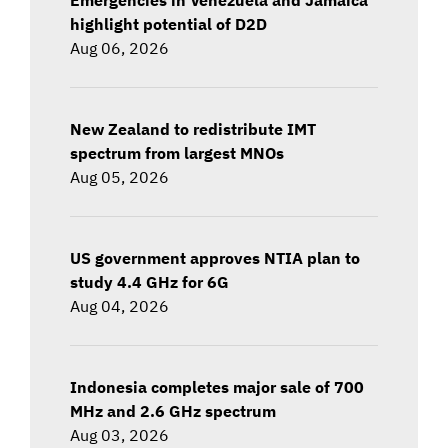
highlight potential of D2D
Aug 06, 2026
New Zealand to redistribute IMT
spectrum from largest MNOs
Aug 05, 2026
US government approves NTIA plan to
study 4.4 GHz for 6G
Aug 04, 2026
Indonesia completes major sale of 700
MHz and 2.6 GHz spectrum
Aug 03, 2026