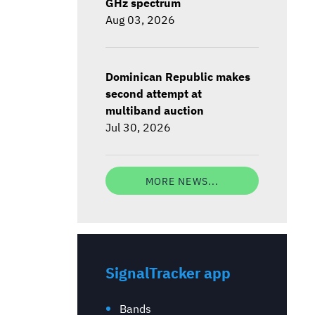
GHz spectrum
Aug 03, 2026
Dominican Republic makes
second attempt at
multiband auction
Jul 30, 2026
MORE NEWS...
SignalTracker app
Bands