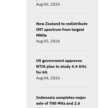
Aug 06, 2026
New Zealand to redistribute
IMT spectrum from largest
MNOs
Aug 05, 2026
US government approves
NTIA plan to study 4.4 GHz
for 6G
Aug 04, 2026
Indonesia completes major
sale of 700 MHz and 2.6