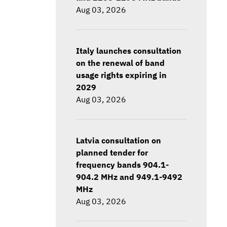
Aug 03, 2026
Italy launches consultation
on the renewal of band
usage rights expiring in
2029
Aug 03, 2026
Latvia consultation on
planned tender for
frequency bands 904.1-
904.2 MHz and 949.1-9492
MHz
Aug 03, 2026