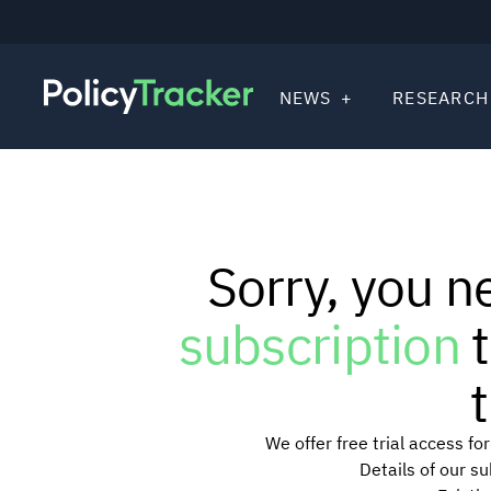
NEWS
RESEARCH
Sorry, you n
subscription
t
t
We offer free trial access f
Details of our s