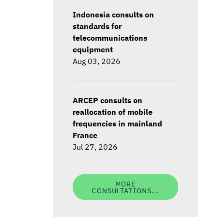
Indonesia consults on
standards for
telecommunications
equipment
Aug 03, 2026
ARCEP consults on
reallocation of mobile
frequencies in mainland
France
Jul 27, 2026
MORE
CONSULTATIONS...