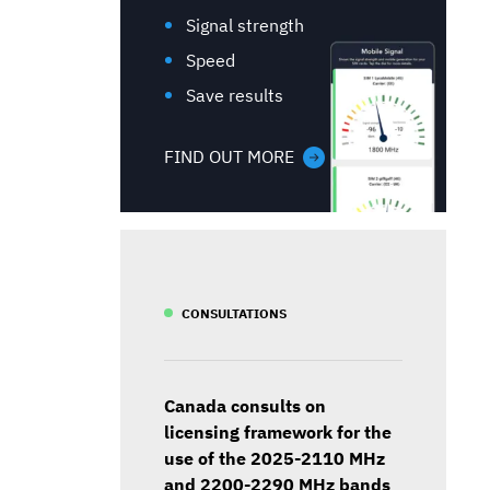
Signal strength
Speed
Save results
FIND OUT MORE
CONSULTATIONS
Canada consults on
licensing framework for the
use of the 2025-2110 MHz
and 2200-2290 MHz bands