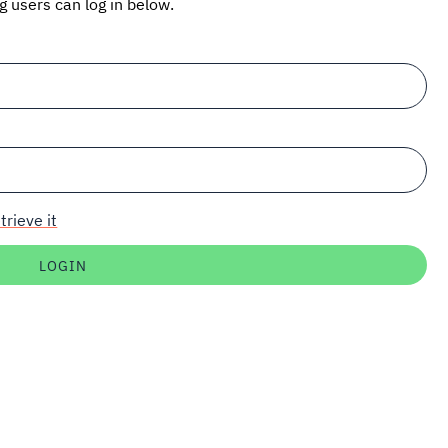
ng users can log in below.
trieve it