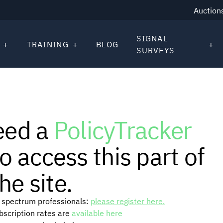
Auction
SIGNAL
TRAINING
BLOG
SURVEYS
eed a
PolicyTracker
o access this part of
he site.
or spectrum professionals:
please register here.
ubscription rates are
available here