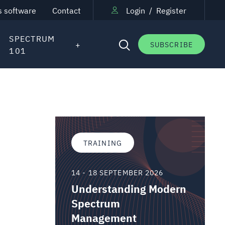
s software
Contact
Login
/
Register
SPECTRUM
SUBSCRIBE
101
TRAINING
14 - 18 SEPTEMBER 2026
Understanding Modern
Spectrum
Management