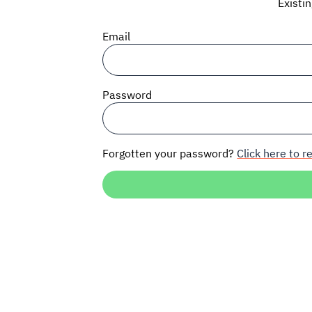
Existi
Email
Password
Forgotten your password?
Click here to re