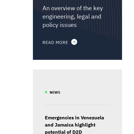
An overview of the key
engineering, legal and
policy issues
READ MORE
NEWS
Emergencies in Venezuela
and Jamaica highlight
potential of D2D