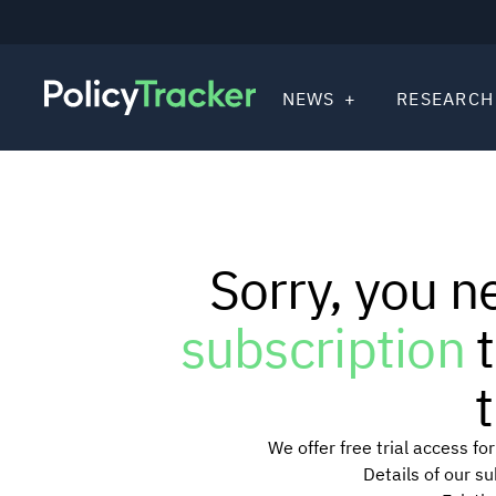
NEWS
RESEARCH
Sorry, you n
subscription
t
t
We offer free trial access f
Details of our s