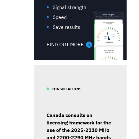
Signal strength
Speed
Save results
FIND OUT MORE
CONSULTATIONS
Canada consults on
licensing framework for the
use of the 2025-2110 MHz
and 2200-2290 MHz bands