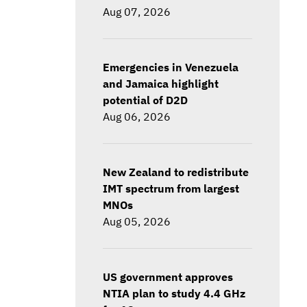
Aug 07, 2026
Emergencies in Venezuela
and Jamaica highlight
potential of D2D
Aug 06, 2026
New Zealand to redistribute
IMT spectrum from largest
MNOs
Aug 05, 2026
US government approves
NTIA plan to study 4.4 GHz