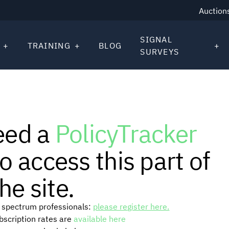
Auction
SIGNAL
TRAINING
BLOG
SURVEYS
eed a
PolicyTracker
o access this part of
he site.
or spectrum professionals:
please register here.
ubscription rates are
available here