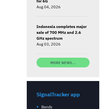
for 6G
Aug 04, 2026
Indonesia completes major
sale of 700 MHz and 2.6
GHz spectrum
Aug 03, 2026
MORE NEWS...
SignalTracker app
Bands