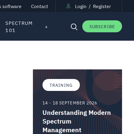
s software
Contact
Login
/
Register
SPECTRUM
SUBSCRIBE
101
TRAINING
14 - 18 SEPTEMBER 2026
Understanding Modern
Spectrum
Management