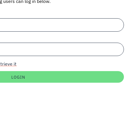
ng users can log in below.
trieve it