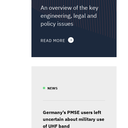
An overview of the key
engineering, legal and
policy issues
READ MORE
NEWS
Germany's PMSE users left
uncertain about military use
of UHF band