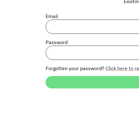
Existi
Email
Password
Forgotten your password?
Click here to re