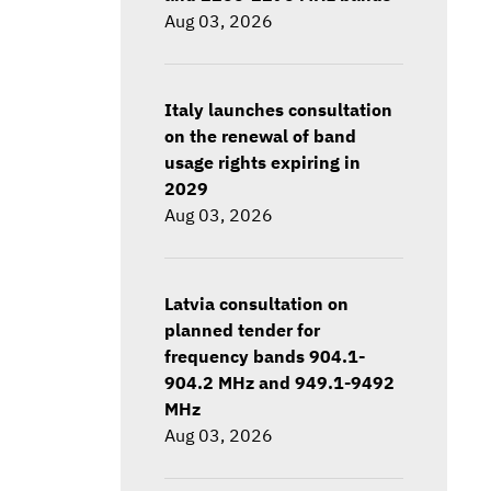
Aug 03, 2026
Italy launches consultation
on the renewal of band
usage rights expiring in
2029
Aug 03, 2026
Latvia consultation on
planned tender for
frequency bands 904.1-
904.2 MHz and 949.1-9492
MHz
Aug 03, 2026