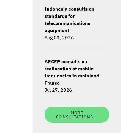
Indonesia consults on
standards for
telecommunications
equipment
Aug 03, 2026
ARCEP consults on
reallocation of mobile
frequencies in mainland
France
Jul 27, 2026
MORE
CONSULTATIONS...