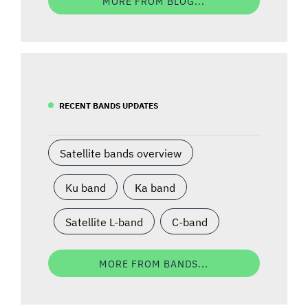
MORE FROM BLOG...
RECENT BANDS UPDATES
Satellite bands overview
Ku band
Ka band
Satellite L-band
C-band
MORE FROM BANDS...