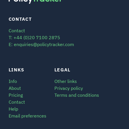
CONTACT
Contact
T: +44 (0)20 7100 2875
E: enquiries@policytracker.com
LINKS
LEGAL
Info
Other links
About
Privacy policy
Pricing
Terms and conditions
Contact
Help
Email preferences