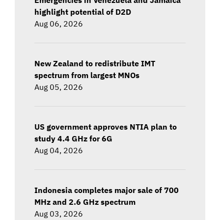
highlight potential of D2D
Aug 06, 2026
New Zealand to redistribute IMT
spectrum from largest MNOs
Aug 05, 2026
US government approves NTIA plan to
study 4.4 GHz for 6G
Aug 04, 2026
Indonesia completes major sale of 700
MHz and 2.6 GHz spectrum
Aug 03, 2026