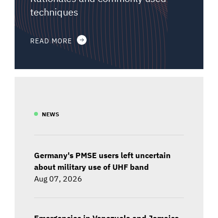
techniques
READ MORE
NEWS
Germany's PMSE users left uncertain
about military use of UHF band
Aug 07, 2026
Emergencies in Venezuela and Jamaica