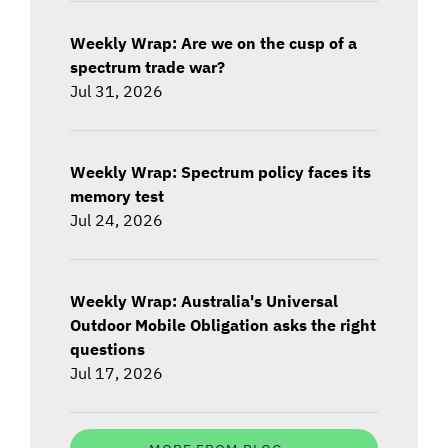
Weekly Wrap: Are we on the cusp of a
spectrum trade war?
Jul 31, 2026
Weekly Wrap: Spectrum policy faces its
memory test
Jul 24, 2026
Weekly Wrap: Australia's Universal
Outdoor Mobile Obligation asks the right
questions
Jul 17, 2026