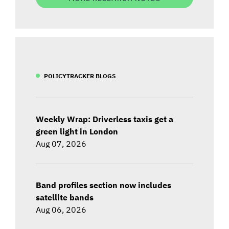
POLICYTRACKER BLOGS
Weekly Wrap: Driverless taxis get a
green light in London
Aug 07, 2026
Band profiles section now includes
satellite bands
Aug 06, 2026