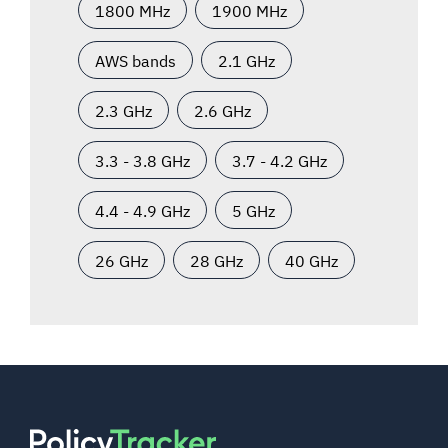
1800 MHz
1900 MHz
AWS bands
2.1 GHz
2.3 GHz
2.6 GHz
3.3 - 3.8 GHz
3.7 - 4.2 GHz
4.4 - 4.9 GHz
5 GHz
26 GHz
28 GHz
40 GHz