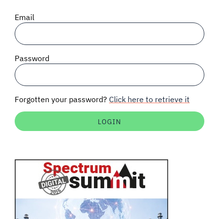
SIGNAL SURVEYS
Email
SPECTRUM 101
Password
SUBSCRIBE
Forgotten your password?
Click here to retrieve it
Auctions software
Contact