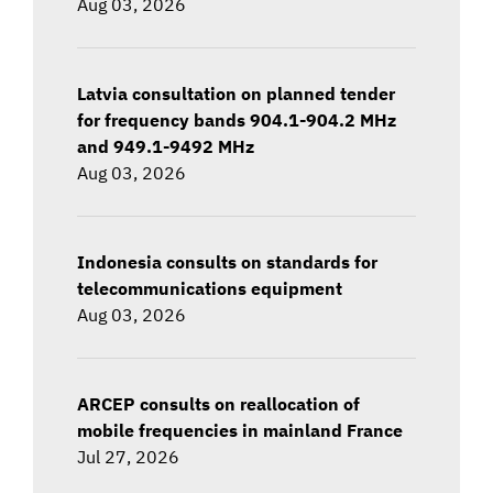
Aug 03, 2026
Latvia consultation on planned tender
for frequency bands 904.1-904.2 MHz
and 949.1-9492 MHz
Aug 03, 2026
Indonesia consults on standards for
telecommunications equipment
Aug 03, 2026
ARCEP consults on reallocation of
mobile frequencies in mainland France
Jul 27, 2026