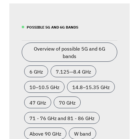
POSSIBLE 5G AND 6G BANDS
Overview of possible 5G and 6G
bands
6 GHz
7.125—8.4 GHz
10–10.5 GHz
14.8–15.35 GHz
47 GHz
70 GHz
71 - 76 GHz and 81 - 86 GHz
Above 90 GHz
W band