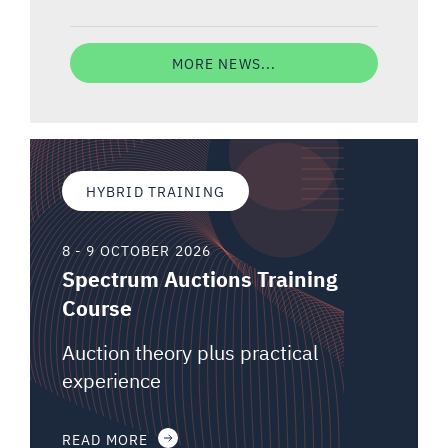
MORE NEWS...
HYBRID TRAINING
8 - 9 OCTOBER 2026
Spectrum Auctions Training
Course
Auction theory plus practical
experience
READ MORE