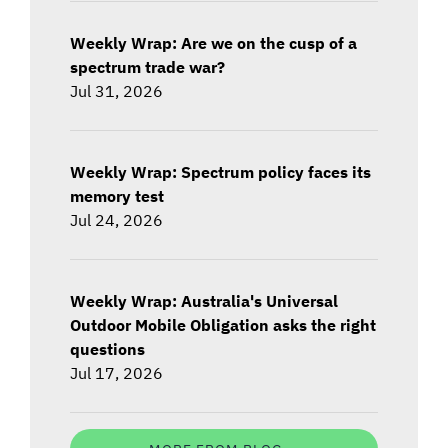
Weekly Wrap: Are we on the cusp of a
spectrum trade war?
Jul 31, 2026
Weekly Wrap: Spectrum policy faces its
memory test
Jul 24, 2026
Weekly Wrap: Australia's Universal
Outdoor Mobile Obligation asks the right
questions
Jul 17, 2026