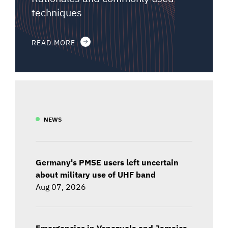
techniques
READ MORE
NEWS
Germany's PMSE users left uncertain
about military use of UHF band
Aug 07, 2026
Emergencies in Venezuela and Jamaica