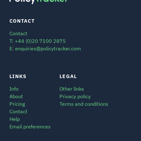
CONTACT
Contact
T: +44 (0)20 7100 2875
E: enquiries@policytracker.com
LINKS
LEGAL
Info
Other links
About
Privacy policy
Pricing
Terms and conditions
Contact
Help
Email preferences