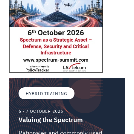
HYBRID TRAINING
6 - 7 OCTOBER 2026
Valuing the Spectrum
Rationales and commonly used