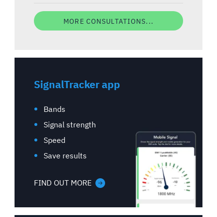
MORE CONSULTATIONS...
SignalTracker app
Bands
Signal strength
Speed
Save results
FIND OUT MORE