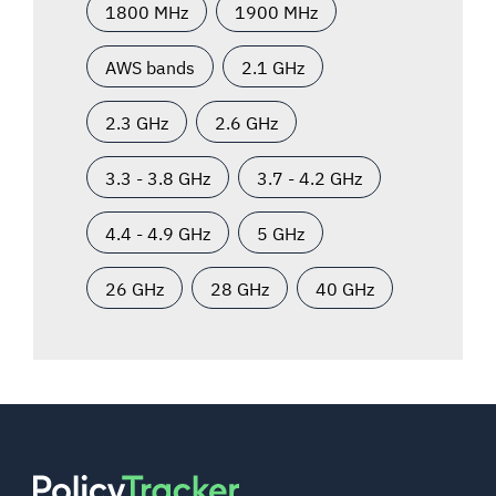
1800 MHz
1900 MHz
AWS bands
2.1 GHz
2.3 GHz
2.6 GHz
3.3 - 3.8 GHz
3.7 - 4.2 GHz
4.4 - 4.9 GHz
5 GHz
26 GHz
28 GHz
40 GHz