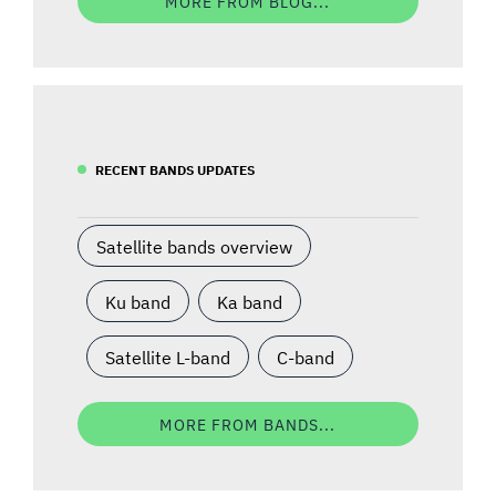
MORE FROM BLOG...
RECENT BANDS UPDATES
Satellite bands overview
Ku band
Ka band
Satellite L-band
C-band
MORE FROM BANDS...