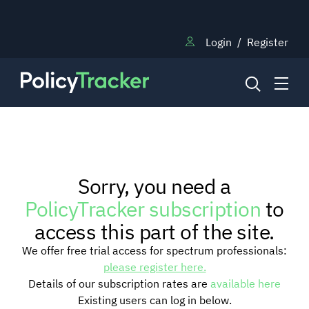
Login
/
Register
NEWS
Sorry, you need a
RESEARCH
PolicyTracker subscription
to
access this part of the site.
TRAINING
We offer free trial access for spectrum professionals:
please register here.
Details of our subscription rates are
available here
BLOG
Existing users can log in below.