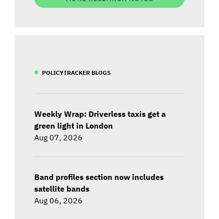
POLICYTRACKER BLOGS
Weekly Wrap: Driverless taxis get a
green light in London
Aug 07, 2026
Band profiles section now includes
satellite bands
Aug 06, 2026