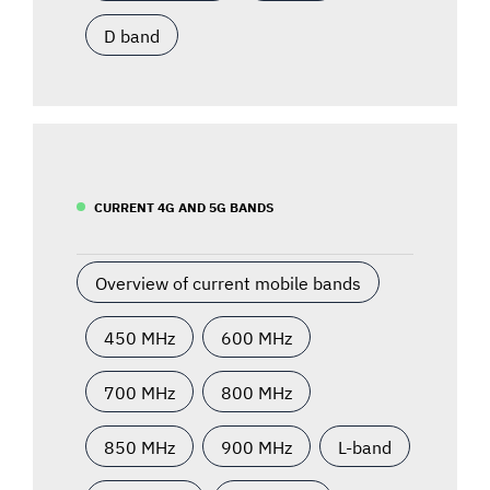
D band
CURRENT 4G AND 5G BANDS
Overview of current mobile bands
450 MHz
600 MHz
700 MHz
800 MHz
850 MHz
900 MHz
L-band