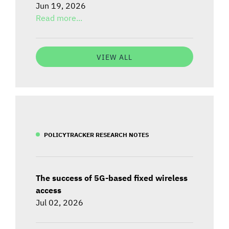
Jun 19, 2026
Read more...
VIEW ALL
POLICYTRACKER RESEARCH NOTES
The success of 5G-based fixed wireless
access
Jul 02, 2026