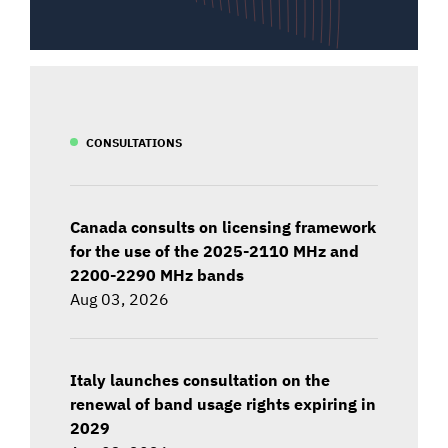
CONSULTATIONS
Canada consults on licensing framework
for the use of the 2025-2110 MHz and
2200-2290 MHz bands
Aug 03, 2026
Italy launches consultation on the
renewal of band usage rights expiring in
2029