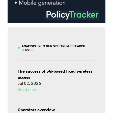
ANALYSIS FROM OUR SPECTRUM RESEARCH
SERVICE
The success of 5G-based fixed wireless
access
Jul 02, 2026
Read more...
Operators overview