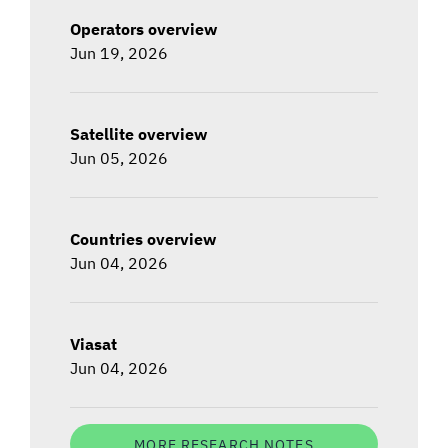
Operators overview
Jun 19, 2026
Satellite overview
Jun 05, 2026
Countries overview
Jun 04, 2026
Viasat
Jun 04, 2026
MORE RESEARCH NOTES