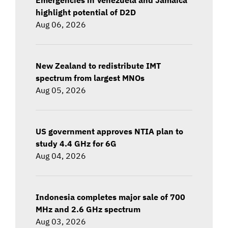
highlight potential of D2D
Aug 06, 2026
New Zealand to redistribute IMT
spectrum from largest MNOs
Aug 05, 2026
US government approves NTIA plan to
study 4.4 GHz for 6G
Aug 04, 2026
Indonesia completes major sale of 700
MHz and 2.6 GHz spectrum
Aug 03, 2026