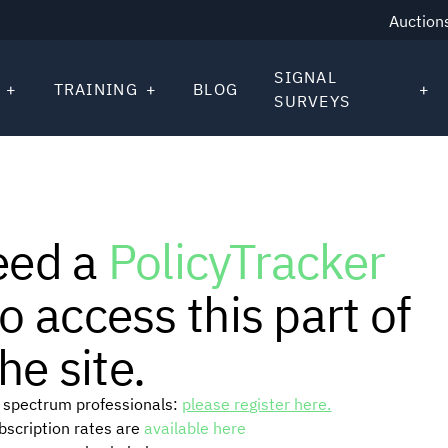
Auction
SIGNAL
TRAINING
BLOG
SURVEYS
eed a
PolicyTracker
o access this part of
he site.
or spectrum professionals:
please register here.
ubscription rates are
available here