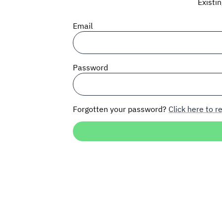
Existi
Email
Password
Forgotten your password?
Click here to re