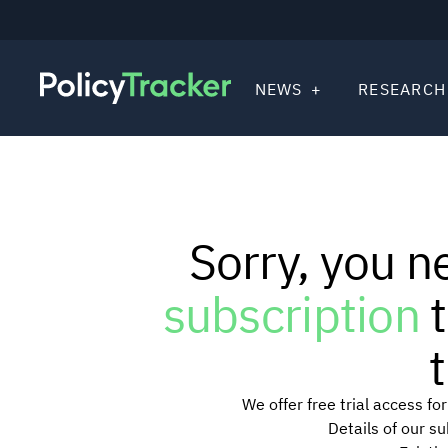
NEWS
RESEARCH
Sorry, you n
subscription
t
t
We offer free trial access f
Details of our s