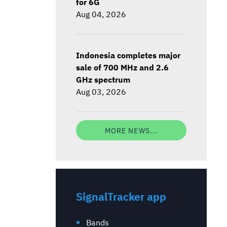
for 6G
Aug 04, 2026
Indonesia completes major
sale of 700 MHz and 2.6
GHz spectrum
Aug 03, 2026
MORE NEWS...
SignalTracker app
Bands