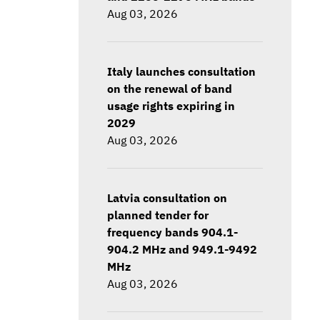
Aug 03, 2026
Italy launches consultation
on the renewal of band
usage rights expiring in
2029
Aug 03, 2026
Latvia consultation on
planned tender for
frequency bands 904.1-
904.2 MHz and 949.1-9492
MHz
Aug 03, 2026