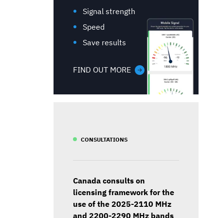
Signal strength
Speed
Save results
FIND OUT MORE
CONSULTATIONS
Canada consults on
licensing framework for the
use of the 2025-2110 MHz
and 2200-2290 MHz bands