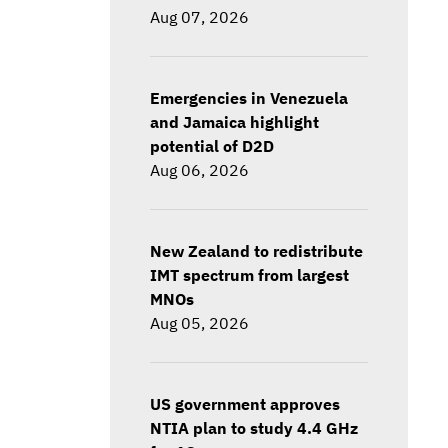
Aug 07, 2026
Emergencies in Venezuela
and Jamaica highlight
potential of D2D
Aug 06, 2026
New Zealand to redistribute
IMT spectrum from largest
MNOs
Aug 05, 2026
US government approves
NTIA plan to study 4.4 GHz