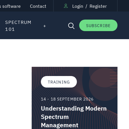
s software
Contact
Login
/
Register
SPECTRUM
SUBSCRIBE
101
TRAINING
14 - 18 SEPTEMBER 2026
Understanding Modern
Spectrum
Management