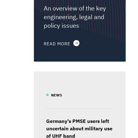
An overview of the key
engineering, legal and
policy issues
READ MORE
NEWS
Germany's PMSE users left
uncertain about military use
of UHF band