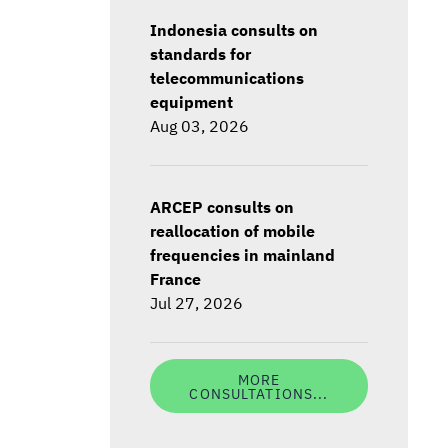
Indonesia consults on
standards for
telecommunications
equipment
Aug 03, 2026
ARCEP consults on
reallocation of mobile
frequencies in mainland
France
Jul 27, 2026
MORE
CONSULTATIONS...