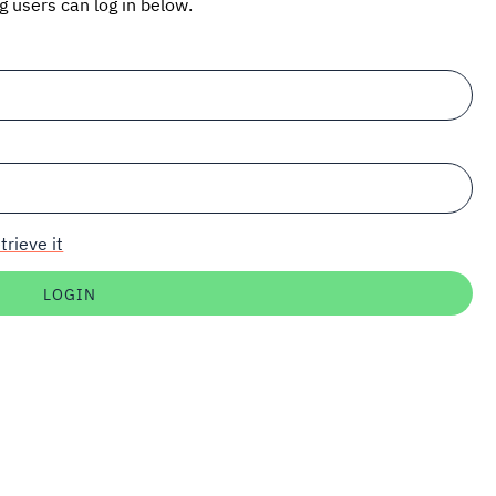
ng users can log in below.
trieve it