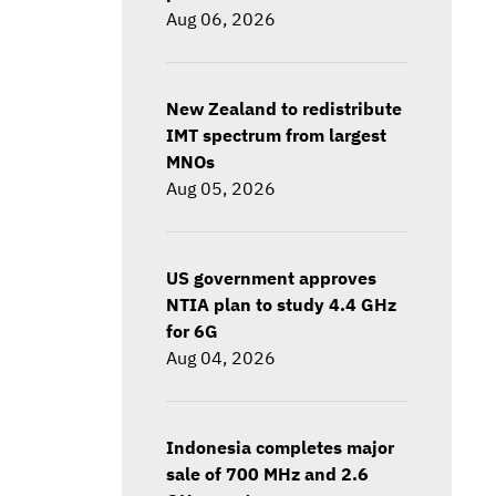
Aug 06, 2026
New Zealand to redistribute
IMT spectrum from largest
MNOs
Aug 05, 2026
US government approves
NTIA plan to study 4.4 GHz
for 6G
Aug 04, 2026
Indonesia completes major
sale of 700 MHz and 2.6