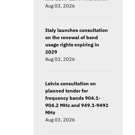
Aug 03, 2026
Italy launches consultation
on the renewal of band
usage rights expiring in
2029
Aug 03, 2026
Latvia consultation on
planned tender for
frequency bands 904.1-
904.2 MHz and 949.1-9492
MHz
Aug 03, 2026