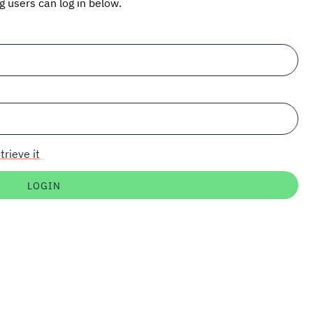
ng users can log in below.
trieve it