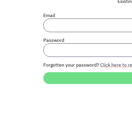
Existi
Email
Password
Forgotten your password?
Click here to re