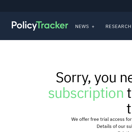
NEWS
RESEARCH
Sorry, you n
subscription
t
t
We offer free trial access f
Details of our s