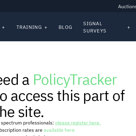
Auction
SIGNAL
TRAINING
BLOG
SURVEYS
eed a
PolicyTracker
o access this part of
he site.
or spectrum professionals:
please register here.
ubscription rates are
available here