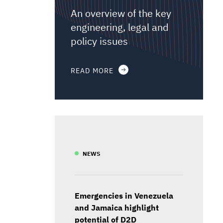
An overview of the key
engineering, legal and
policy issues
READ MORE
NEWS
Emergencies in Venezuela
and Jamaica highlight
potential of D2D