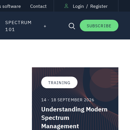
s software
Contact
Login
/
Register
SPECTRUM
SUBSCRIBE
101
TRAINING
14 - 18 SEPTEMBER 2026
Understanding Modern
Spectrum
Management