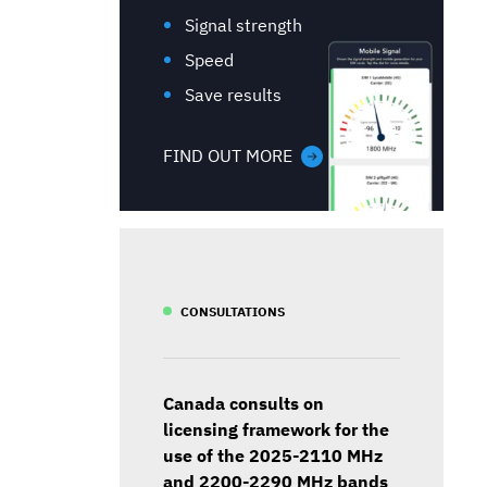
Signal strength
Speed
Save results
FIND OUT MORE
CONSULTATIONS
Canada consults on
licensing framework for the
use of the 2025-2110 MHz
and 2200-2290 MHz bands