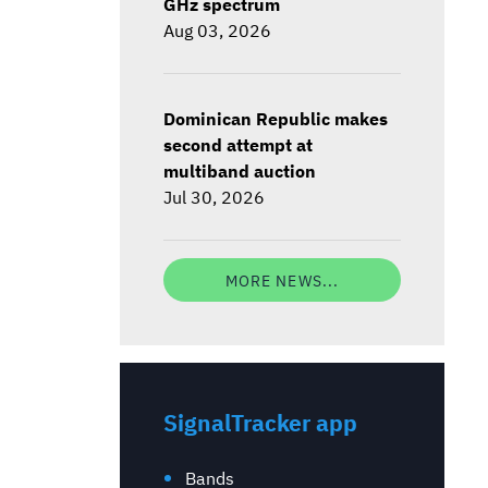
GHz spectrum
Aug 03, 2026
Dominican Republic makes
second attempt at
multiband auction
Jul 30, 2026
MORE NEWS...
SignalTracker app
Bands