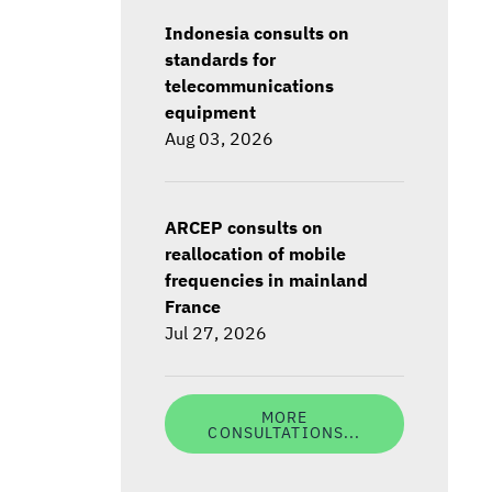
Indonesia consults on
standards for
telecommunications
equipment
Aug 03, 2026
ARCEP consults on
reallocation of mobile
frequencies in mainland
France
Jul 27, 2026
MORE
CONSULTATIONS...