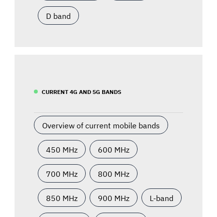
D band
CURRENT 4G AND 5G BANDS
Overview of current mobile bands
450 MHz
600 MHz
700 MHz
800 MHz
850 MHz
900 MHz
L-band