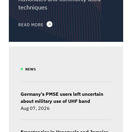
techniques
READ MORE
NEWS
Germany's PMSE users left uncertain
about military use of UHF band
Aug 07, 2026
Emergencies in Venezuela and Jamaica