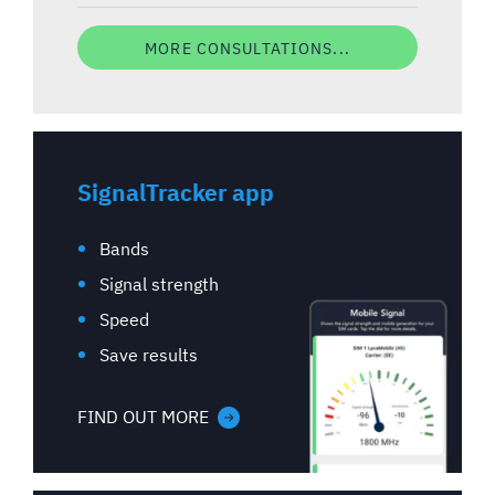
MORE CONSULTATIONS...
SignalTracker app
Bands
Signal strength
Speed
Save results
FIND OUT MORE