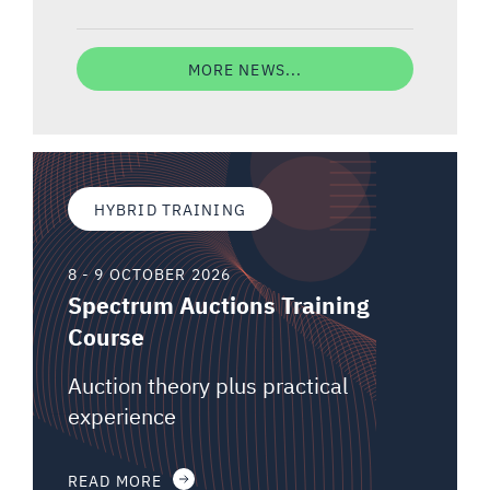
MORE NEWS...
HYBRID TRAINING
8 - 9 OCTOBER 2026
Spectrum Auctions Training
Course
Auction theory plus practical
experience
READ MORE