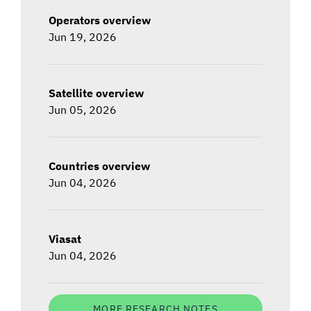
Operators overview
Jun 19, 2026
Satellite overview
Jun 05, 2026
Countries overview
Jun 04, 2026
Viasat
Jun 04, 2026
MORE RESEARCH NOTES