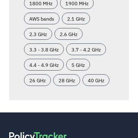
1800 MHz
1900 MHz
AWS bands
2.1 GHz
2.3 GHz
2.6 GHz
3.3 - 3.8 GHz
3.7 - 4.2 GHz
4.4 - 4.9 GHz
5 GHz
26 GHz
28 GHz
40 GHz