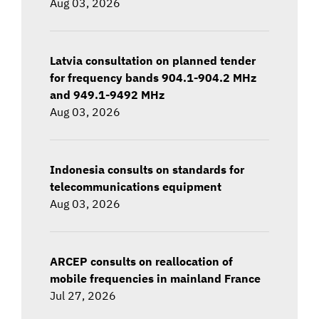
Aug 03, 2026
Latvia consultation on planned tender
for frequency bands 904.1-904.2 MHz
and 949.1-9492 MHz
Aug 03, 2026
Indonesia consults on standards for
telecommunications equipment
Aug 03, 2026
ARCEP consults on reallocation of
mobile frequencies in mainland France
Jul 27, 2026