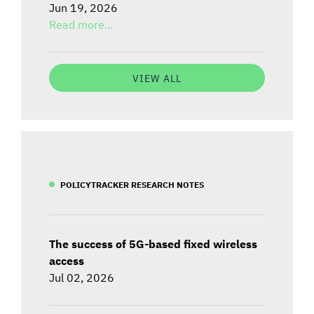
Jun 19, 2026
Read more...
VIEW ALL
POLICYTRACKER RESEARCH NOTES
The success of 5G-based fixed wireless
access
Jul 02, 2026