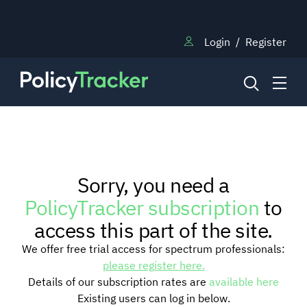
Login
/
Register
NEWS
Sorry, you need a
RESEARCH
PolicyTracker subscription
to
access this part of the site.
TRAINING
We offer free trial access for spectrum professionals:
please register here.
Details of our subscription rates are
available here
BLOG
Existing users can log in below.