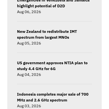
highlight potential of D2D
Aug 06, 2026
New Zealand to redistribute IMT
spectrum from largest MNOs
Aug 05, 2026
US government approves NTIA plan to
study 4.4 GHz for 6G
Aug 04, 2026
Indonesia completes major sale of 700
MHz and 2.6 GHz spectrum
Aug 03, 2026