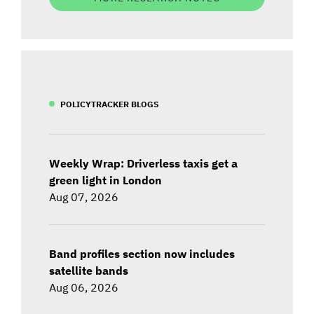
POLICYTRACKER BLOGS
Weekly Wrap: Driverless taxis get a
green light in London
Aug 07, 2026
Band profiles section now includes
satellite bands
Aug 06, 2026