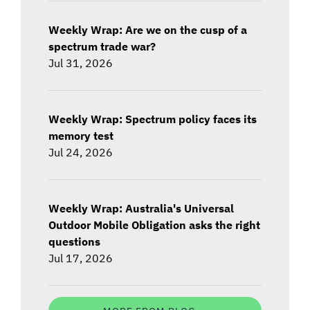
Weekly Wrap: Are we on the cusp of a
spectrum trade war?
Jul 31, 2026
Weekly Wrap: Spectrum policy faces its
memory test
Jul 24, 2026
Weekly Wrap: Australia's Universal
Outdoor Mobile Obligation asks the right
questions
Jul 17, 2026