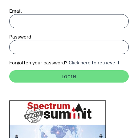
SIGNAL SURVEYS
Email
SPECTRUM 101
Password
SUBSCRIBE
Forgotten your password?
Click here to retrieve it
Auctions software
Contact