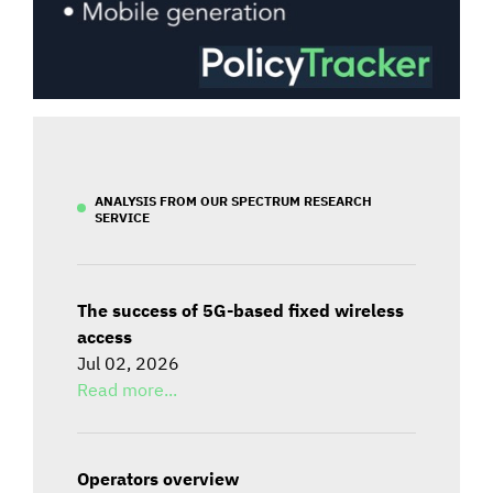
ANALYSIS FROM OUR SPECTRUM RESEARCH
SERVICE
The success of 5G-based fixed wireless
access
Jul 02, 2026
Read more...
Operators overview