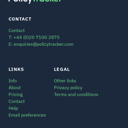
CONTACT
Contact
T: +44 (0)20 7100 2875
E: enquiries@policytracker.com
LINKS
LEGAL
Info
Other links
About
Privacy policy
Pricing
Terms and conditions
Contact
Help
Email preferences