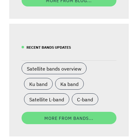
MORE FROM BLOG...
RECENT BANDS UPDATES
Satellite bands overview
Ku band
Ka band
Satellite L-band
C-band
MORE FROM BANDS...