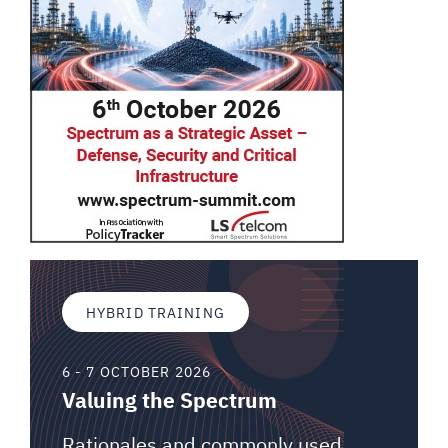
HYBRID TRAINING
6 - 7 OCTOBER 2026
Valuing the Spectrum
Rationales and commonly used