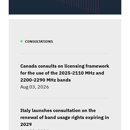
CONSULTATIONS
Canada consults on licensing framework
for the use of the 2025-2110 MHz and
2200-2290 MHz bands
Aug 03, 2026
Italy launches consultation on the
renewal of band usage rights expiring in
2029