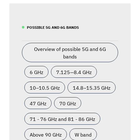
POSSIBLE 5G AND 6G BANDS
Overview of possible 5G and 6G
bands
6 GHz
7.125—8.4 GHz
10–10.5 GHz
14.8–15.35 GHz
47 GHz
70 GHz
71 - 76 GHz and 81 - 86 GHz
Above 90 GHz
W band