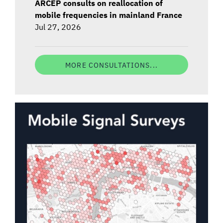
ARCEP consults on reallocation of
mobile frequencies in mainland France
Jul 27, 2026
MORE CONSULTATIONS...