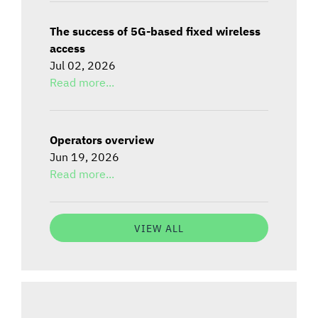
The success of 5G-based fixed wireless
access
Jul 02, 2026
Read more...
Operators overview
Jun 19, 2026
Read more...
VIEW ALL