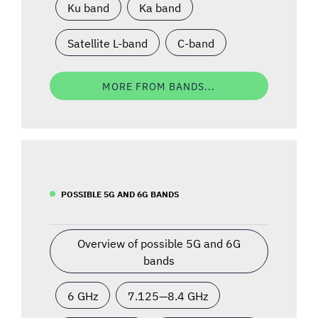
Ku band
Ka band
Satellite L-band
C-band
MORE FROM BANDS...
POSSIBLE 5G AND 6G BANDS
Overview of possible 5G and 6G
bands
6 GHz
7.125—8.4 GHz