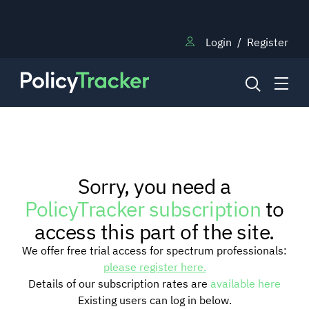
Login
/
Register
NEWS
Sorry, you need a
RESEARCH
PolicyTracker subscription
to
access this part of the site.
TRAINING
We offer free trial access for spectrum professionals:
please register here.
Details of our subscription rates are
available here
BLOG
Existing users can log in below.