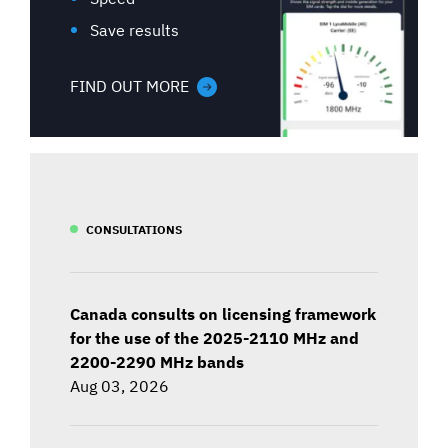
Save results
FIND OUT MORE
CONSULTATIONS
Canada consults on licensing framework
for the use of the 2025-2110 MHz and
2200-2290 MHz bands
Aug 03, 2026