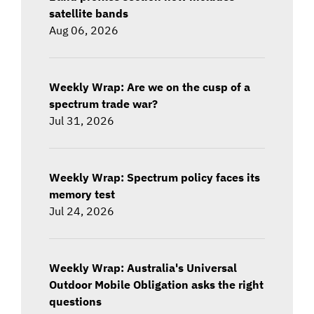
satellite bands
Aug 06, 2026
Weekly Wrap: Are we on the cusp of a
spectrum trade war?
Jul 31, 2026
Weekly Wrap: Spectrum policy faces its
memory test
Jul 24, 2026
Weekly Wrap: Australia's Universal
Outdoor Mobile Obligation asks the right
questions