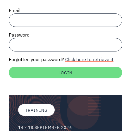
SIGNAL SURVEYS
Email
SPECTRUM 101
Password
SUBSCRIBE
Forgotten your password?
Click here to retrieve it
Auctions software
Contact
TRAINING
14 - 18 SEPTEMBER 2026