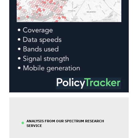
ANALYSIS FROM OUR SPECTRUM RESEARCH
SERVICE