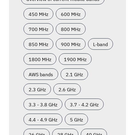
450 MHz
600 MHz
700 MHz
800 MHz
850 MHz
900 MHz
L-band
1800 MHz
1900 MHz
AWS bands
2.1 GHz
2.3 GHz
2.6 GHz
3.3 - 3.8 GHz
3.7 - 4.2 GHz
4.4 - 4.9 GHz
5 GHz
26 GHz
28 GHz
40 GHz