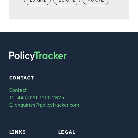
CONTACT
Contact
T: +44 (0)20 7100 2875
E: enquiries@policytracker.com
LINKS
LEGAL