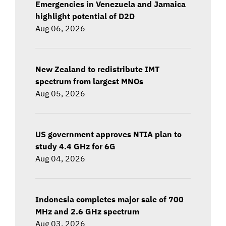
Emergencies in Venezuela and Jamaica
highlight potential of D2D
Aug 06, 2026
New Zealand to redistribute IMT
spectrum from largest MNOs
Aug 05, 2026
US government approves NTIA plan to
study 4.4 GHz for 6G
Aug 04, 2026
Indonesia completes major sale of 700
MHz and 2.6 GHz spectrum
Aug 03, 2026