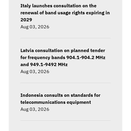
Italy launches consultation on the
renewal of band usage rights expiring in
2029
Aug 03, 2026
Latvia consultation on planned tender
for frequency bands 904.1-904.2 MHz
and 949.1-9492 MHz
Aug 03, 2026
Indonesia consults on standards for
telecommunications equipment
Aug 03, 2026