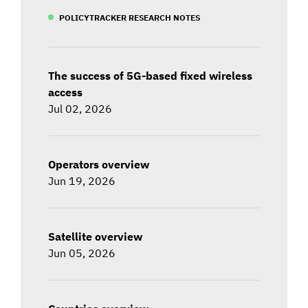
POLICYTRACKER RESEARCH NOTES
The success of 5G-based fixed wireless
access
Jul 02, 2026
Operators overview
Jun 19, 2026
Satellite overview
Jun 05, 2026