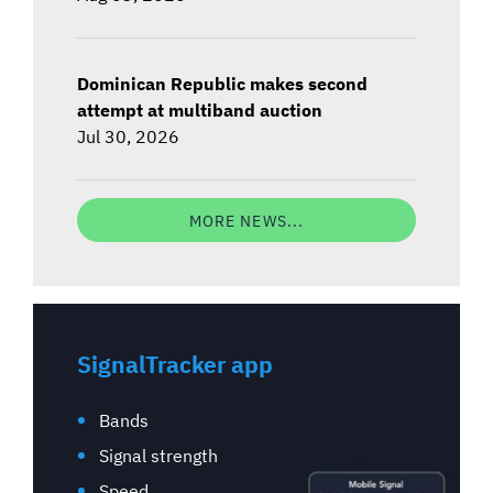
Dominican Republic makes second
attempt at multiband auction
Jul 30, 2026
MORE NEWS...
SignalTracker app
Bands
Signal strength
Speed