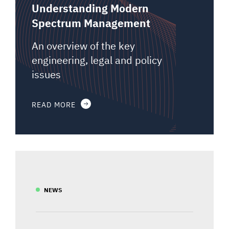
Understanding Modern
Spectrum Management
An overview of the key
engineering, legal and policy
issues
READ MORE
NEWS