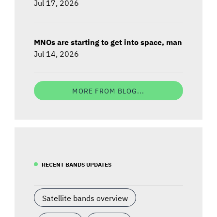
Jul 17, 2026
MNOs are starting to get into space, man
Jul 14, 2026
MORE FROM BLOG...
RECENT BANDS UPDATES
Satellite bands overview