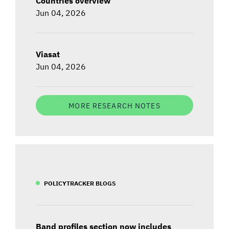
Countries overview
Jun 04, 2026
Viasat
Jun 04, 2026
MORE RESEARCH NOTES
POLICYTRACKER BLOGS
Band profiles section now includes