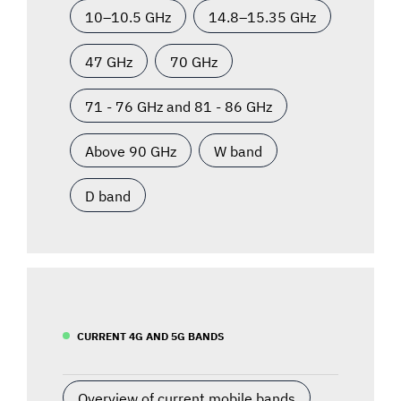
10–10.5 GHz
14.8–15.35 GHz
47 GHz
70 GHz
71 - 76 GHz and 81 - 86 GHz
Above 90 GHz
W band
D band
CURRENT 4G AND 5G BANDS
Overview of current mobile bands