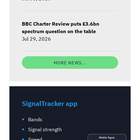
BBC Charter Review puts £3.6bn
spectrum question on the table
Jul 29, 2026
MORE NEWS...
SignalTracker app
Bands
Signal strength
Speed