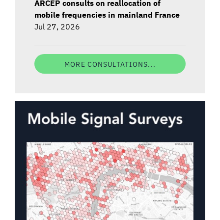
ARCEP consults on reallocation of
mobile frequencies in mainland France
Jul 27, 2026
MORE CONSULTATIONS...