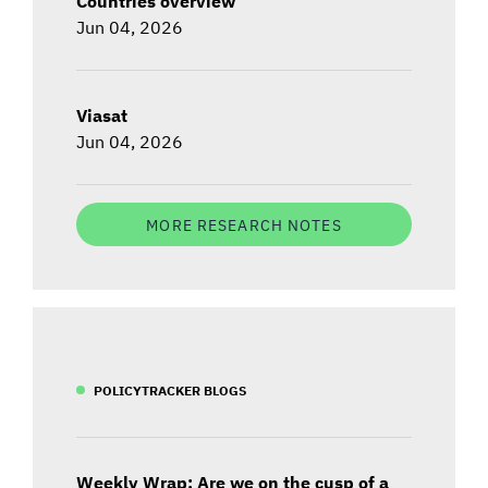
Countries overview
Jun 04, 2026
Viasat
Jun 04, 2026
MORE RESEARCH NOTES
POLICYTRACKER BLOGS
Weekly Wrap: Are we on the cusp of a