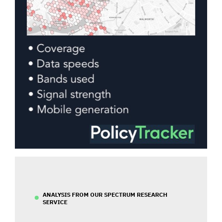
ANALYSIS FROM OUR SPECTRUM RESEARCH
SERVICE