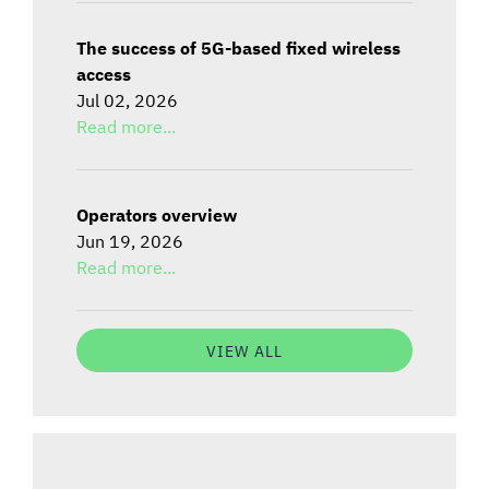
The success of 5G-based fixed wireless
access
Jul 02, 2026
Read more...
Operators overview
Jun 19, 2026
Read more...
VIEW ALL