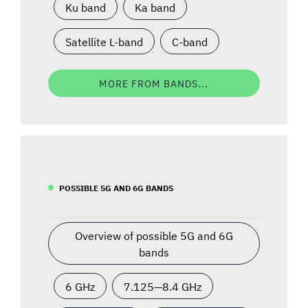
Ku band
Ka band
Satellite L-band
C-band
MORE FROM BANDS...
POSSIBLE 5G AND 6G BANDS
Overview of possible 5G and 6G
bands
6 GHz
7.125—8.4 GHz