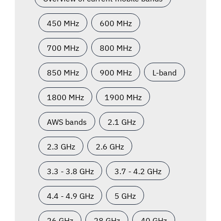
450 MHz
600 MHz
700 MHz
800 MHz
850 MHz
900 MHz
L-band
1800 MHz
1900 MHz
AWS bands
2.1 GHz
2.3 GHz
2.6 GHz
3.3 - 3.8 GHz
3.7 - 4.2 GHz
4.4 - 4.9 GHz
5 GHz
26 GHz
28 GHz
40 GHz