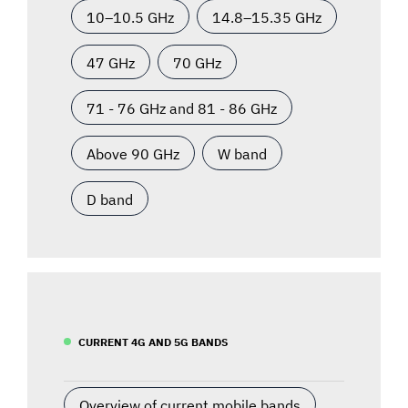
10–10.5 GHz
14.8–15.35 GHz
47 GHz
70 GHz
71 - 76 GHz and 81 - 86 GHz
Above 90 GHz
W band
D band
CURRENT 4G AND 5G BANDS
Overview of current mobile bands