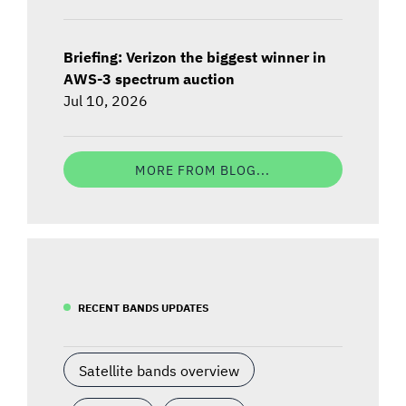
Briefing: Verizon the biggest winner in
AWS-3 spectrum auction
Jul 10, 2026
MORE FROM BLOG...
RECENT BANDS UPDATES
Satellite bands overview