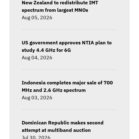
New Zealand to redistribute IMT
spectrum from largest MNOs
Aug 05, 2026
US government approves NTIA plan to
study 4.4 GHz for 6G
Aug 04, 2026
Indonesia completes major sale of 700
MHz and 2.6 GHz spectrum
Aug 03, 2026
Dominican Republic makes second
attempt at multiband auction
Jul 30, 2026