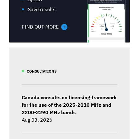
Save results
FIND OUT MORE
CONSULTATIONS
Canada consults on licensing framework
for the use of the 2025-2110 MHz and
2200-2290 MHz bands
Aug 03, 2026