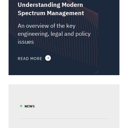
Understanding Modern
Spectrum Management
An overview of the key
engineering, legal and policy
issues
READ MORE
NEWS