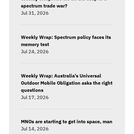
spectrum trade war?
Jul 31, 2026
Weekly Wrap: Spectrum policy faces its
memory test
Jul 24, 2026
Weekly Wrap: Australia's Universal
Outdoor Mobile Obligation asks the right
questions
Jul 17, 2026
MNOs are starting to get into space, man
Jul 14, 2026