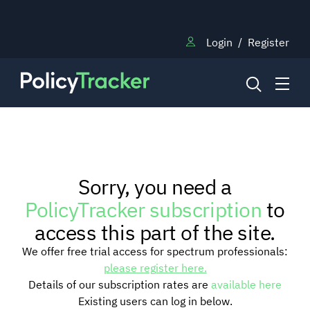
Login
/
Register
NEWS
Sorry, you need a
RESEARCH
PolicyTracker subscription
to
access this part of the site.
TRAINING
We offer free trial access for spectrum professionals:
please register here.
Details of our subscription rates are
available here
BLOG
Existing users can log in below.