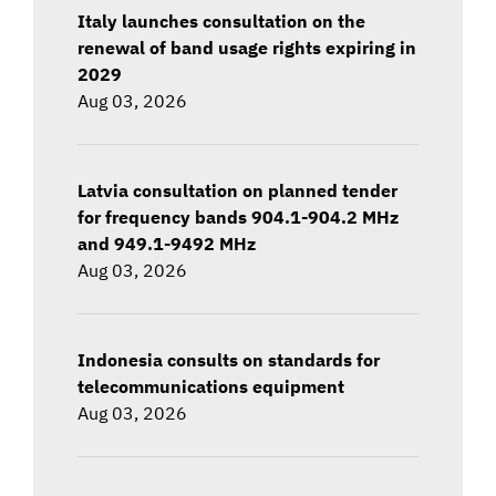
Italy launches consultation on the
renewal of band usage rights expiring in
2029
Aug 03, 2026
Latvia consultation on planned tender
for frequency bands 904.1-904.2 MHz
and 949.1-9492 MHz
Aug 03, 2026
Indonesia consults on standards for
telecommunications equipment
Aug 03, 2026