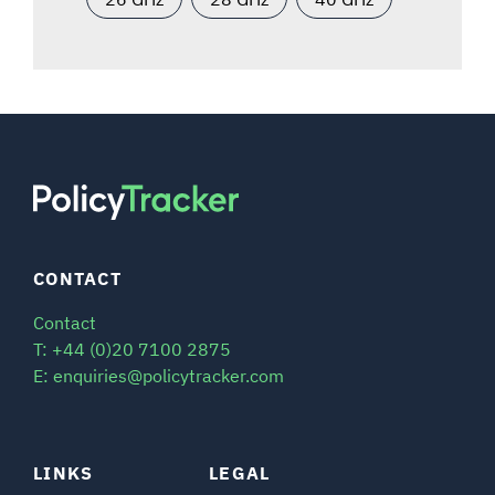
CONTACT
Contact
T: +44 (0)20 7100 2875
E: enquiries@policytracker.com
LINKS
LEGAL