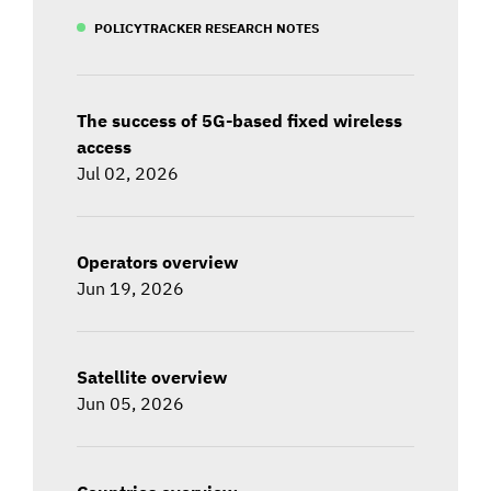
POLICYTRACKER RESEARCH NOTES
The success of 5G-based fixed wireless
access
Jul 02, 2026
Operators overview
Jun 19, 2026
Satellite overview
Jun 05, 2026