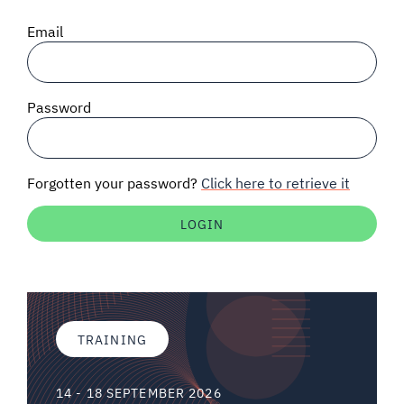
SIGNAL SURVEYS
Email
SPECTRUM 101
Password
SUBSCRIBE
Forgotten your password?
Click here to retrieve it
Auctions software
Contact
TRAINING
14 - 18 SEPTEMBER 2026