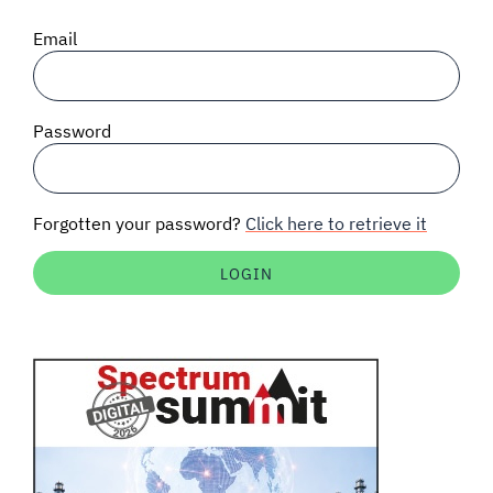
SIGNAL SURVEYS
Email
SPECTRUM 101
Password
SUBSCRIBE
Forgotten your password?
Click here to retrieve it
Auctions software
Contact