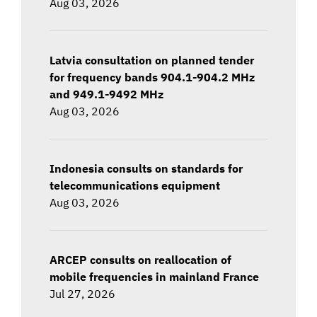
Aug 03, 2026
Latvia consultation on planned tender
for frequency bands 904.1-904.2 MHz
and 949.1-9492 MHz
Aug 03, 2026
Indonesia consults on standards for
telecommunications equipment
Aug 03, 2026
ARCEP consults on reallocation of
mobile frequencies in mainland France
Jul 27, 2026