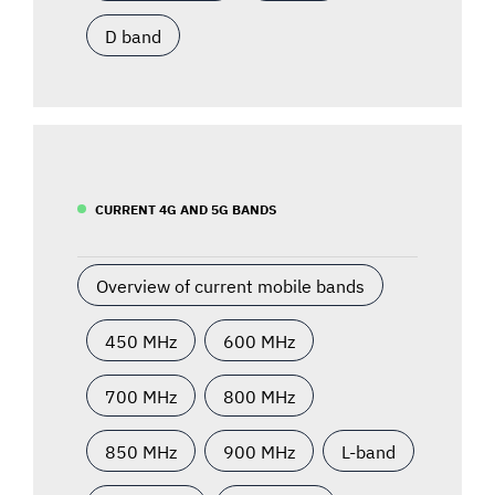
D band
CURRENT 4G AND 5G BANDS
Overview of current mobile bands
450 MHz
600 MHz
700 MHz
800 MHz
850 MHz
900 MHz
L-band