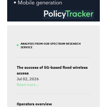
ANALYSIS FROM OUR SPECTRUM RESEARCH
SERVICE
The success of 5G-based fixed wireless
access
Jul 02, 2026
Read more...
Operators overview