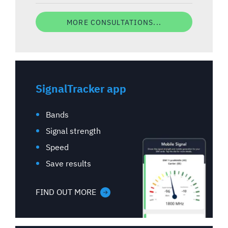
MORE CONSULTATIONS...
SignalTracker app
Bands
Signal strength
Speed
Save results
FIND OUT MORE