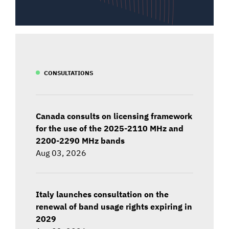
CONSULTATIONS
Canada consults on licensing framework
for the use of the 2025-2110 MHz and
2200-2290 MHz bands
Aug 03, 2026
Italy launches consultation on the
renewal of band usage rights expiring in
2029