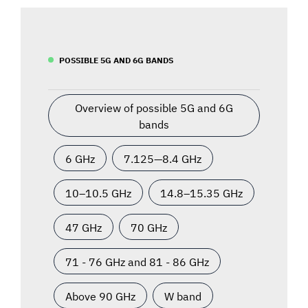
POSSIBLE 5G AND 6G BANDS
Overview of possible 5G and 6G
bands
6 GHz
7.125—8.4 GHz
10–10.5 GHz
14.8–15.35 GHz
47 GHz
70 GHz
71 - 76 GHz and 81 - 86 GHz
Above 90 GHz
W band