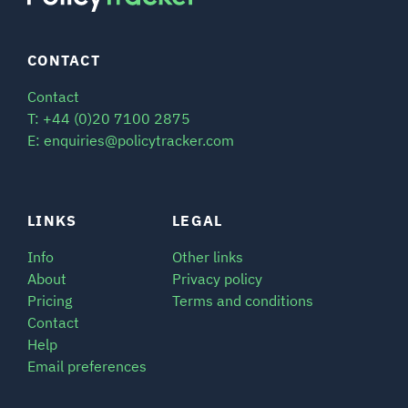
CONTACT
Contact
T: +44 (0)20 7100 2875
E: enquiries@policytracker.com
LINKS
LEGAL
Info
Other links
About
Privacy policy
Pricing
Terms and conditions
Contact
Help
Email preferences