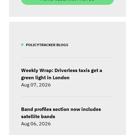
POLICYTRACKER BLOGS
Weekly Wrap: Driverless taxis get a
green light in London
Aug 07, 2026
Band profiles section now includes
satellite bands
Aug 06, 2026