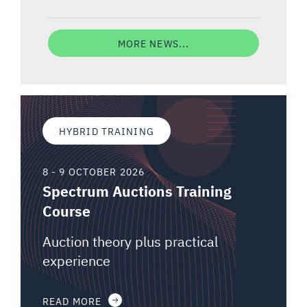
MORE NEWS...
HYBRID TRAINING
8 - 9 OCTOBER 2026
Spectrum Auctions Training
Course
Auction theory plus practical
experience
READ MORE