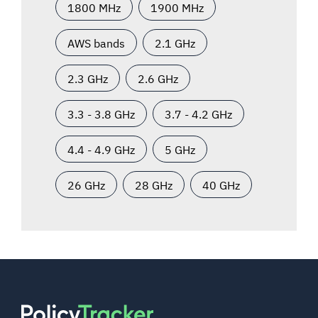
1800 MHz
1900 MHz
AWS bands
2.1 GHz
2.3 GHz
2.6 GHz
3.3 - 3.8 GHz
3.7 - 4.2 GHz
4.4 - 4.9 GHz
5 GHz
26 GHz
28 GHz
40 GHz