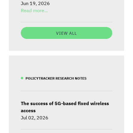
Jun 19, 2026
Read more...
VIEW ALL
POLICYTRACKER RESEARCH NOTES
The success of 5G-based fixed wireless
access
Jul 02, 2026