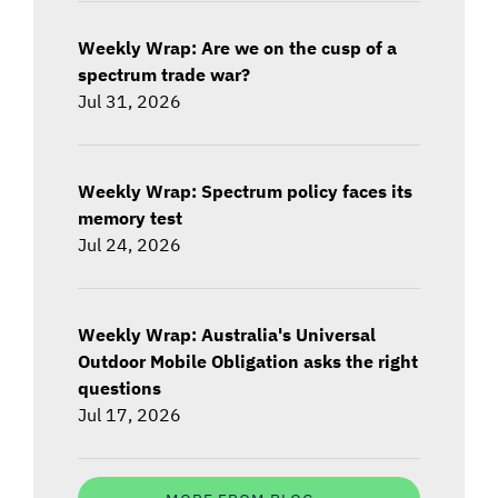
Weekly Wrap: Are we on the cusp of a
spectrum trade war?
Jul 31, 2026
Weekly Wrap: Spectrum policy faces its
memory test
Jul 24, 2026
Weekly Wrap: Australia's Universal
Outdoor Mobile Obligation asks the right
questions
Jul 17, 2026