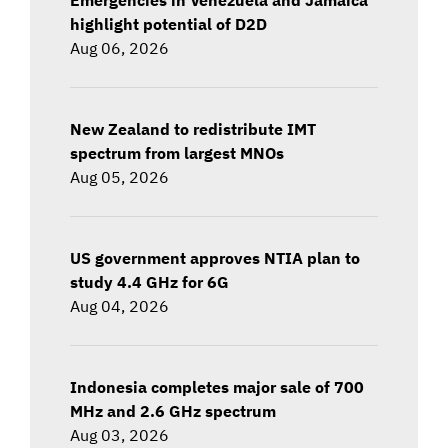
highlight potential of D2D
Aug 06, 2026
New Zealand to redistribute IMT
spectrum from largest MNOs
Aug 05, 2026
US government approves NTIA plan to
study 4.4 GHz for 6G
Aug 04, 2026
Indonesia completes major sale of 700
MHz and 2.6 GHz spectrum
Aug 03, 2026