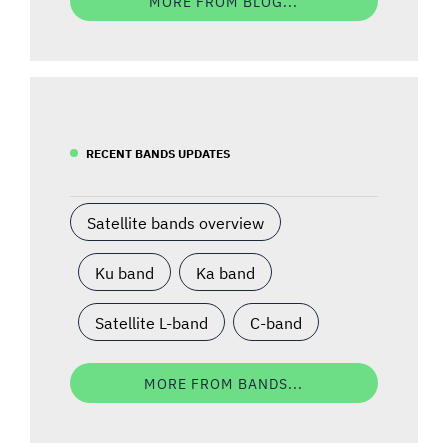
MORE FROM BLOG...
RECENT BANDS UPDATES
Satellite bands overview
Ku band
Ka band
Satellite L-band
C-band
MORE FROM BANDS...