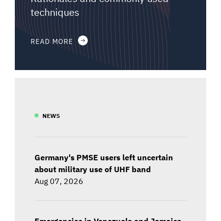
techniques
READ MORE
NEWS
Germany's PMSE users left uncertain
about military use of UHF band
Aug 07, 2026
Emergencies in Venezuela and Jamaica