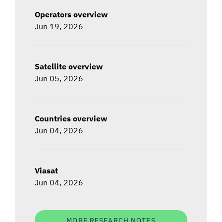
Operators overview
Jun 19, 2026
Satellite overview
Jun 05, 2026
Countries overview
Jun 04, 2026
Viasat
Jun 04, 2026
MORE RESEARCH NOTES