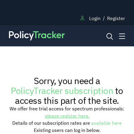
Login
/
Register
NEWS
Sorry, you need a
RESEARCH
PolicyTracker subscription
to
access this part of the site.
TRAINING
We offer free trial access for spectrum professionals:
please register here.
Details of our subscription rates are
available here
BLOG
Existing users can log in below.