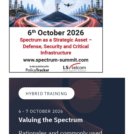
HYBRID TRAINING
6 - 7 OCTOBER 2026
Valuing the Spectrum
Rationales and commonly used