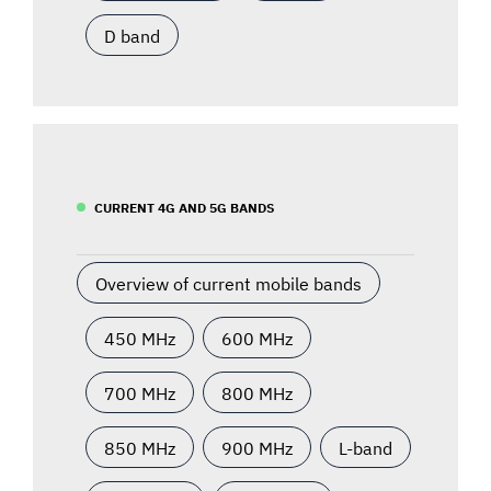
D band
CURRENT 4G AND 5G BANDS
Overview of current mobile bands
450 MHz
600 MHz
700 MHz
800 MHz
850 MHz
900 MHz
L-band