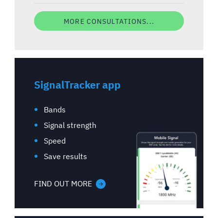
MORE CONSULTATIONS...
SignalTracker app
Bands
Signal strength
Speed
Save results
FIND OUT MORE