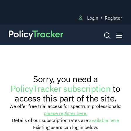
Login
/
Register
NEWS
Sorry, you need a
RESEARCH
PolicyTracker subscription
to
access this part of the site.
TRAINING
We offer free trial access for spectrum professionals:
please register here.
Details of our subscription rates are
available here
BLOG
Existing users can log in below.