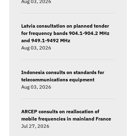
Aug 03, 2026
Latvia consultation on planned tender
for frequency bands 904.1-904.2 MHz
and 949.1-9492 MHz
Aug 03, 2026
Indonesia consults on standards for
telecommunications equipment
Aug 03, 2026
ARCEP consults on reallocation of
mobile frequencies in mainland France
Jul 27, 2026