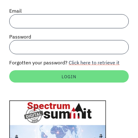
SIGNAL SURVEYS
Email
SPECTRUM 101
Password
SUBSCRIBE
Forgotten your password?
Click here to retrieve it
Auctions software
Contact