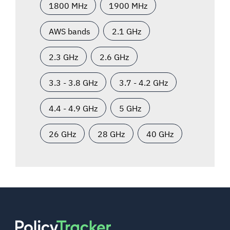
1800 MHz
1900 MHz
AWS bands
2.1 GHz
2.3 GHz
2.6 GHz
3.3 - 3.8 GHz
3.7 - 4.2 GHz
4.4 - 4.9 GHz
5 GHz
26 GHz
28 GHz
40 GHz