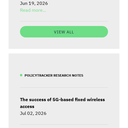
Jun 19, 2026
Read more...
VIEW ALL
POLICYTRACKER RESEARCH NOTES
The success of 5G-based fixed wireless
access
Jul 02, 2026