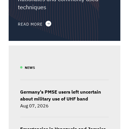
techniques
READ MORE
NEWS
Germany's PMSE users left uncertain
about military use of UHF band
Aug 07, 2026
Emergencies in Venezuela and Jamaica