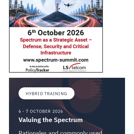
HYBRID TRAINING
6 - 7 OCTOBER 2026
Valuing the Spectrum
Rationales and commonly used