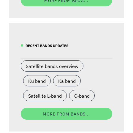
MORE FROM BLOG...
RECENT BANDS UPDATES
Satellite bands overview
Ku band
Ka band
Satellite L-band
C-band
MORE FROM BANDS...