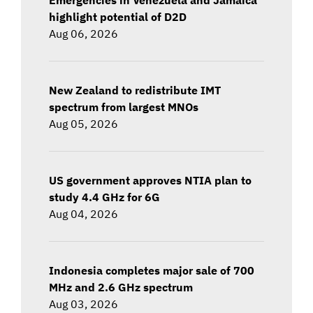
highlight potential of D2D
Aug 06, 2026
New Zealand to redistribute IMT
spectrum from largest MNOs
Aug 05, 2026
US government approves NTIA plan to
study 4.4 GHz for 6G
Aug 04, 2026
Indonesia completes major sale of 700
MHz and 2.6 GHz spectrum
Aug 03, 2026