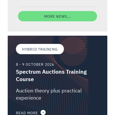
MORE NEWS...
HYBRID TRAINING
8 - 9 OCTOBER 2026
Spectrum Auctions Training
Course
Auction theory plus practical
experience
READ MORE