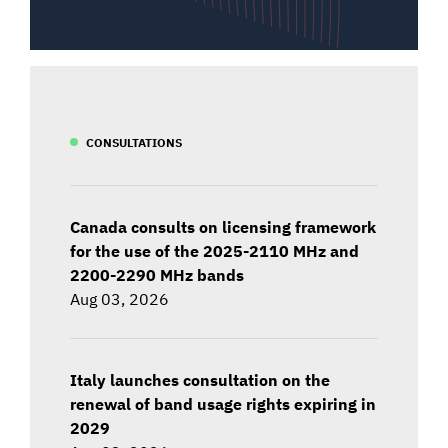
CONSULTATIONS
Canada consults on licensing framework
for the use of the 2025-2110 MHz and
2200-2290 MHz bands
Aug 03, 2026
Italy launches consultation on the
renewal of band usage rights expiring in
2029