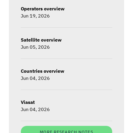
Operators overview
Jun 19, 2026
Satellite overview
Jun 05, 2026
Countries overview
Jun 04, 2026
Viasat
Jun 04, 2026
MORE RESEARCH NOTES