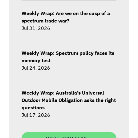
Weekly Wrap: Are we on the cusp of a
spectrum trade war?
Jul 31, 2026
Weekly Wrap: Spectrum policy faces its
memory test
Jul 24, 2026
Weekly Wrap: Australia's Universal
Outdoor Mobile Obligation asks the right
questions
Jul 17, 2026