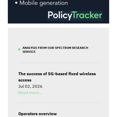
ANALYSIS FROM OUR SPECTRUM RESEARCH
SERVICE
The success of 5G-based fixed wireless
access
Jul 02, 2026
Read more...
Operators overview