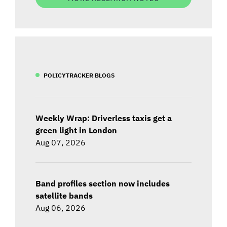
POLICYTRACKER BLOGS
Weekly Wrap: Driverless taxis get a
green light in London
Aug 07, 2026
Band profiles section now includes
satellite bands
Aug 06, 2026