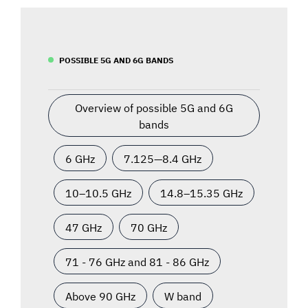
POSSIBLE 5G AND 6G BANDS
Overview of possible 5G and 6G
bands
6 GHz
7.125—8.4 GHz
10–10.5 GHz
14.8–15.35 GHz
47 GHz
70 GHz
71 - 76 GHz and 81 - 86 GHz
Above 90 GHz
W band