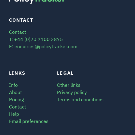
CONTACT
Contact
T: +44 (0)20 7100 2875
E: enquiries@policytracker.com
LINKS
LEGAL
Info
Other links
About
Privacy policy
Pricing
Terms and conditions
Contact
Help
Email preferences