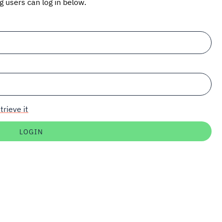
ng users can log in below.
trieve it