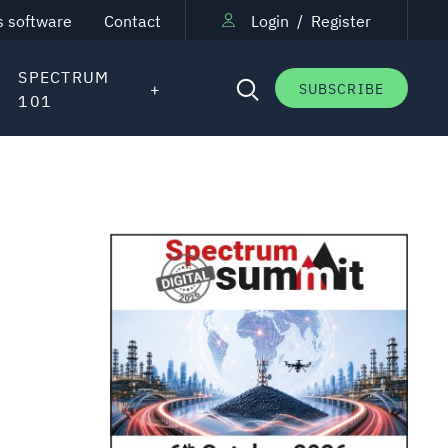
s software
Contact
Login
/
Register
SPECTRUM
SUBSCRIBE
101