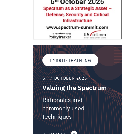
HYBRID TRAINING
6 - 7 OCTOBER 2026
Valuing the Spectrum
Rationales and
commonly used
techniques
READ MORE