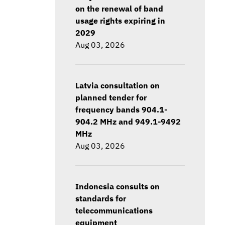
on the renewal of band
usage rights expiring in
2029
Aug 03, 2026
Latvia consultation on
planned tender for
frequency bands 904.1-
904.2 MHz and 949.1-9492
MHz
Aug 03, 2026
Indonesia consults on
standards for
telecommunications
equipment