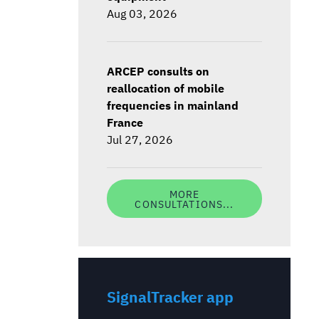
Aug 03, 2026
ARCEP consults on
reallocation of mobile
frequencies in mainland
France
Jul 27, 2026
MORE
CONSULTATIONS...
SignalTracker app