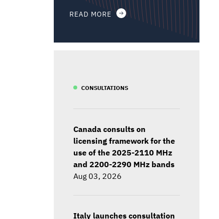
READ MORE
CONSULTATIONS
Canada consults on
licensing framework for the
use of the 2025-2110 MHz
and 2200-2290 MHz bands
Aug 03, 2026
Italy launches consultation