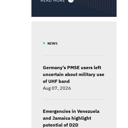
NEWS
Germany's PMSE users left
uncertain about military use
of UHF band
Aug 07, 2026
Emergencies in Venezuela
and Jamaica highlight
potential of D2D