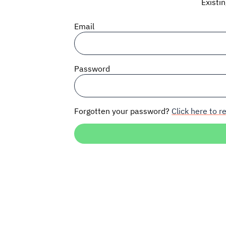
Existi
Email
Password
Forgotten your password?
Click here to re