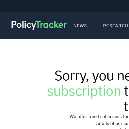
NEWS
RESEARCH
Sorry, you n
subscription
t
t
We offer free trial access f
Details of our s