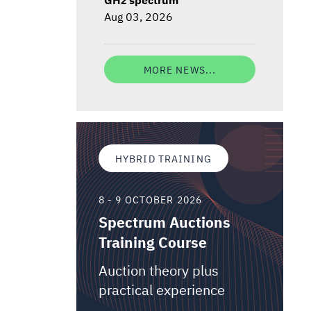
Aug 03, 2026
MORE NEWS...
HYBRID TRAINING
8 - 9 OCTOBER 2026
Spectrum Auctions
Training Course
Auction theory plus
practical experience