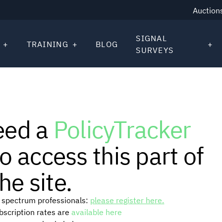
Auction
SIGNAL
TRAINING
BLOG
SURVEYS
eed a
PolicyTracker
o access this part of
he site.
or spectrum professionals:
please register here.
ubscription rates are
available here