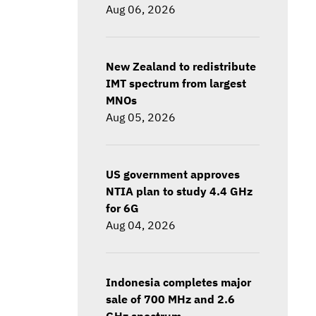
Aug 06, 2026
New Zealand to redistribute
IMT spectrum from largest
MNOs
Aug 05, 2026
US government approves
NTIA plan to study 4.4 GHz
for 6G
Aug 04, 2026
Indonesia completes major
sale of 700 MHz and 2.6
GHz spectrum