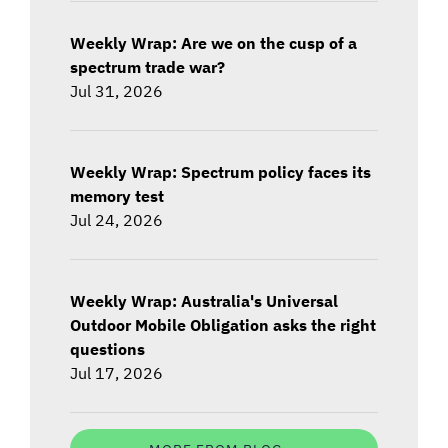
Weekly Wrap: Are we on the cusp of a
spectrum trade war?
Jul 31, 2026
Weekly Wrap: Spectrum policy faces its
memory test
Jul 24, 2026
Weekly Wrap: Australia's Universal
Outdoor Mobile Obligation asks the right
questions
Jul 17, 2026