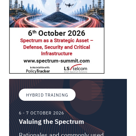
HYBRID TRAINING
6 - 7 OCTOBER 2026
Valuing the Spectrum
Rationales and commonly used