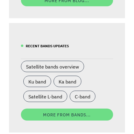
MORE FROM BLOG...
RECENT BANDS UPDATES
Satellite bands overview
Ku band
Ka band
Satellite L-band
C-band
MORE FROM BANDS...