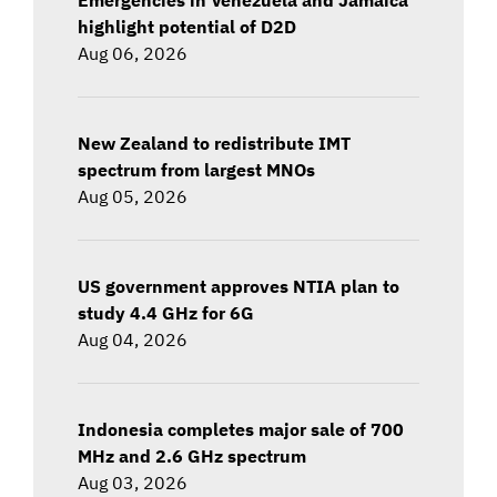
highlight potential of D2D
Aug 06, 2026
New Zealand to redistribute IMT
spectrum from largest MNOs
Aug 05, 2026
US government approves NTIA plan to
study 4.4 GHz for 6G
Aug 04, 2026
Indonesia completes major sale of 700
MHz and 2.6 GHz spectrum
Aug 03, 2026