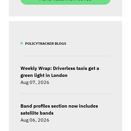
POLICYTRACKER BLOGS
Weekly Wrap: Driverless taxis get a
green light in London
Aug 07, 2026
Band profiles section now includes
satellite bands
Aug 06, 2026