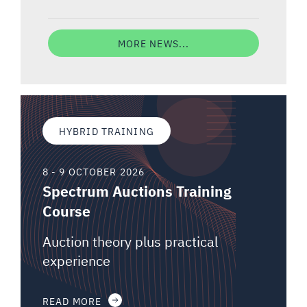
MORE NEWS...
HYBRID TRAINING
8 - 9 OCTOBER 2026
Spectrum Auctions Training
Course
Auction theory plus practical
experience
READ MORE