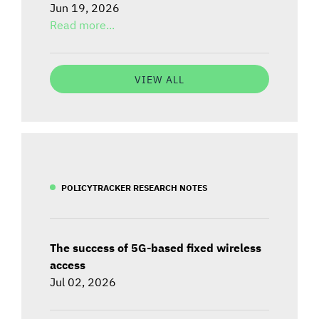
Jun 19, 2026
Read more...
VIEW ALL
POLICYTRACKER RESEARCH NOTES
The success of 5G-based fixed wireless
access
Jul 02, 2026