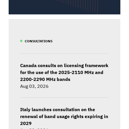
CONSULTATIONS
Canada consults on licensing framework
for the use of the 2025-2110 MHz and
2200-2290 MHz bands
Aug 03, 2026
Italy launches consultation on the
renewal of band usage rights expiring in
2029