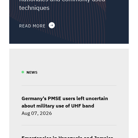
techniques
READ MORE
NEWS
Germany's PMSE users left uncertain
about military use of UHF band
Aug 07, 2026
Emergencies in Venezuela and Jamaica