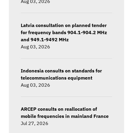
Aug 03, 2026
Latvia consultation on planned tender
for frequency bands 904.1-904.2 MHz
and 949.1-9492 MHz
Aug 03, 2026
Indonesia consults on standards for
telecommunications equipment
Aug 03, 2026
ARCEP consults on reallocation of
mobile frequencies in mainland France
Jul 27, 2026