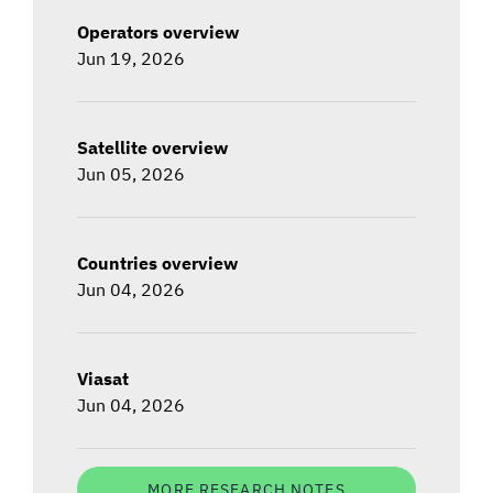
Operators overview
Jun 19, 2026
Satellite overview
Jun 05, 2026
Countries overview
Jun 04, 2026
Viasat
Jun 04, 2026
MORE RESEARCH NOTES