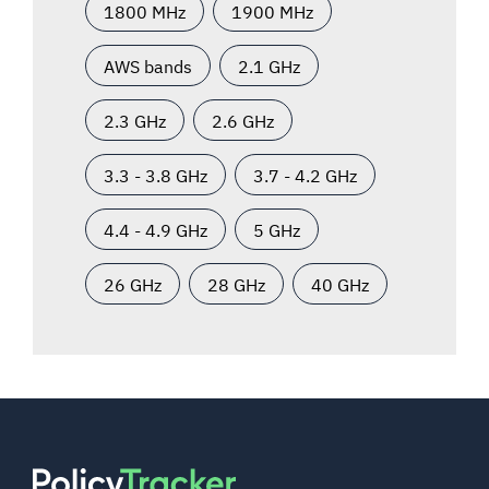
1800 MHz
1900 MHz
AWS bands
2.1 GHz
2.3 GHz
2.6 GHz
3.3 - 3.8 GHz
3.7 - 4.2 GHz
4.4 - 4.9 GHz
5 GHz
26 GHz
28 GHz
40 GHz