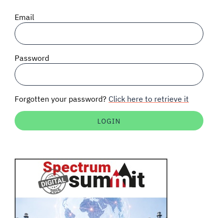
SIGNAL SURVEYS
Email
SPECTRUM 101
Password
SUBSCRIBE
Forgotten your password?
Click here to retrieve it
Auctions software
Contact