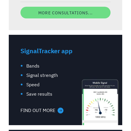
MORE CONSULTATIONS...
SignalTracker app
Bands
Signal strength
Speed
Save results
FIND OUT MORE