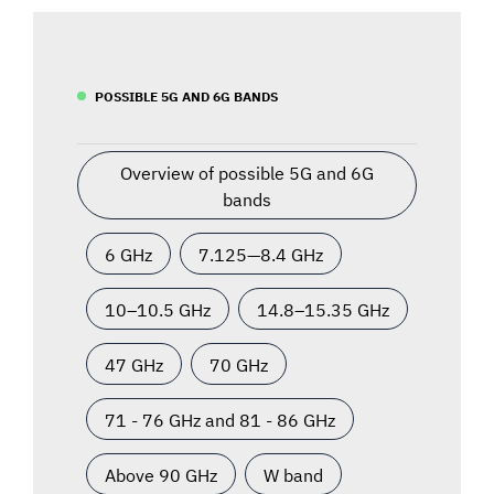
POSSIBLE 5G AND 6G BANDS
Overview of possible 5G and 6G
bands
6 GHz
7.125—8.4 GHz
10–10.5 GHz
14.8–15.35 GHz
47 GHz
70 GHz
71 - 76 GHz and 81 - 86 GHz
Above 90 GHz
W band