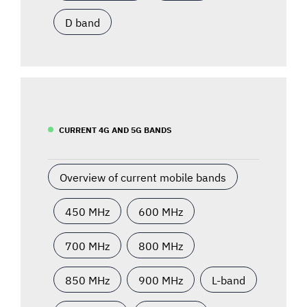
D band
CURRENT 4G AND 5G BANDS
Overview of current mobile bands
450 MHz
600 MHz
700 MHz
800 MHz
850 MHz
900 MHz
L-band