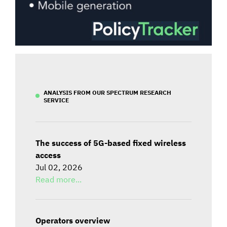
ANALYSIS FROM OUR SPECTRUM RESEARCH
SERVICE
The success of 5G-based fixed wireless
access
Jul 02, 2026
Read more...
Operators overview