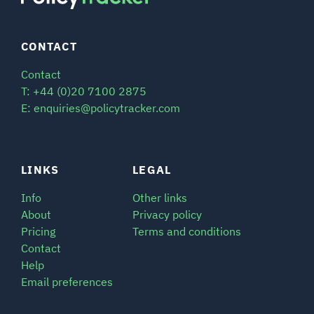
CONTACT
Contact
T: +44 (0)20 7100 2875
E: enquiries@policytracker.com
LINKS
LEGAL
Info
Other links
About
Privacy policy
Pricing
Terms and conditions
Contact
Help
Email preferences