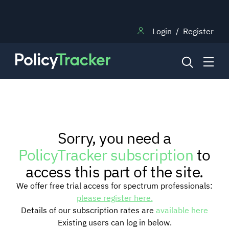
Login
/
Register
NEWS
Sorry, you need a
RESEARCH
PolicyTracker subscription
to
access this part of the site.
TRAINING
We offer free trial access for spectrum professionals:
please register here.
Details of our subscription rates are
available here
BLOG
Existing users can log in below.