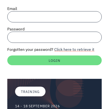
SIGNAL SURVEYS
Email
SPECTRUM 101
Password
SUBSCRIBE
Forgotten your password?
Click here to retrieve it
Auctions software
Contact
TRAINING
14 - 18 SEPTEMBER 2026