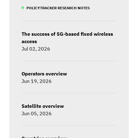
POLICYTRACKER RESEARCH NOTES
The success of 5G-based fixed wireless
access
Jul 02, 2026
Operators overview
Jun 19, 2026
Satellite overview
Jun 05, 2026