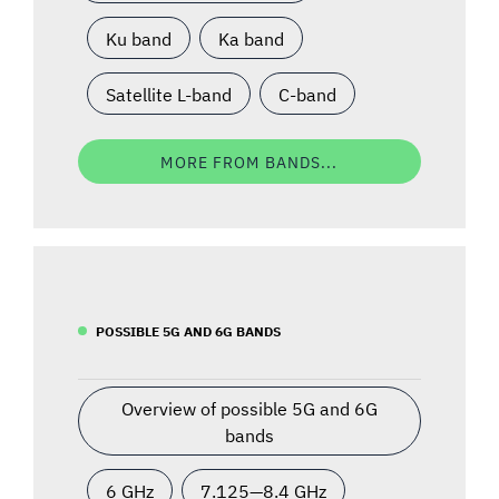
Ku band
Ka band
Satellite L-band
C-band
MORE FROM BANDS...
POSSIBLE 5G AND 6G BANDS
Overview of possible 5G and 6G
bands
6 GHz
7.125—8.4 GHz