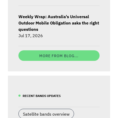
Weekly Wrap: Australia's Universal
Outdoor Mobile Obligation asks the right
questions
Jul 17, 2026
MORE FROM BLOG...
RECENT BANDS UPDATES
Satellite bands overview