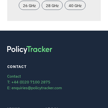
26 GHz
28 GHz
40 GHz
CONTACT
Contact
T: +44 (0)20 7100 2875
E: enquiries@policytracker.com