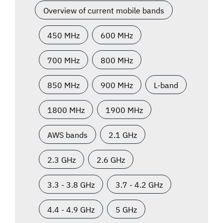
Overview of current mobile bands
450 MHz
600 MHz
700 MHz
800 MHz
850 MHz
900 MHz
L-band
1800 MHz
1900 MHz
AWS bands
2.1 GHz
2.3 GHz
2.6 GHz
3.3 - 3.8 GHz
3.7 - 4.2 GHz
4.4 - 4.9 GHz
5 GHz