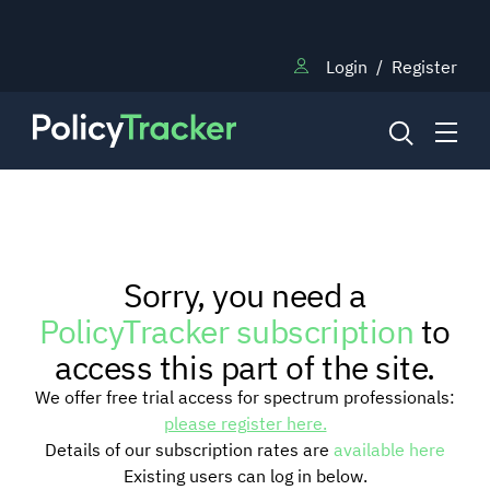
Login
/
Register
NEWS
Sorry, you need a
RESEARCH
PolicyTracker subscription
to
access this part of the site.
TRAINING
We offer free trial access for spectrum professionals:
please register here.
Details of our subscription rates are
available here
BLOG
Existing users can log in below.