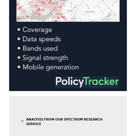
ANALYSIS FROM OUR SPECTRUM RESEARCH
SERVICE