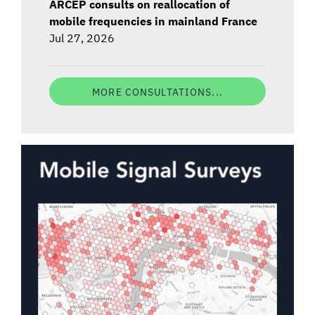
ARCEP consults on reallocation of
mobile frequencies in mainland France
Jul 27, 2026
MORE CONSULTATIONS...