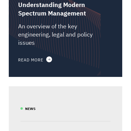
Understanding Modern
Spectrum Management
An overview of the key
engineering, legal and policy
issues
READ MORE
NEWS