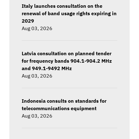
Italy launches consultation on the
renewal of band usage rights expiring in
2029
Aug 03, 2026
Latvia consultation on planned tender
for frequency bands 904.1-904.2 MHz
and 949.1-9492 MHz
Aug 03, 2026
Indonesia consults on standards for
telecommunications equipment
Aug 03, 2026