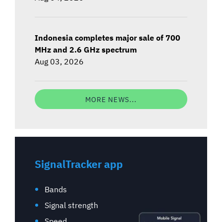
Indonesia completes major sale of 700
MHz and 2.6 GHz spectrum
Aug 03, 2026
MORE NEWS...
SignalTracker app
Bands
Signal strength
Speed