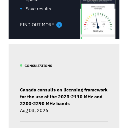
Save results
FIND OUT MORE
CONSULTATIONS
Canada consults on licensing framework
for the use of the 2025-2110 MHz and
2200-2290 MHz bands
Aug 03, 2026