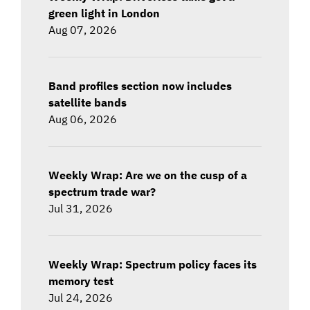
green light in London
Aug 07, 2026
Band profiles section now includes
satellite bands
Aug 06, 2026
Weekly Wrap: Are we on the cusp of a
spectrum trade war?
Jul 31, 2026
Weekly Wrap: Spectrum policy faces its
memory test
Jul 24, 2026