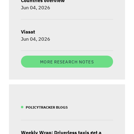
Countries overview
Jun 04, 2026
Viasat
Jun 04, 2026
MORE RESEARCH NOTES
POLICYTRACKER BLOGS
Weekly Wrap: Driverless taxis get a