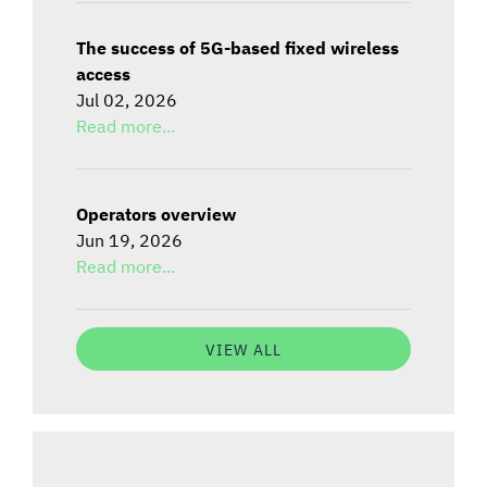
The success of 5G-based fixed wireless
access
Jul 02, 2026
Read more...
Operators overview
Jun 19, 2026
Read more...
VIEW ALL