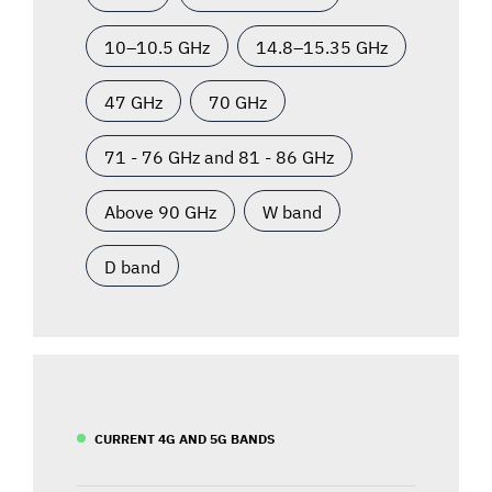
10–10.5 GHz
14.8–15.35 GHz
47 GHz
70 GHz
71 - 76 GHz and 81 - 86 GHz
Above 90 GHz
W band
D band
CURRENT 4G AND 5G BANDS