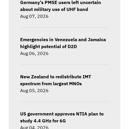
Germany's PMSE users left uncertain
about military use of UHF band
Aug 07, 2026
Emergencies in Venezuela and Jamaica
highlight potential of D2D
Aug 06, 2026
New Zealand to redistribute IMT
spectrum from largest MNOs
Aug 05, 2026
US government approves NTIA plan to
study 4.4 GHz for 6G
Aug 04, 2026