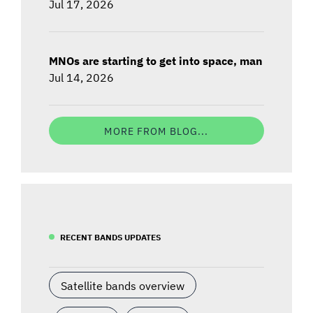
Jul 17, 2026
MNOs are starting to get into space, man
Jul 14, 2026
MORE FROM BLOG...
RECENT BANDS UPDATES
Satellite bands overview