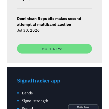
Dominican Republic makes second
attempt at multiband auction
Jul 30, 2026
MORE NEWS...
SignalTracker app
Bands
Signal strength
Speed