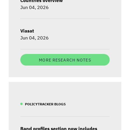
Countries overview
Jun 04, 2026
Viasat
Jun 04, 2026
MORE RESEARCH NOTES
POLICYTRACKER BLOGS
Band profiles section now includes