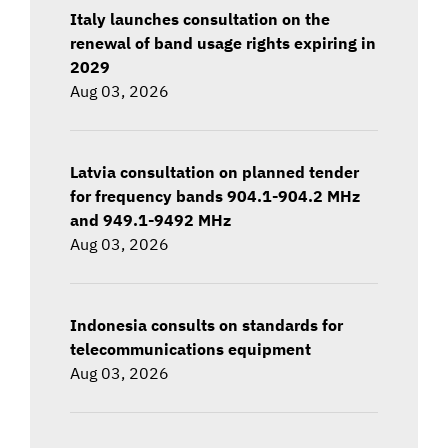
Italy launches consultation on the
renewal of band usage rights expiring in
2029
Aug 03, 2026
Latvia consultation on planned tender
for frequency bands 904.1-904.2 MHz
and 949.1-9492 MHz
Aug 03, 2026
Indonesia consults on standards for
telecommunications equipment
Aug 03, 2026