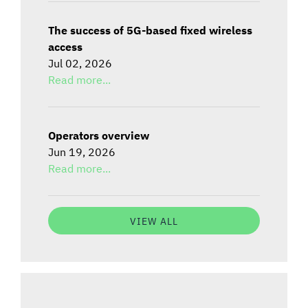
The success of 5G-based fixed wireless
access
Jul 02, 2026
Read more...
Operators overview
Jun 19, 2026
Read more...
VIEW ALL