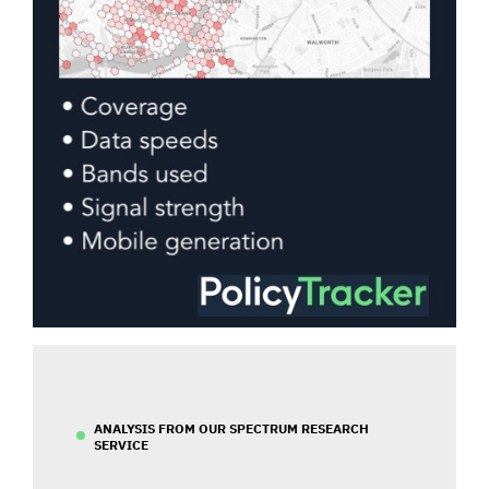
ANALYSIS FROM OUR SPECTRUM RESEARCH
SERVICE