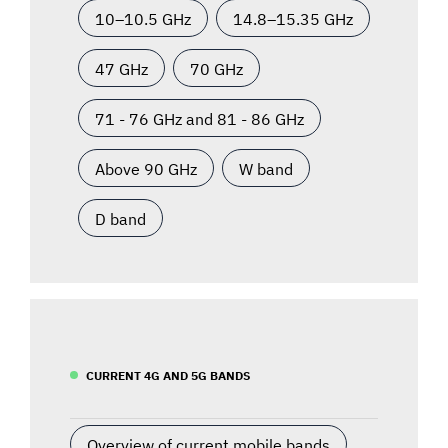
10–10.5 GHz
14.8–15.35 GHz
47 GHz
70 GHz
71 - 76 GHz and 81 - 86 GHz
Above 90 GHz
W band
D band
CURRENT 4G AND 5G BANDS
Overview of current mobile bands