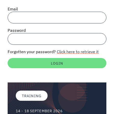
SIGNAL SURVEYS
Email
SPECTRUM 101
Password
SUBSCRIBE
Forgotten your password?
Click here to retrieve it
Auctions software
Contact
TRAINING
14 - 18 SEPTEMBER 2026