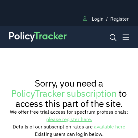
Login
/
Register
NEWS
Sorry, you need a
RESEARCH
PolicyTracker subscription
to
access this part of the site.
TRAINING
We offer free trial access for spectrum professionals:
please register here.
Details of our subscription rates are
available here
BLOG
Existing users can log in below.