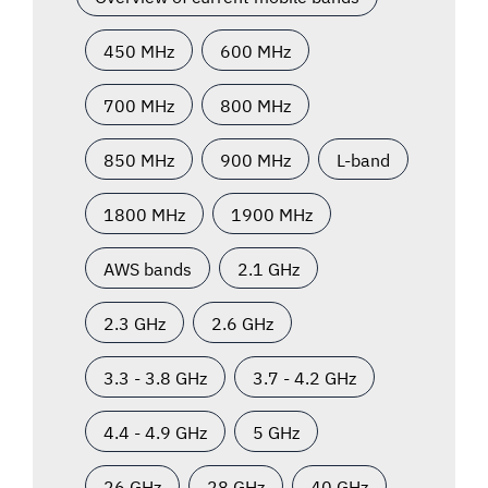
450 MHz
600 MHz
700 MHz
800 MHz
850 MHz
900 MHz
L-band
1800 MHz
1900 MHz
AWS bands
2.1 GHz
2.3 GHz
2.6 GHz
3.3 - 3.8 GHz
3.7 - 4.2 GHz
4.4 - 4.9 GHz
5 GHz
26 GHz
28 GHz
40 GHz