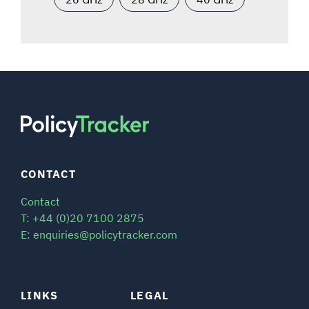
CONTACT
Contact
T: +44 (0)20 7100 2875
E: enquiries@policytracker.com
LINKS
LEGAL