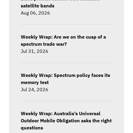
satellite bands
Aug 06, 2026
Weekly Wrap: Are we on the cusp of a
spectrum trade war?
Jul 31, 2026
Weekly Wrap: Spectrum policy faces its
memory test
Jul 24, 2026
Weekly Wrap: Australia's Universal
Outdoor Mobile Obligation asks the right
questions