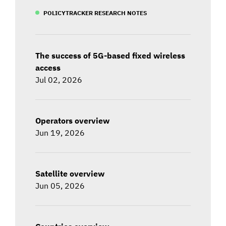
POLICYTRACKER RESEARCH NOTES
The success of 5G-based fixed wireless
access
Jul 02, 2026
Operators overview
Jun 19, 2026
Satellite overview
Jun 05, 2026