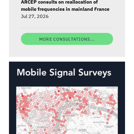
ARCEP consults on reallocation of
mobile frequencies in mainland France
Jul 27, 2026
MORE CONSULTATIONS...