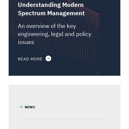
Understanding Modern
Spectrum Management
An overview of the key
engineering, legal and policy
issues
READ MORE
NEWS