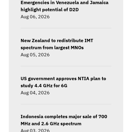
Emergencies in Venezuela and Jamaica
highlight potential of D2D
Aug 06, 2026
New Zealand to redistribute IMT
spectrum from largest MNOs
Aug 05, 2026
US government approves NTIA plan to
study 4.4 GHz for 6G
Aug 04, 2026
Indonesia completes major sale of 700
MHz and 2.6 GHz spectrum
Aug 03, 2026