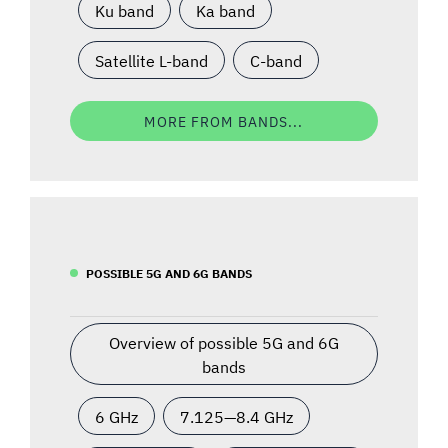
Ku band
Ka band
Satellite L-band
C-band
MORE FROM BANDS...
POSSIBLE 5G AND 6G BANDS
Overview of possible 5G and 6G
bands
6 GHz
7.125—8.4 GHz