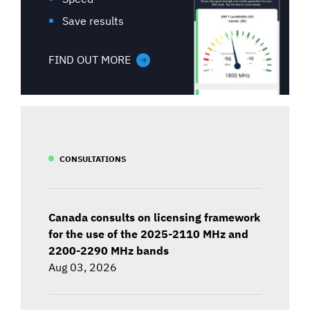
Save results
FIND OUT MORE
CONSULTATIONS
Canada consults on licensing framework
for the use of the 2025-2110 MHz and
2200-2290 MHz bands
Aug 03, 2026