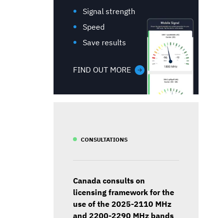
Signal strength
Speed
Save results
FIND OUT MORE
CONSULTATIONS
Canada consults on
licensing framework for the
use of the 2025-2110 MHz
and 2200-2290 MHz bands