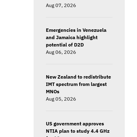
Aug 07, 2026
Emergencies in Venezuela
and Jamaica highlight
potential of D2D
Aug 06, 2026
New Zealand to redistribute
IMT spectrum from largest
MNOs
Aug 05, 2026
US government approves
NTIA plan to study 4.4 GHz