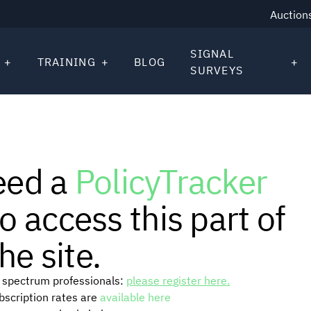
Auction
SIGNAL
TRAINING
BLOG
SURVEYS
eed a
PolicyTracker
o access this part of
he site.
or spectrum professionals:
please register here.
ubscription rates are
available here