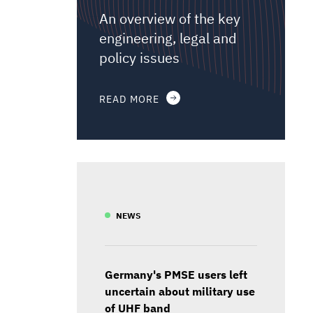
An overview of the key
engineering, legal and
policy issues
READ MORE
NEWS
Germany's PMSE users left
uncertain about military use
of UHF band