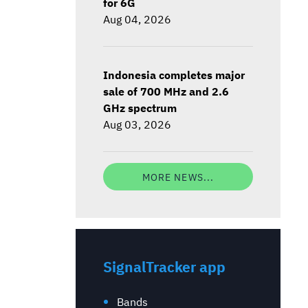
for 6G
Aug 04, 2026
Indonesia completes major
sale of 700 MHz and 2.6
GHz spectrum
Aug 03, 2026
MORE NEWS...
SignalTracker app
Bands