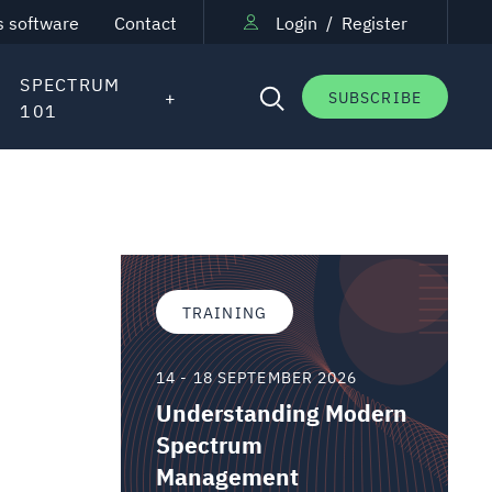
s software
Contact
Login
/
Register
SPECTRUM
SUBSCRIBE
101
TRAINING
14 - 18 SEPTEMBER 2026
Understanding Modern
Spectrum
Management