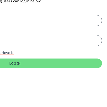
ng users can log in below.
trieve it