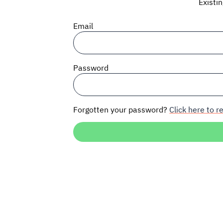
Existi
Email
Password
Forgotten your password?
Click here to re