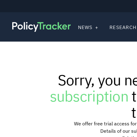
NEWS
RESEARCH
Sorry, you n
subscription
t
t
We offer free trial access f
Details of our s