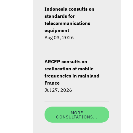
Indonesia consults on
standards for
telecommunications
equipment
Aug 03, 2026
ARCEP consults on
reallocation of mobile
frequencies in mainland
France
Jul 27, 2026
MORE
CONSULTATIONS...