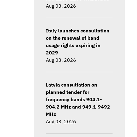
Aug 03, 2026
Italy launches consultation
on the renewal of band
usage rights expiring in
2029
Aug 03, 2026
Latvia consultation on
planned tender for
frequency bands 904.1-
904.2 MHz and 949.1-9492
MHz
Aug 03, 2026