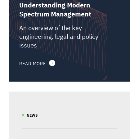
Understanding Modern
Spectrum Management
An overview of the key
engineering, legal and policy
issues
READ MORE
NEWS