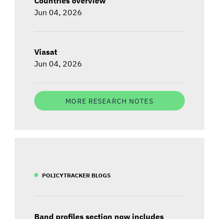
Countries overview
Jun 04, 2026
Viasat
Jun 04, 2026
MORE RESEARCH NOTES
POLICYTRACKER BLOGS
Band profiles section now includes