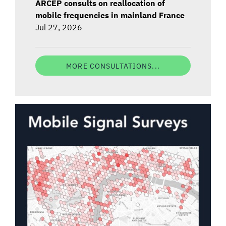
ARCEP consults on reallocation of
mobile frequencies in mainland France
Jul 27, 2026
MORE CONSULTATIONS...