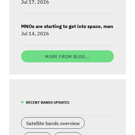
Jul 17, 2026
MNOs are starting to get into space, man
Jul 14, 2026
MORE FROM BLOG...
RECENT BANDS UPDATES
Satellite bands overview