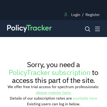
Login
/
Register
NEWS
Sorry, you need a
RESEARCH
PolicyTracker subscription
to
access this part of the site.
TRAINING
We offer free trial access for spectrum professionals:
please register here.
Details of our subscription rates are
available here
BLOG
Existing users can log in below.