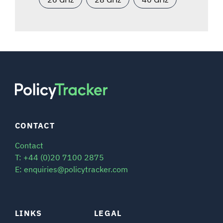
CONTACT
Contact
T: +44 (0)20 7100 2875
E: enquiries@policytracker.com
LINKS
LEGAL