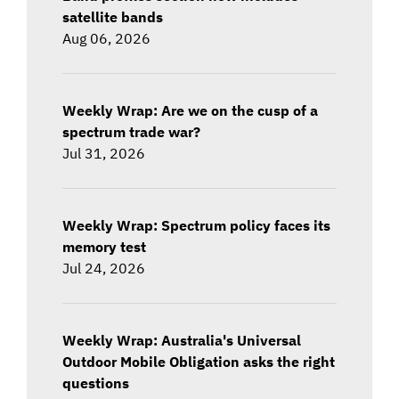
satellite bands
Aug 06, 2026
Weekly Wrap: Are we on the cusp of a
spectrum trade war?
Jul 31, 2026
Weekly Wrap: Spectrum policy faces its
memory test
Jul 24, 2026
Weekly Wrap: Australia's Universal
Outdoor Mobile Obligation asks the right
questions