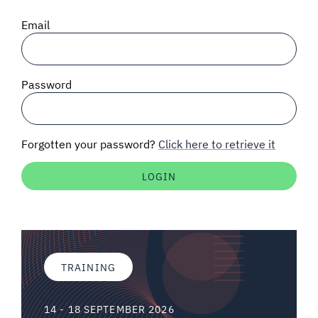
SIGNAL SURVEYS
Email
SPECTRUM 101
Password
SUBSCRIBE
Forgotten your password?
Click here to retrieve it
Auctions software
Contact
TRAINING
14 - 18 SEPTEMBER 2026