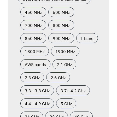
450 MHz
600 MHz
700 MHz
800 MHz
850 MHz
900 MHz
L-band
1800 MHz
1900 MHz
AWS bands
2.1 GHz
2.3 GHz
2.6 GHz
3.3 - 3.8 GHz
3.7 - 4.2 GHz
4.4 - 4.9 GHz
5 GHz
26 GHz
28 GHz
40 GHz