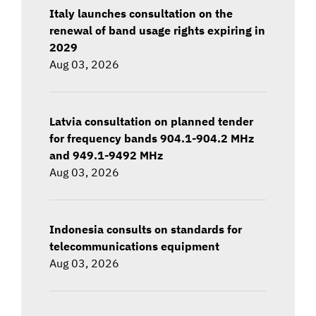
Italy launches consultation on the
renewal of band usage rights expiring in
2029
Aug 03, 2026
Latvia consultation on planned tender
for frequency bands 904.1-904.2 MHz
and 949.1-9492 MHz
Aug 03, 2026
Indonesia consults on standards for
telecommunications equipment
Aug 03, 2026