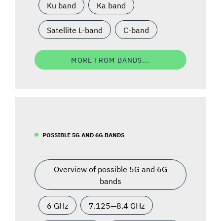
Ku band
Ka band
Satellite L-band
C-band
MORE FROM BANDS...
POSSIBLE 5G AND 6G BANDS
Overview of possible 5G and 6G
bands
6 GHz
7.125—8.4 GHz