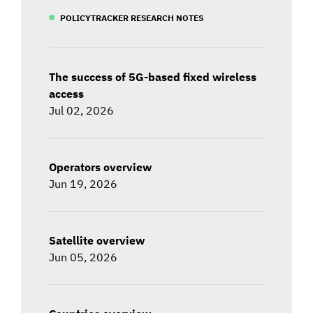
POLICYTRACKER RESEARCH NOTES
The success of 5G-based fixed wireless
access
Jul 02, 2026
Operators overview
Jun 19, 2026
Satellite overview
Jun 05, 2026