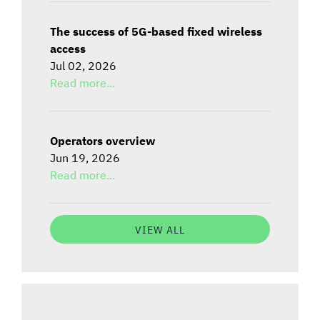
The success of 5G-based fixed wireless
access
Jul 02, 2026
Read more...
Operators overview
Jun 19, 2026
Read more...
VIEW ALL