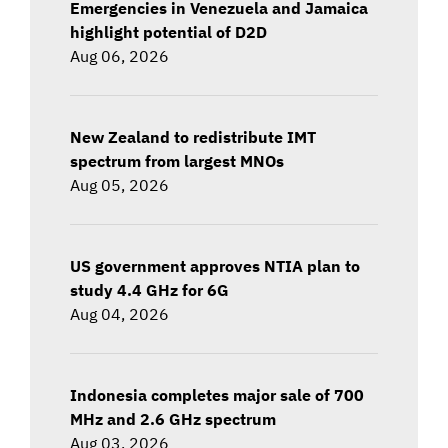
Emergencies in Venezuela and Jamaica
highlight potential of D2D
Aug 06, 2026
New Zealand to redistribute IMT
spectrum from largest MNOs
Aug 05, 2026
US government approves NTIA plan to
study 4.4 GHz for 6G
Aug 04, 2026
Indonesia completes major sale of 700
MHz and 2.6 GHz spectrum
Aug 03, 2026