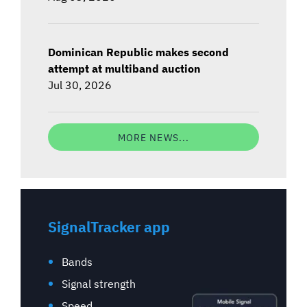
Dominican Republic makes second
attempt at multiband auction
Jul 30, 2026
MORE NEWS...
SignalTracker app
Bands
Signal strength
Speed