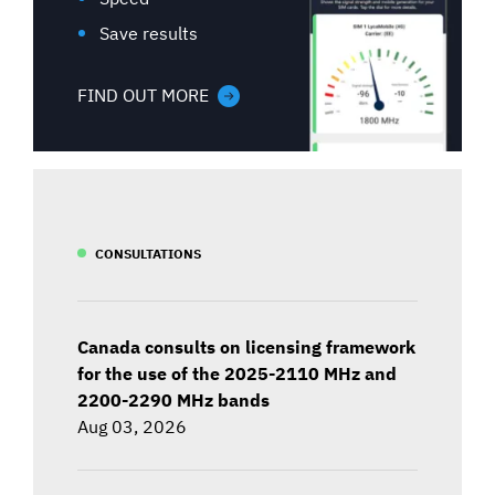
Save results
FIND OUT MORE
CONSULTATIONS
Canada consults on licensing framework
for the use of the 2025-2110 MHz and
2200-2290 MHz bands
Aug 03, 2026