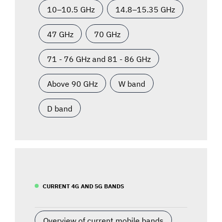
10–10.5 GHz
14.8–15.35 GHz
47 GHz
70 GHz
71 - 76 GHz and 81 - 86 GHz
Above 90 GHz
W band
D band
CURRENT 4G AND 5G BANDS
Overview of current mobile bands