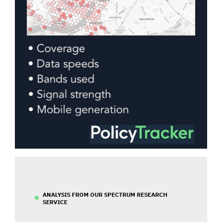
ANALYSIS FROM OUR SPECTRUM RESEARCH
SERVICE