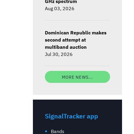
GHz spectrum
Aug 03, 2026
Dominican Republic makes
second attempt at
multiband auction
Jul 30, 2026
MORE NEWS...
SignalTracker app
Bands