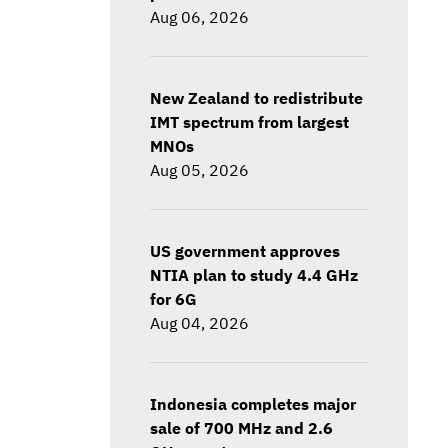
Aug 06, 2026
New Zealand to redistribute
IMT spectrum from largest
MNOs
Aug 05, 2026
US government approves
NTIA plan to study 4.4 GHz
for 6G
Aug 04, 2026
Indonesia completes major
sale of 700 MHz and 2.6