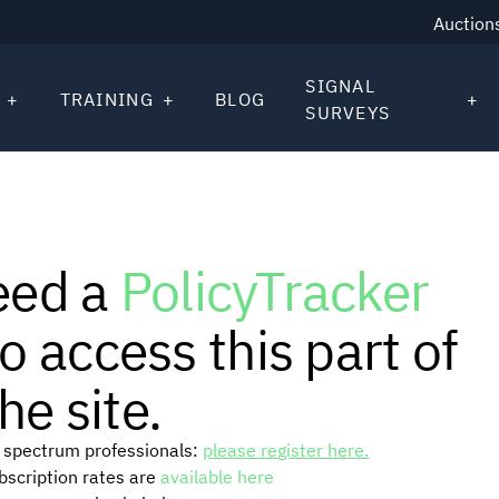
Auction
SIGNAL
TRAINING
BLOG
SURVEYS
eed a
PolicyTracker
o access this part of
he site.
or spectrum professionals:
please register here.
ubscription rates are
available here