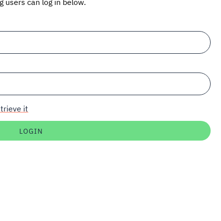
ng users can log in below.
trieve it