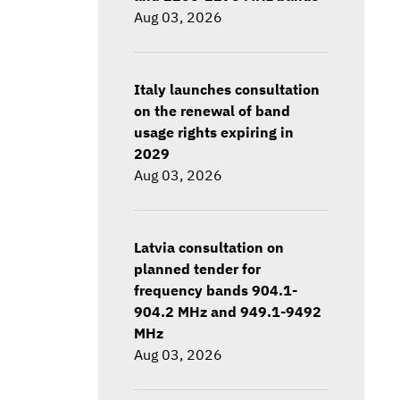
Aug 03, 2026
Italy launches consultation
on the renewal of band
usage rights expiring in
2029
Aug 03, 2026
Latvia consultation on
planned tender for
frequency bands 904.1-
904.2 MHz and 949.1-9492
MHz
Aug 03, 2026