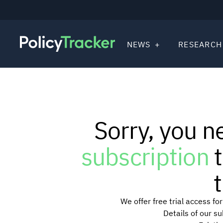
NEWS
RESEARCH
Sorry, you n
subscription
t
t
We offer free trial access f
Details of our s