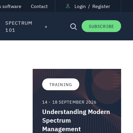
s software
Contact
Login
/
Register
SPECTRUM
SUBSCRIBE
101
TRAINING
14 - 18 SEPTEMBER 2026
Understanding Modern
Spectrum
Management