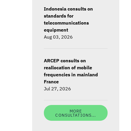
Indonesia consults on
standards for
telecommunications
equipment
Aug 03, 2026
ARCEP consults on
reallocation of mobile
frequencies in mainland
France
Jul 27, 2026
MORE
CONSULTATIONS...