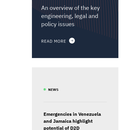
An overview of the key
engineering, legal and
policy issues
READ MORE
NEWS
Emergencies in Venezuela
and Jamaica highlight
potential of D2D