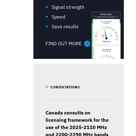
Signal strength
Speed
Save results
FIND OUT MORE
CONSULTATIONS
Canada consults on
licensing framework for the
use of the 2025-2110 MHz
and 2200-2290 MHz bands