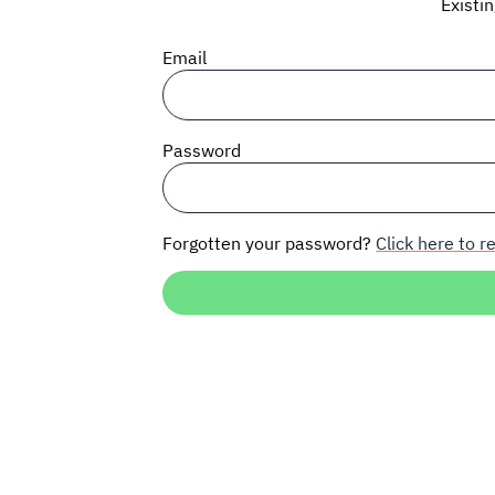
Existi
Email
Password
Forgotten your password?
Click here to re