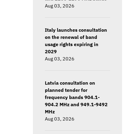
Aug 03, 2026
Italy launches consultation
on the renewal of band
usage rights expiring in
2029
Aug 03, 2026
Latvia consultation on
planned tender for
frequency bands 904.1-
904.2 MHz and 949.1-9492
MHz
Aug 03, 2026