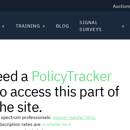
Auction
SIGNAL
TRAINING
BLOG
SURVEYS
eed a
PolicyTracker
o access this part of
he site.
or spectrum professionals:
please register here.
ubscription rates are
available here