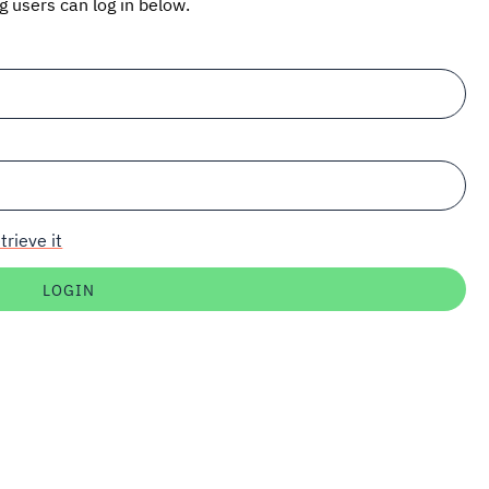
ng users can log in below.
trieve it