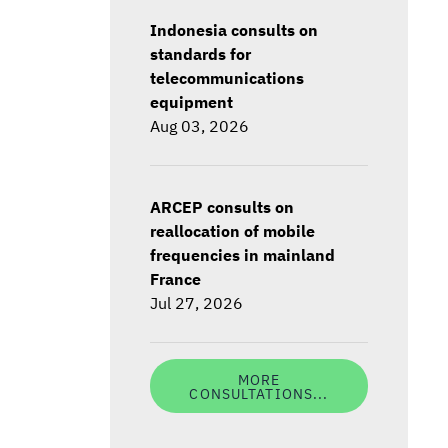
Indonesia consults on
standards for
telecommunications
equipment
Aug 03, 2026
ARCEP consults on
reallocation of mobile
frequencies in mainland
France
Jul 27, 2026
MORE
CONSULTATIONS...