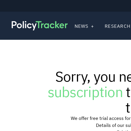
NEWS
RESEARCH
Sorry, you n
subscription
t
t
We offer free trial access f
Details of our s