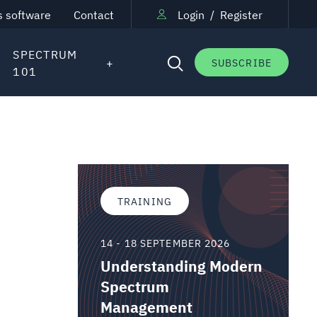
s software
Contact
Login
/
Register
SPECTRUM
SUBSCRIBE
101
TRAINING
14 - 18 SEPTEMBER 2026
Understanding Modern
Spectrum
Management