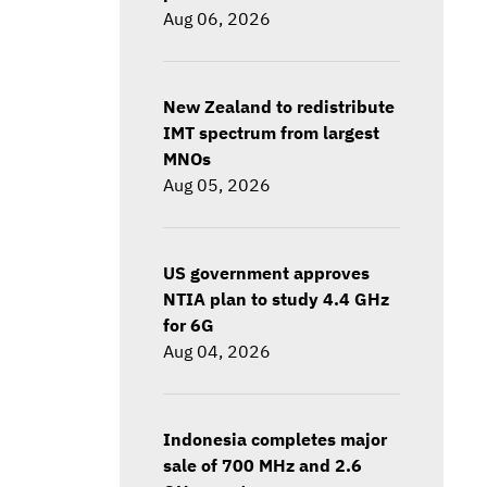
Aug 06, 2026
New Zealand to redistribute
IMT spectrum from largest
MNOs
Aug 05, 2026
US government approves
NTIA plan to study 4.4 GHz
for 6G
Aug 04, 2026
Indonesia completes major
sale of 700 MHz and 2.6