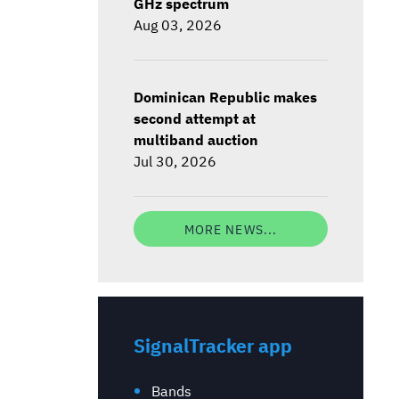
GHz spectrum
Aug 03, 2026
Dominican Republic makes
second attempt at
multiband auction
Jul 30, 2026
MORE NEWS...
SignalTracker app
Bands