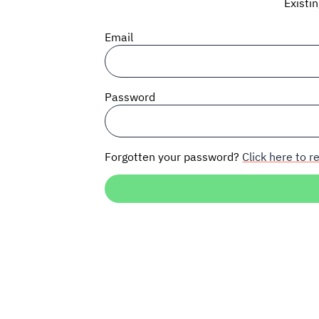
Existi
Email
Password
Forgotten your password?
Click here to re