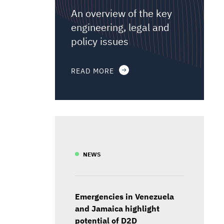
An overview of the key
engineering, legal and
policy issues
READ MORE
NEWS
Emergencies in Venezuela
and Jamaica highlight
potential of D2D