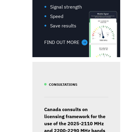
Signal strength
Speed
Save results
FIND OUT MORE
CONSULTATIONS
Canada consults on
licensing framework for the
use of the 2025-2110 MHz
and 2200-2290 MHz bands