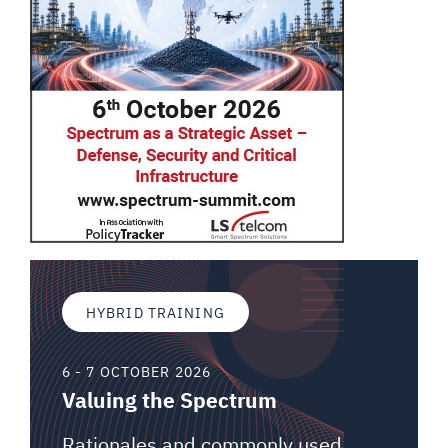
HYBRID TRAINING
6 - 7 OCTOBER 2026
Valuing the Spectrum
Rationales and commonly used