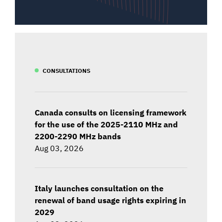
CONSULTATIONS
Canada consults on licensing framework
for the use of the 2025-2110 MHz and
2200-2290 MHz bands
Aug 03, 2026
Italy launches consultation on the
renewal of band usage rights expiring in
2029