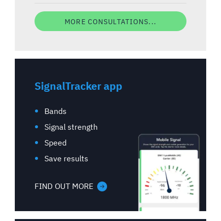
MORE CONSULTATIONS...
SignalTracker app
Bands
Signal strength
Speed
Save results
FIND OUT MORE