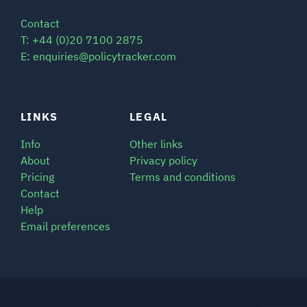
Contact
T: +44 (0)20 7100 2875
E: enquiries@policytracker.com
LINKS
LEGAL
Info
Other links
About
Privacy policy
Pricing
Terms and conditions
Contact
Help
Email preferences