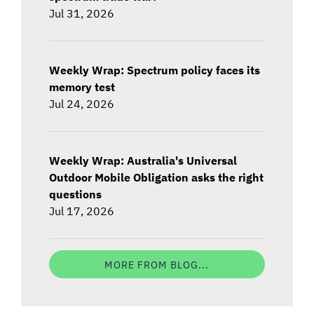
Jul 31, 2026
Weekly Wrap: Spectrum policy faces its
memory test
Jul 24, 2026
Weekly Wrap: Australia's Universal
Outdoor Mobile Obligation asks the right
questions
Jul 17, 2026
MORE FROM BLOG...