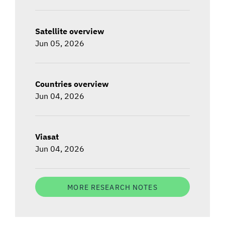
Satellite overview
Jun 05, 2026
Countries overview
Jun 04, 2026
Viasat
Jun 04, 2026
MORE RESEARCH NOTES