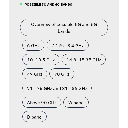
POSSIBLE 5G AND 6G BANDS
Overview of possible 5G and 6G
bands
6 GHz
7.125—8.4 GHz
10–10.5 GHz
14.8–15.35 GHz
47 GHz
70 GHz
71 - 76 GHz and 81 - 86 GHz
Above 90 GHz
W band
D band