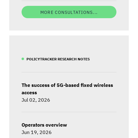
MORE CONSULTATIONS...
POLICYTRACKER RESEARCH NOTES
The success of 5G-based fixed wireless
access
Jul 02, 2026
Operators overview
Jun 19, 2026