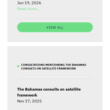
Jun 19, 2026
Read more...
VIEW ALL
CONSULTATIONS MENTIONING THE BAHAMAS
CONSULTS ON SATELLITE FRAMEWORK
The Bahamas consults on satellite
framework
Nov 17, 2025