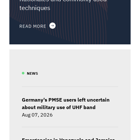
techniques
READ MORE
NEWS
Germany's PMSE users left uncertain
about military use of UHF band
Aug 07, 2026
Emergencies in Venezuela and Jamaica