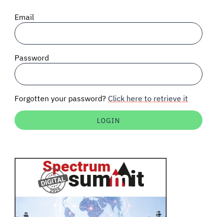
SIGNAL SURVEYS
Email
SPECTRUM 101
Password
SUBSCRIBE
Forgotten your password?
Click here to retrieve it
Auctions software
Contact