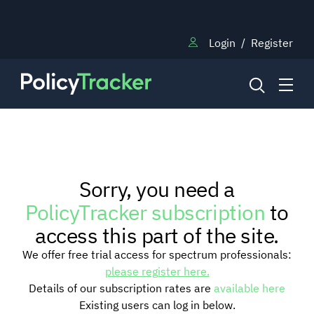
Login
/
Register
NEWS
Sorry, you need a
RESEARCH
PolicyTracker subscription
to
access this part of the site.
TRAINING
We offer free trial access for spectrum professionals:
please register here.
Details of our subscription rates are
available here
BLOG
Existing users can log in below.