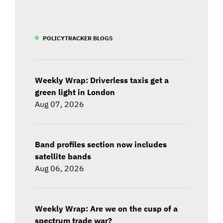
POLICYTRACKER BLOGS
Weekly Wrap: Driverless taxis get a
green light in London
Aug 07, 2026
Band profiles section now includes
satellite bands
Aug 06, 2026
Weekly Wrap: Are we on the cusp of a
spectrum trade war?