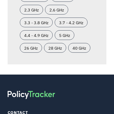
2.3 GHz
2.6 GHz
3.3 - 3.8 GHz
3.7 - 4.2 GHz
4.4 - 4.9 GHz
5 GHz
26 GHz
28 GHz
40 GHz
CONTACT