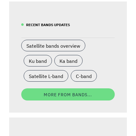
RECENT BANDS UPDATES
Satellite bands overview
Ku band
Ka band
Satellite L-band
C-band
MORE FROM BANDS...