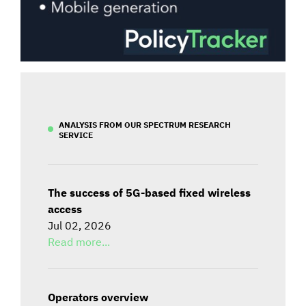
ANALYSIS FROM OUR SPECTRUM RESEARCH
SERVICE
The success of 5G-based fixed wireless
access
Jul 02, 2026
Read more...
Operators overview