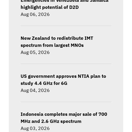
highlight potential of D2D
Aug 06, 2026
New Zealand to redistribute IMT
spectrum from largest MNOs
Aug 05, 2026
US government approves NTIA plan to
study 4.4 GHz for 6G
Aug 04, 2026
Indonesia completes major sale of 700
MHz and 2.6 GHz spectrum
Aug 03, 2026