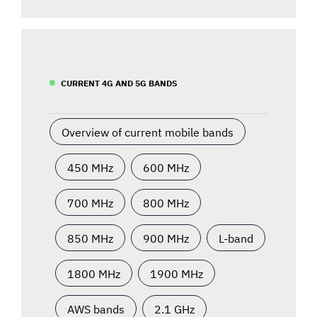
CURRENT 4G AND 5G BANDS
Overview of current mobile bands
450 MHz
600 MHz
700 MHz
800 MHz
850 MHz
900 MHz
L-band
1800 MHz
1900 MHz
AWS bands
2.1 GHz