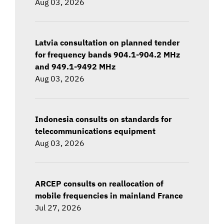
Aug 03, 2026
Latvia consultation on planned tender
for frequency bands 904.1-904.2 MHz
and 949.1-9492 MHz
Aug 03, 2026
Indonesia consults on standards for
telecommunications equipment
Aug 03, 2026
ARCEP consults on reallocation of
mobile frequencies in mainland France
Jul 27, 2026