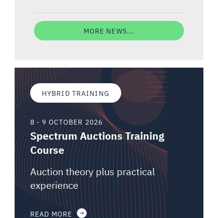
MORE NEWS...
HYBRID TRAINING
8 - 9 OCTOBER 2026
Spectrum Auctions Training
Course
Auction theory plus practical
experience
READ MORE