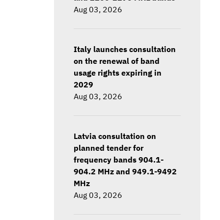
Aug 03, 2026
Italy launches consultation
on the renewal of band
usage rights expiring in
2029
Aug 03, 2026
Latvia consultation on
planned tender for
frequency bands 904.1-
904.2 MHz and 949.1-9492
MHz
Aug 03, 2026