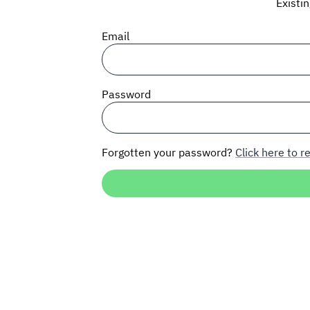
Existi
Email
Password
Forgotten your password?
Click here to re