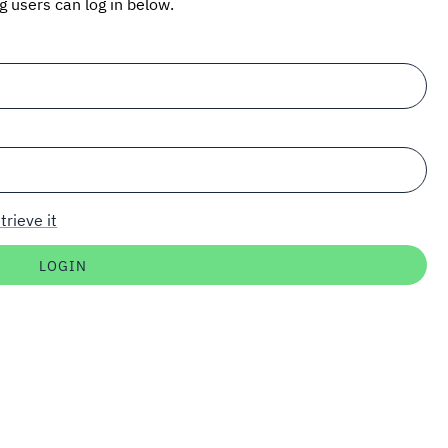
ng users can log in below.
trieve it