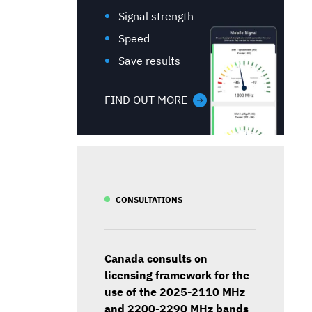
Signal strength
Speed
Save results
FIND OUT MORE
CONSULTATIONS
Canada consults on
licensing framework for the
use of the 2025-2110 MHz
and 2200-2290 MHz bands