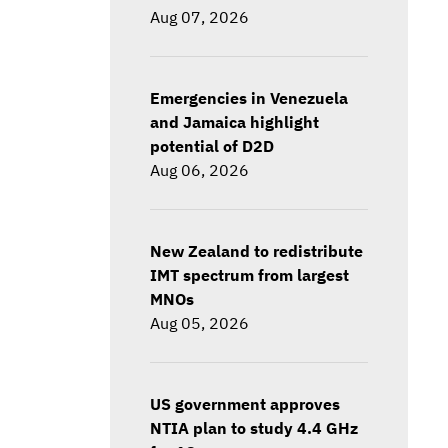
Aug 07, 2026
Emergencies in Venezuela
and Jamaica highlight
potential of D2D
Aug 06, 2026
New Zealand to redistribute
IMT spectrum from largest
MNOs
Aug 05, 2026
US government approves
NTIA plan to study 4.4 GHz