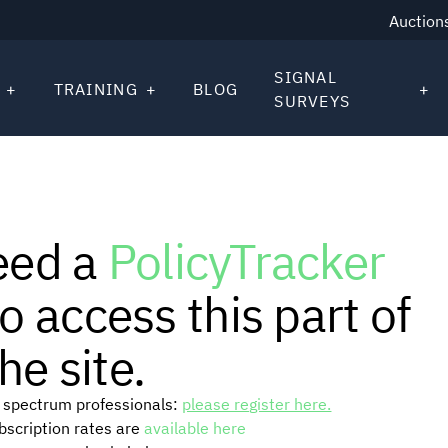
Auction
SIGNAL
TRAINING
BLOG
SURVEYS
eed a
PolicyTracker
o access this part of
he site.
or spectrum professionals:
please register here.
ubscription rates are
available here