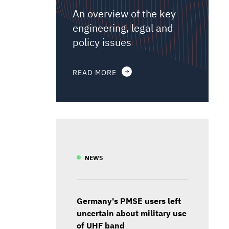
An overview of the key
engineering, legal and
policy issues
READ MORE
NEWS
Germany's PMSE users left
uncertain about military use
of UHF band