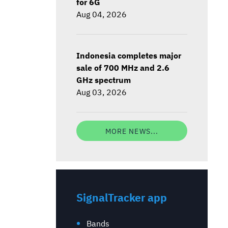
for 6G
Aug 04, 2026
Indonesia completes major
sale of 700 MHz and 2.6
GHz spectrum
Aug 03, 2026
MORE NEWS...
SignalTracker app
Bands