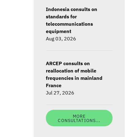
Indonesia consults on
standards for
telecommunications
equipment
Aug 03, 2026
ARCEP consults on
reallocation of mobile
frequencies in mainland
France
Jul 27, 2026
MORE
CONSULTATIONS...