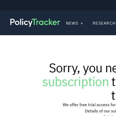
NEWS
RESEARCH
Sorry, you n
subscription
t
t
We offer free trial access f
Details of our s