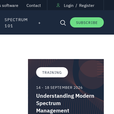
s software
Contact
Login
/
Register
SPECTRUM
SUBSCRIBE
101
TRAINING
14 - 18 SEPTEMBER 2026
Understanding Modern
Spectrum
Management