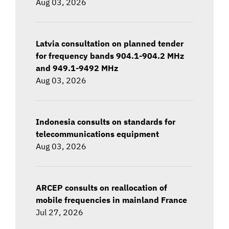
Aug 03, 2026
Latvia consultation on planned tender
for frequency bands 904.1-904.2 MHz
and 949.1-9492 MHz
Aug 03, 2026
Indonesia consults on standards for
telecommunications equipment
Aug 03, 2026
ARCEP consults on reallocation of
mobile frequencies in mainland France
Jul 27, 2026