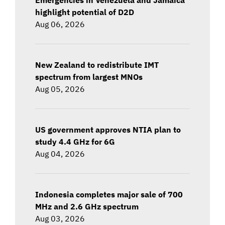
highlight potential of D2D
Aug 06, 2026
New Zealand to redistribute IMT
spectrum from largest MNOs
Aug 05, 2026
US government approves NTIA plan to
study 4.4 GHz for 6G
Aug 04, 2026
Indonesia completes major sale of 700
MHz and 2.6 GHz spectrum
Aug 03, 2026