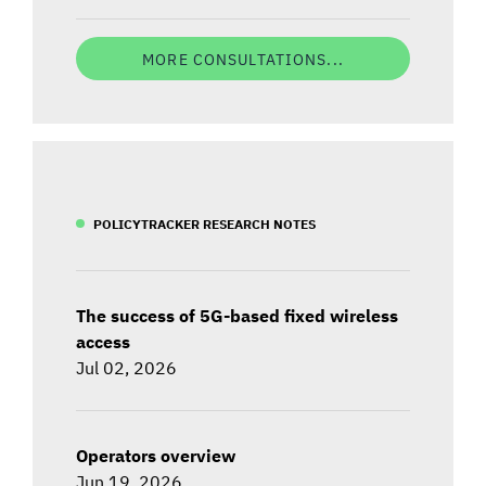
MORE CONSULTATIONS...
POLICYTRACKER RESEARCH NOTES
The success of 5G-based fixed wireless
access
Jul 02, 2026
Operators overview
Jun 19, 2026