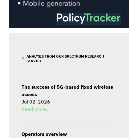
ANALYSIS FROM OUR SPECTRUM RESEARCH
SERVICE
The success of 5G-based fixed wireless
access
Jul 02, 2026
Read more...
Operators overview