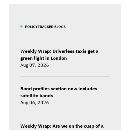
POLICYTRACKER BLOGS
Weekly Wrap: Driverless taxis get a
green light in London
Aug 07, 2026
Band profiles section now includes
satellite bands
Aug 06, 2026
Weekly Wrap: Are we on the cusp of a