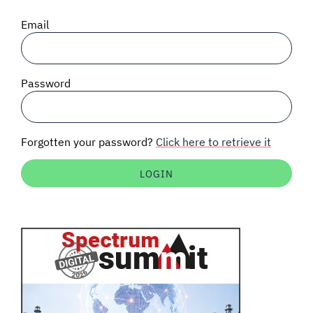
SIGNAL SURVEYS
Email
SPECTRUM 101
Password
SUBSCRIBE
Forgotten your password?
Click here to retrieve it
Auctions software
Contact