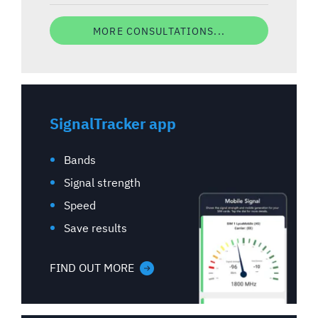
MORE CONSULTATIONS...
SignalTracker app
Bands
Signal strength
Speed
Save results
FIND OUT MORE