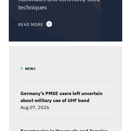
techniques
READ MORE
NEWS
Germany's PMSE users left uncertain
about military use of UHF band
Aug 07, 2026
Emergencies in Venezuela and Jamaica