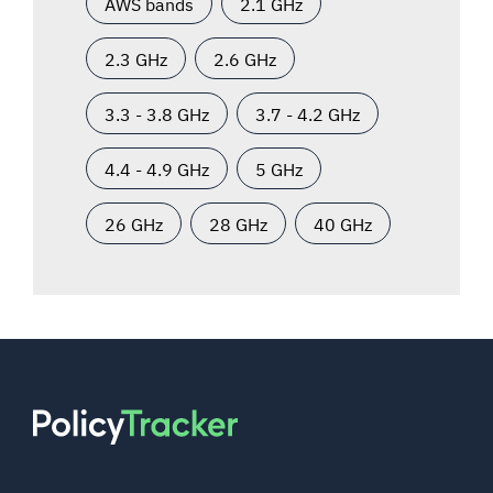
AWS bands
2.1 GHz
2.3 GHz
2.6 GHz
3.3 - 3.8 GHz
3.7 - 4.2 GHz
4.4 - 4.9 GHz
5 GHz
26 GHz
28 GHz
40 GHz