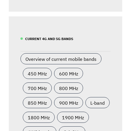
CURRENT 4G AND 5G BANDS
Overview of current mobile bands
450 MHz
600 MHz
700 MHz
800 MHz
850 MHz
900 MHz
L-band
1800 MHz
1900 MHz