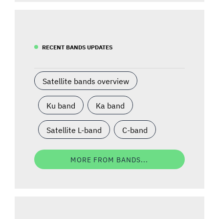
RECENT BANDS UPDATES
Satellite bands overview
Ku band
Ka band
Satellite L-band
C-band
MORE FROM BANDS...