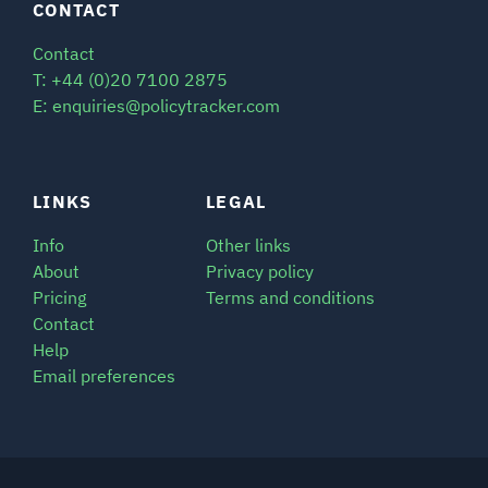
CONTACT
Contact
T: +44 (0)20 7100 2875
E: enquiries@policytracker.com
LINKS
LEGAL
Info
Other links
About
Privacy policy
Pricing
Terms and conditions
Contact
Help
Email preferences