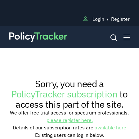
Login
/
Register
NEWS
Sorry, you need a
RESEARCH
PolicyTracker subscription
to
access this part of the site.
TRAINING
We offer free trial access for spectrum professionals:
please register here.
Details of our subscription rates are
available here
BLOG
Existing users can log in below.