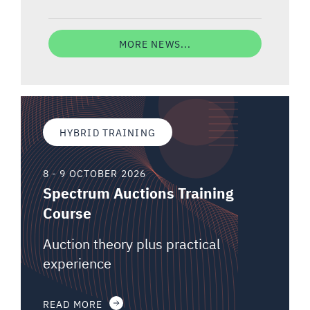
MORE NEWS...
HYBRID TRAINING
8 - 9 OCTOBER 2026
Spectrum Auctions Training
Course
Auction theory plus practical
experience
READ MORE