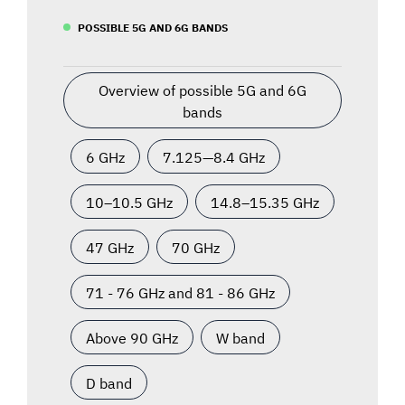
POSSIBLE 5G AND 6G BANDS
Overview of possible 5G and 6G
bands
6 GHz
7.125—8.4 GHz
10–10.5 GHz
14.8–15.35 GHz
47 GHz
70 GHz
71 - 76 GHz and 81 - 86 GHz
Above 90 GHz
W band
D band