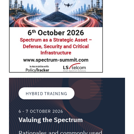
HYBRID TRAINING
6 - 7 OCTOBER 2026
Valuing the Spectrum
Rationales and commonly used