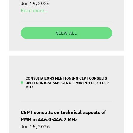
Jun 19, 2026
Read more...
VIEW ALL
CONSULTATIONS MENTIONING CEPT CONSULTS
ON TECHNICAL ASPECTS OF PMR IN 446.0-446.2
MHZ
CEPT consults on technical aspects of
PMR in 446.0-446.2 MHz
Jun 15, 2026