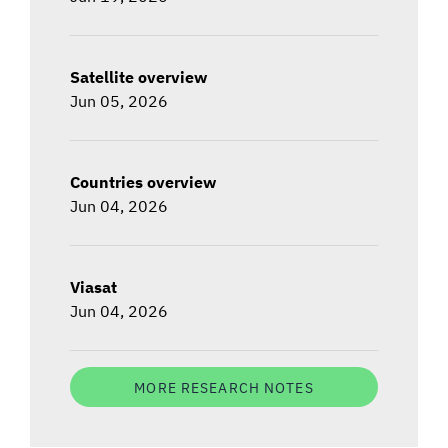
Satellite overview
Jun 05, 2026
Countries overview
Jun 04, 2026
Viasat
Jun 04, 2026
MORE RESEARCH NOTES