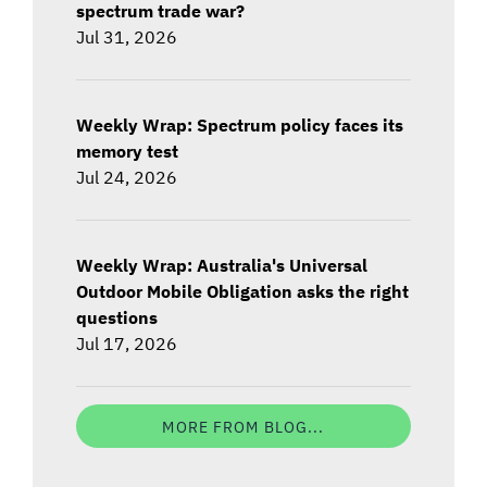
spectrum trade war?
Jul 31, 2026
Weekly Wrap: Spectrum policy faces its
memory test
Jul 24, 2026
Weekly Wrap: Australia's Universal
Outdoor Mobile Obligation asks the right
questions
Jul 17, 2026
MORE FROM BLOG...