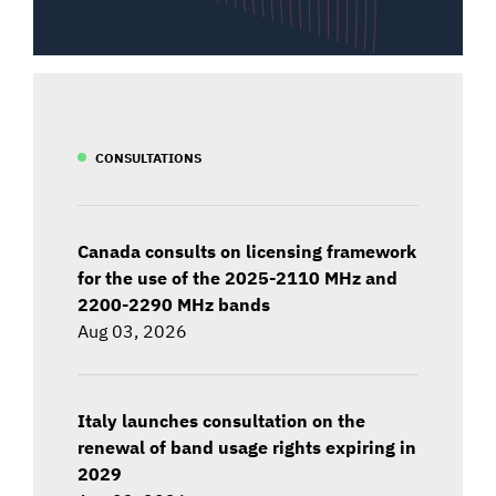
CONSULTATIONS
Canada consults on licensing framework
for the use of the 2025-2110 MHz and
2200-2290 MHz bands
Aug 03, 2026
Italy launches consultation on the
renewal of band usage rights expiring in
2029