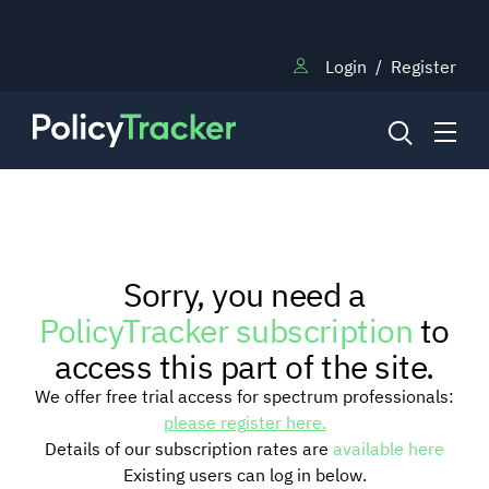
Login
/
Register
NEWS
Sorry, you need a
RESEARCH
PolicyTracker subscription
to
access this part of the site.
TRAINING
We offer free trial access for spectrum professionals:
please register here.
Details of our subscription rates are
available here
BLOG
Existing users can log in below.