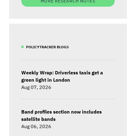
MORE RESEARCH NOTES
POLICYTRACKER BLOGS
Weekly Wrap: Driverless taxis get a
green light in London
Aug 07, 2026
Band profiles section now includes
satellite bands
Aug 06, 2026