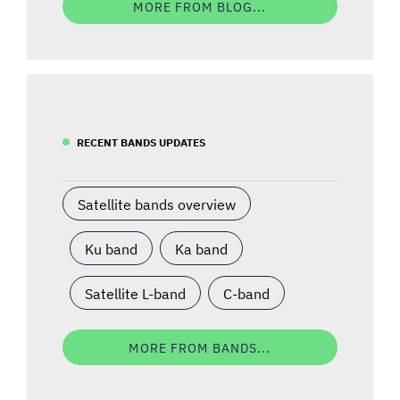
MORE FROM BLOG...
RECENT BANDS UPDATES
Satellite bands overview
Ku band
Ka band
Satellite L-band
C-band
MORE FROM BANDS...