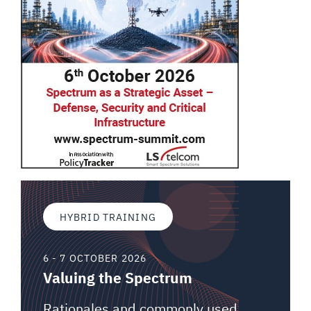
HYBRID TRAINING
6 - 7 OCTOBER 2026
Valuing the Spectrum
Rationales and commonly used