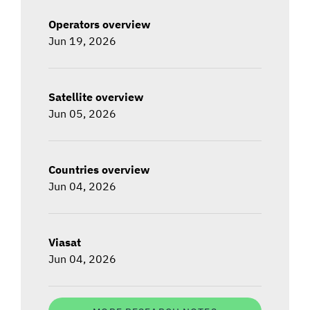
Operators overview
Jun 19, 2026
Satellite overview
Jun 05, 2026
Countries overview
Jun 04, 2026
Viasat
Jun 04, 2026