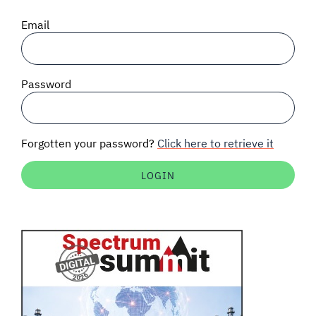
SIGNAL SURVEYS
Email
SPECTRUM 101
Password
SUBSCRIBE
Forgotten your password?
Click here to retrieve it
Auctions software
Contact