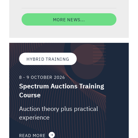
MORE NEWS...
HYBRID TRAINING
8 - 9 OCTOBER 2026
Spectrum Auctions Training
Course
Auction theory plus practical
experience
READ MORE