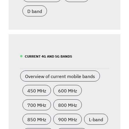
D band
CURRENT 4G AND 5G BANDS
Overview of current mobile bands
450 MHz
600 MHz
700 MHz
800 MHz
850 MHz
900 MHz
L-band