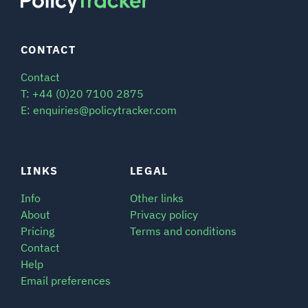
CONTACT
Contact
T: +44 (0)20 7100 2875
E: enquiries@policytracker.com
LINKS
LEGAL
Info
Other links
About
Privacy policy
Pricing
Terms and conditions
Contact
Help
Email preferences