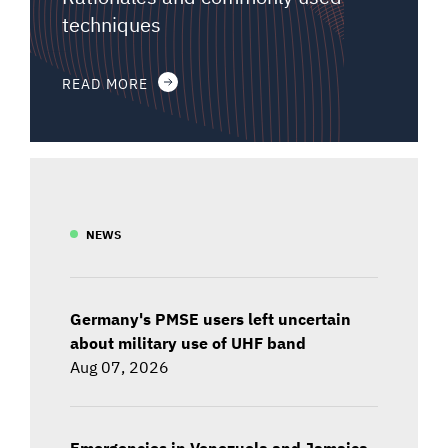
techniques
READ MORE
NEWS
Germany's PMSE users left uncertain
about military use of UHF band
Aug 07, 2026
Emergencies in Venezuela and Jamaica