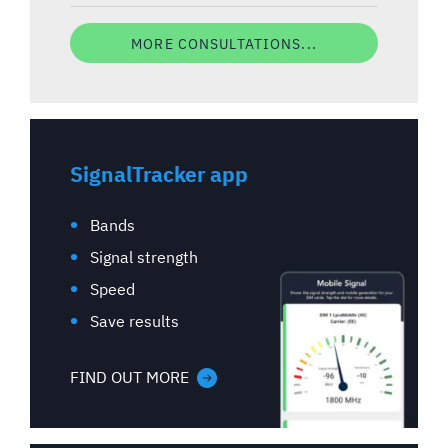
MORE CONSULTATIONS...
SignalTracker app
Bands
Signal strength
Speed
Save results
FIND OUT MORE