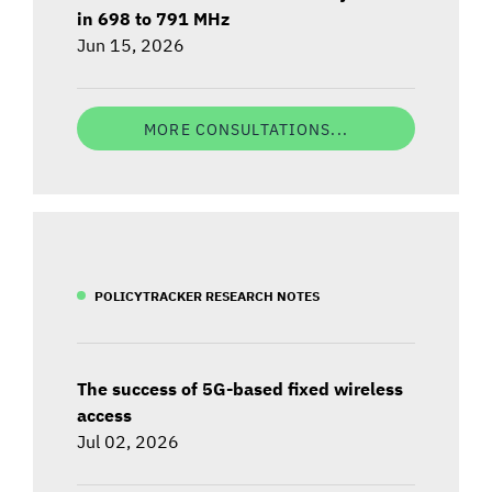
in 698 to 791 MHz
Jun 15, 2026
MORE CONSULTATIONS...
POLICYTRACKER RESEARCH NOTES
The success of 5G-based fixed wireless
access
Jul 02, 2026