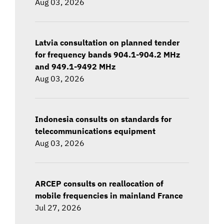
Aug 03, 2026
Latvia consultation on planned tender
for frequency bands 904.1-904.2 MHz
and 949.1-9492 MHz
Aug 03, 2026
Indonesia consults on standards for
telecommunications equipment
Aug 03, 2026
ARCEP consults on reallocation of
mobile frequencies in mainland France
Jul 27, 2026