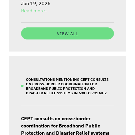
Jun 19, 2026
Read more...
VIEW ALL
CONSULTATIONS MENTIONING CEPT CONSULTS
ON CROSS-BORDER COORDINATION FOR
BROADBAND PUBLIC PROTECTION AND
DISASTER RELIEF SYSTEMS IN 698 TO 791 MHZ
CEPT consults on cross-border
coordination for Broadband Public
Protection and Disaster Relief systems