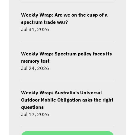
Weekly Wrap: Are we on the cusp of a
spectrum trade war?
Jul 31, 2026
Weekly Wrap: Spectrum policy faces its
memory test
Jul 24, 2026
Weekly Wrap: Australia's Universal
Outdoor Mobile Obligation asks the right
questions
Jul 17, 2026