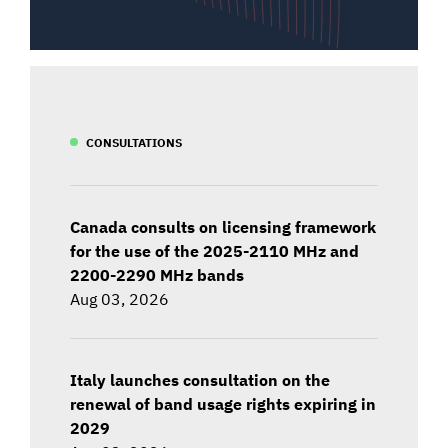
CONSULTATIONS
Canada consults on licensing framework
for the use of the 2025-2110 MHz and
2200-2290 MHz bands
Aug 03, 2026
Italy launches consultation on the
renewal of band usage rights expiring in
2029