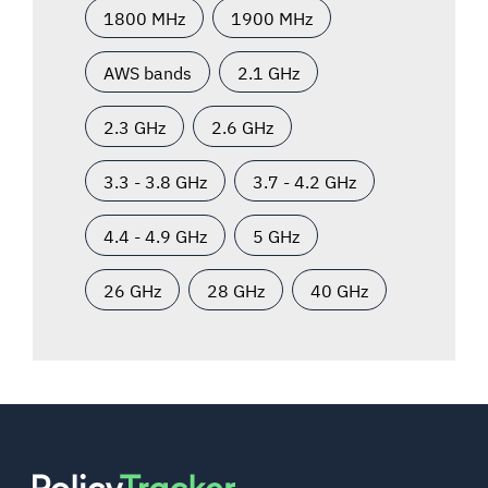
1800 MHz
1900 MHz
AWS bands
2.1 GHz
2.3 GHz
2.6 GHz
3.3 - 3.8 GHz
3.7 - 4.2 GHz
4.4 - 4.9 GHz
5 GHz
26 GHz
28 GHz
40 GHz