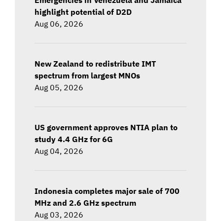
highlight potential of D2D
Aug 06, 2026
New Zealand to redistribute IMT
spectrum from largest MNOs
Aug 05, 2026
US government approves NTIA plan to
study 4.4 GHz for 6G
Aug 04, 2026
Indonesia completes major sale of 700
MHz and 2.6 GHz spectrum
Aug 03, 2026