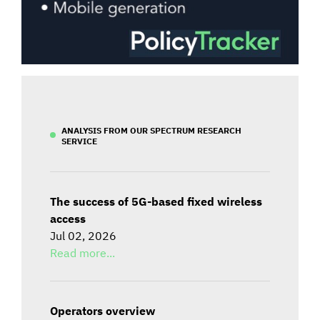
ANALYSIS FROM OUR SPECTRUM RESEARCH
SERVICE
The success of 5G-based fixed wireless
access
Jul 02, 2026
Read more...
Operators overview