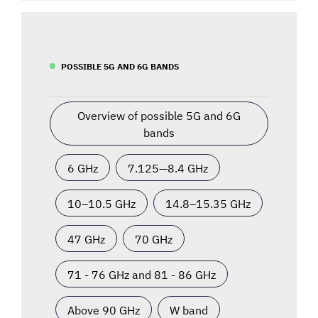
POSSIBLE 5G AND 6G BANDS
Overview of possible 5G and 6G
bands
6 GHz
7.125—8.4 GHz
10–10.5 GHz
14.8–15.35 GHz
47 GHz
70 GHz
71 - 76 GHz and 81 - 86 GHz
Above 90 GHz
W band