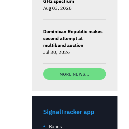
GHz spectrum
Aug 03, 2026
Dominican Republic makes
second attempt at
multiband auction
Jul 30, 2026
MORE NEWS...
SignalTracker app
Bands