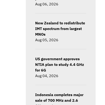
Aug 06, 2026
New Zealand to redistribute
IMT spectrum from largest
MNOs
Aug 05, 2026
US government approves
NTIA plan to study 4.4 GHz
for 6G
Aug 04, 2026
Indonesia completes major
sale of 700 MHz and 2.6