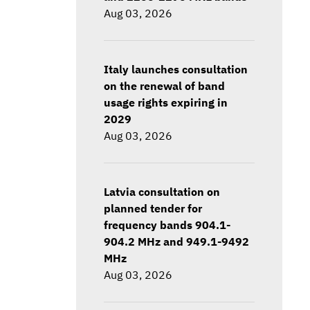
Aug 03, 2026
Italy launches consultation
on the renewal of band
usage rights expiring in
2029
Aug 03, 2026
Latvia consultation on
planned tender for
frequency bands 904.1-
904.2 MHz and 949.1-9492
MHz
Aug 03, 2026