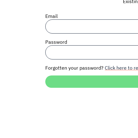
Existi
Email
Password
Forgotten your password?
Click here to re