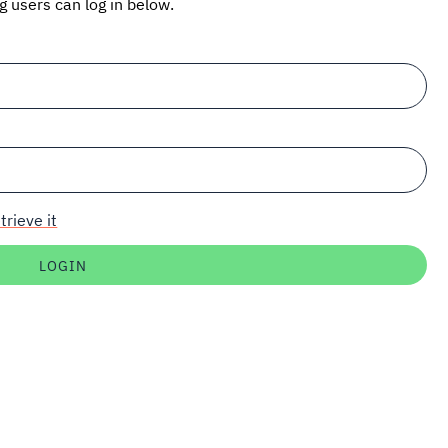
ng users can log in below.
trieve it