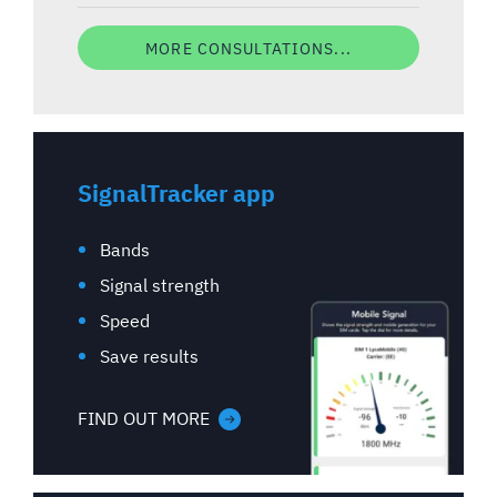
MORE CONSULTATIONS...
SignalTracker app
Bands
Signal strength
Speed
Save results
FIND OUT MORE