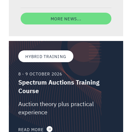
MORE NEWS...
HYBRID TRAINING
8 - 9 OCTOBER 2026
Spectrum Auctions Training
Course
Auction theory plus practical
experience
READ MORE