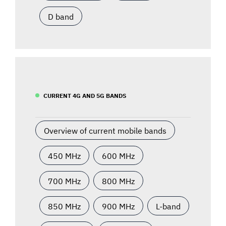
D band
CURRENT 4G AND 5G BANDS
Overview of current mobile bands
450 MHz
600 MHz
700 MHz
800 MHz
850 MHz
900 MHz
L-band