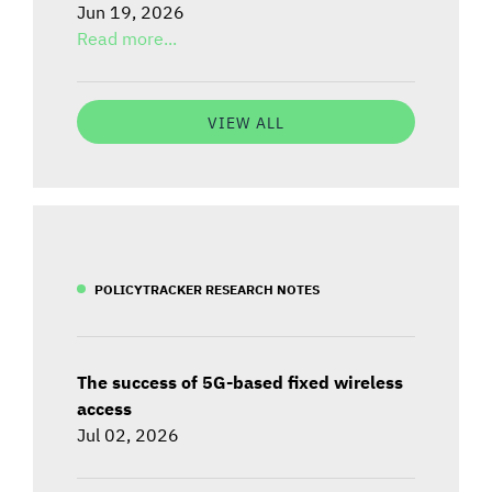
Jun 19, 2026
Read more...
VIEW ALL
POLICYTRACKER RESEARCH NOTES
The success of 5G-based fixed wireless
access
Jul 02, 2026