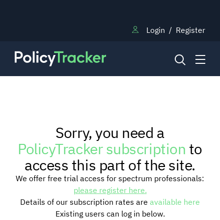
Login
/
Register
NEWS
Sorry, you need a
RESEARCH
PolicyTracker subscription
to
access this part of the site.
TRAINING
We offer free trial access for spectrum professionals:
please register here.
Details of our subscription rates are
available here
BLOG
Existing users can log in below.