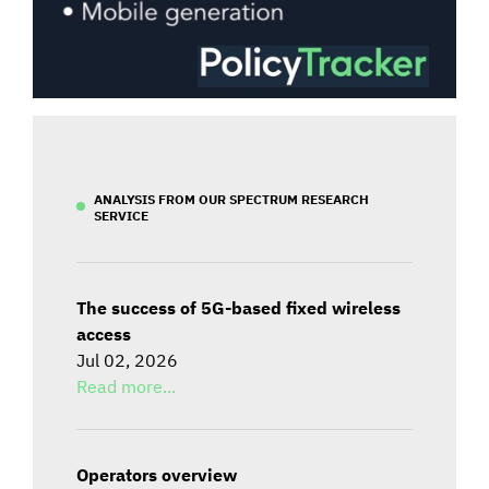
ANALYSIS FROM OUR SPECTRUM RESEARCH
SERVICE
The success of 5G-based fixed wireless
access
Jul 02, 2026
Read more...
Operators overview