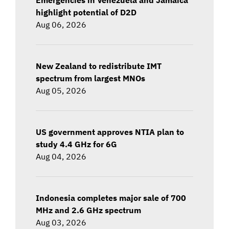
highlight potential of D2D
Aug 06, 2026
New Zealand to redistribute IMT
spectrum from largest MNOs
Aug 05, 2026
US government approves NTIA plan to
study 4.4 GHz for 6G
Aug 04, 2026
Indonesia completes major sale of 700
MHz and 2.6 GHz spectrum
Aug 03, 2026