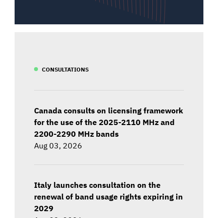
CONSULTATIONS
Canada consults on licensing framework
for the use of the 2025-2110 MHz and
2200-2290 MHz bands
Aug 03, 2026
Italy launches consultation on the
renewal of band usage rights expiring in
2029