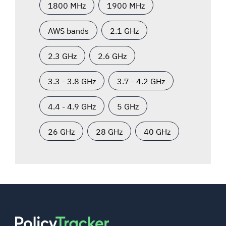
1800 MHz
1900 MHz
AWS bands
2.1 GHz
2.3 GHz
2.6 GHz
3.3 - 3.8 GHz
3.7 - 4.2 GHz
4.4 - 4.9 GHz
5 GHz
26 GHz
28 GHz
40 GHz