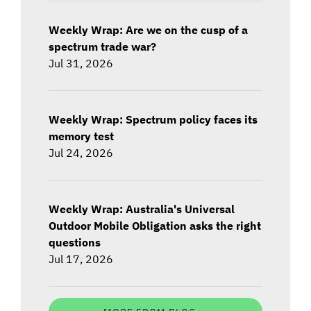
Weekly Wrap: Are we on the cusp of a
spectrum trade war?
Jul 31, 2026
Weekly Wrap: Spectrum policy faces its
memory test
Jul 24, 2026
Weekly Wrap: Australia's Universal
Outdoor Mobile Obligation asks the right
questions
Jul 17, 2026