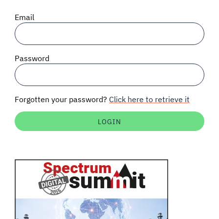
SIGNAL SURVEYS
Email
SPECTRUM 101
Password
SUBSCRIBE
Forgotten your password?
Click here to retrieve it
Auctions software
Contact