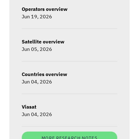
Operators overview
Jun 19, 2026
Satellite overview
Jun 05, 2026
Countries overview
Jun 04, 2026
Viasat
Jun 04, 2026
MORE RESEARCH NOTES