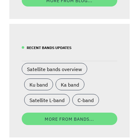
MORE FROM BLOG...
RECENT BANDS UPDATES
Satellite bands overview
Ku band
Ka band
Satellite L-band
C-band
MORE FROM BANDS...