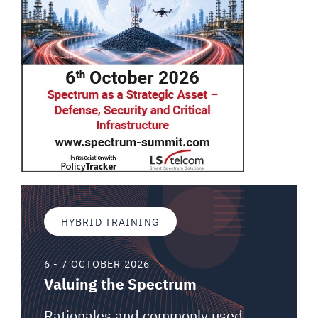
HYBRID TRAINING
6 - 7 OCTOBER 2026
Valuing the Spectrum
Rationales and commonly used