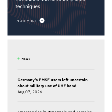
techniques
READ MORE
NEWS
Germany's PMSE users left uncertain
about military use of UHF band
Aug 07, 2026
Emergencies in Venezuela and Jamaica