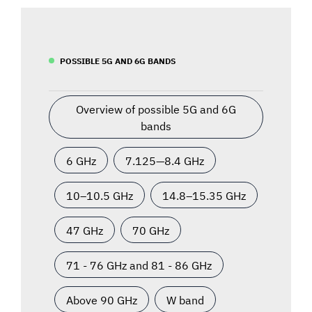
POSSIBLE 5G AND 6G BANDS
Overview of possible 5G and 6G
bands
6 GHz
7.125—8.4 GHz
10–10.5 GHz
14.8–15.35 GHz
47 GHz
70 GHz
71 - 76 GHz and 81 - 86 GHz
Above 90 GHz
W band