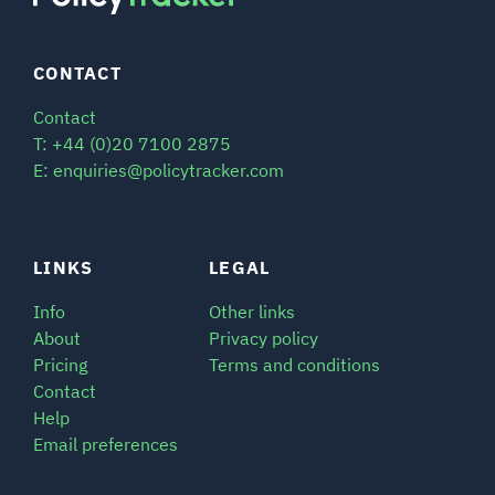
CONTACT
Contact
T: +44 (0)20 7100 2875
E: enquiries@policytracker.com
LINKS
LEGAL
Info
Other links
About
Privacy policy
Pricing
Terms and conditions
Contact
Help
Email preferences