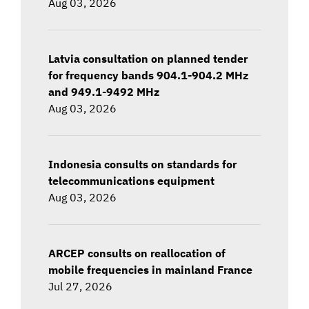
Aug 03, 2026
Latvia consultation on planned tender
for frequency bands 904.1-904.2 MHz
and 949.1-9492 MHz
Aug 03, 2026
Indonesia consults on standards for
telecommunications equipment
Aug 03, 2026
ARCEP consults on reallocation of
mobile frequencies in mainland France
Jul 27, 2026