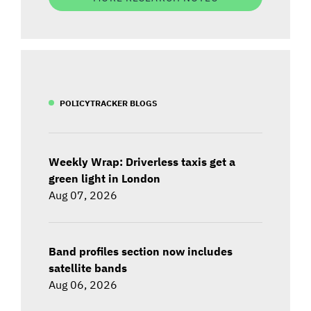
POLICYTRACKER BLOGS
Weekly Wrap: Driverless taxis get a
green light in London
Aug 07, 2026
Band profiles section now includes
satellite bands
Aug 06, 2026