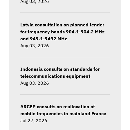
Aug 03, 2026
Latvia consultation on planned tender
for frequency bands 904.1-904.2 MHz
and 949.1-9492 MHz
Aug 03, 2026
Indonesia consults on standards for
telecommunications equipment
Aug 03, 2026
ARCEP consults on reallocation of
mobile frequencies in mainland France
Jul 27, 2026