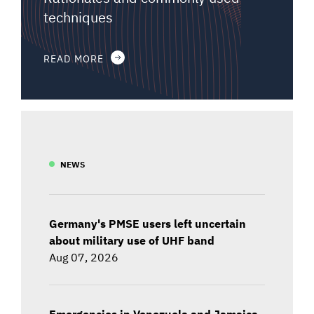
techniques
READ MORE
NEWS
Germany's PMSE users left uncertain
about military use of UHF band
Aug 07, 2026
Emergencies in Venezuela and Jamaica