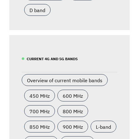
D band
CURRENT 4G AND 5G BANDS
Overview of current mobile bands
450 MHz
600 MHz
700 MHz
800 MHz
850 MHz
900 MHz
L-band