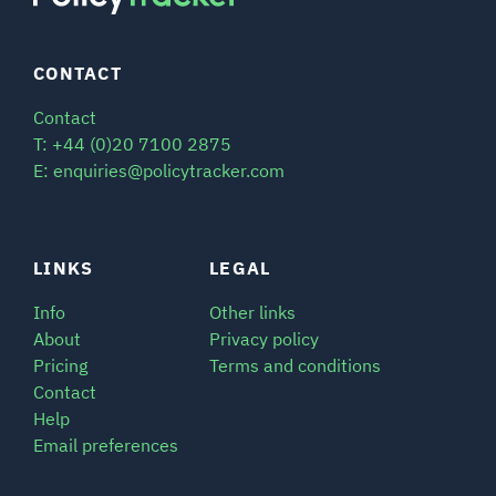
CONTACT
Contact
T: +44 (0)20 7100 2875
E: enquiries@policytracker.com
LINKS
LEGAL
Info
Other links
About
Privacy policy
Pricing
Terms and conditions
Contact
Help
Email preferences