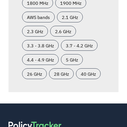
1800 MHz
1900 MHz
AWS bands
2.1 GHz
2.3 GHz
2.6 GHz
3.3 - 3.8 GHz
3.7 - 4.2 GHz
4.4 - 4.9 GHz
5 GHz
26 GHz
28 GHz
40 GHz