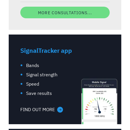
MORE CONSULTATIONS...
SignalTracker app
Bands
Signal strength
Speed
Save results
FIND OUT MORE