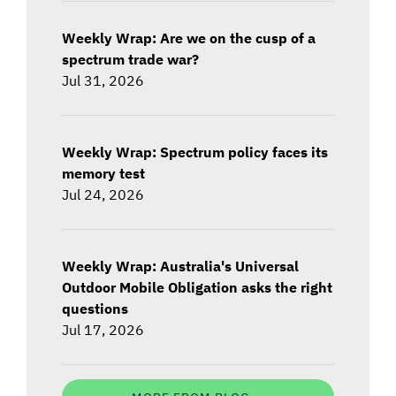
Weekly Wrap: Are we on the cusp of a
spectrum trade war?
Jul 31, 2026
Weekly Wrap: Spectrum policy faces its
memory test
Jul 24, 2026
Weekly Wrap: Australia's Universal
Outdoor Mobile Obligation asks the right
questions
Jul 17, 2026