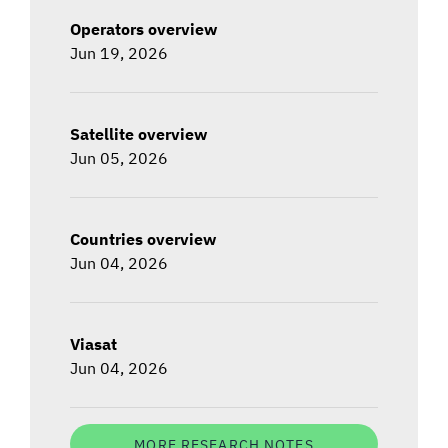
Operators overview
Jun 19, 2026
Satellite overview
Jun 05, 2026
Countries overview
Jun 04, 2026
Viasat
Jun 04, 2026
MORE RESEARCH NOTES