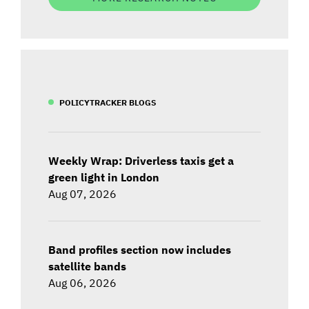
POLICYTRACKER BLOGS
Weekly Wrap: Driverless taxis get a
green light in London
Aug 07, 2026
Band profiles section now includes
satellite bands
Aug 06, 2026