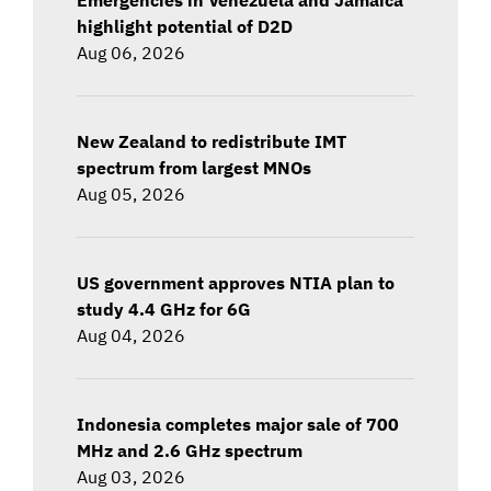
highlight potential of D2D
Aug 06, 2026
New Zealand to redistribute IMT
spectrum from largest MNOs
Aug 05, 2026
US government approves NTIA plan to
study 4.4 GHz for 6G
Aug 04, 2026
Indonesia completes major sale of 700
MHz and 2.6 GHz spectrum
Aug 03, 2026