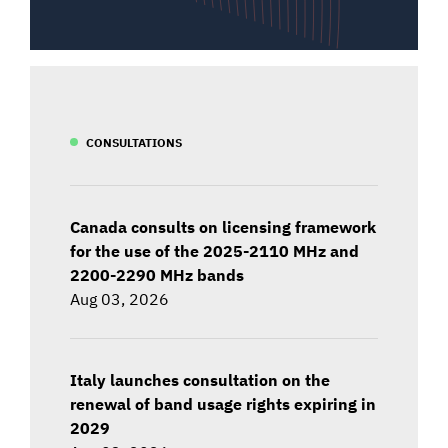
CONSULTATIONS
Canada consults on licensing framework
for the use of the 2025-2110 MHz and
2200-2290 MHz bands
Aug 03, 2026
Italy launches consultation on the
renewal of band usage rights expiring in
2029