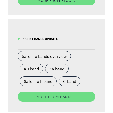
MORE FROM BLOG...
RECENT BANDS UPDATES
Satellite bands overview
Ku band
Ka band
Satellite L-band
C-band
MORE FROM BANDS...