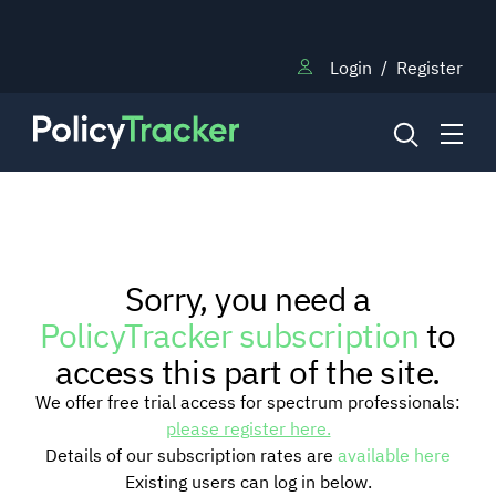
Login
/
Register
NEWS
Sorry, you need a
RESEARCH
PolicyTracker subscription
to
access this part of the site.
TRAINING
We offer free trial access for spectrum professionals:
please register here.
Details of our subscription rates are
available here
BLOG
Existing users can log in below.