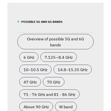
POSSIBLE 5G AND 6G BANDS
Overview of possible 5G and 6G
bands
6 GHz
7.125—8.4 GHz
10–10.5 GHz
14.8–15.35 GHz
47 GHz
70 GHz
71 - 76 GHz and 81 - 86 GHz
Above 90 GHz
W band