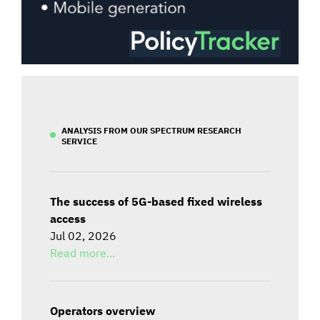
ANALYSIS FROM OUR SPECTRUM RESEARCH
SERVICE
The success of 5G-based fixed wireless
access
Jul 02, 2026
Read more...
Operators overview