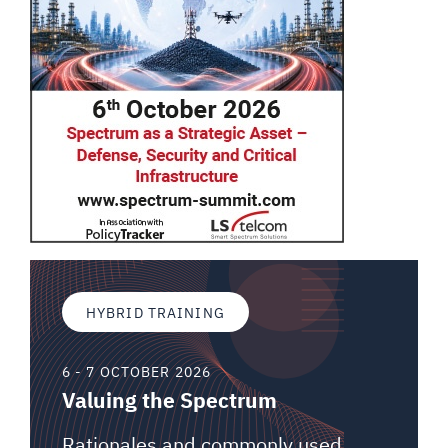
HYBRID TRAINING
6 - 7 OCTOBER 2026
Valuing the Spectrum
Rationales and commonly used