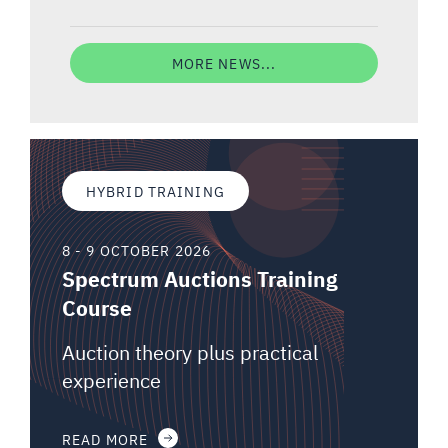
MORE NEWS...
HYBRID TRAINING
8 - 9 OCTOBER 2026
Spectrum Auctions Training
Course
Auction theory plus practical
experience
READ MORE