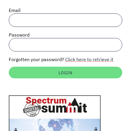
SIGNAL SURVEYS
Email
SPECTRUM 101
Password
SUBSCRIBE
Forgotten your password?
Click here to retrieve it
Auctions software
Contact