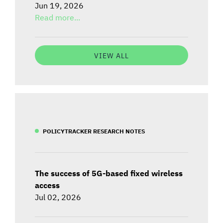
Jun 19, 2026
Read more...
VIEW ALL
POLICYTRACKER RESEARCH NOTES
The success of 5G-based fixed wireless
access
Jul 02, 2026