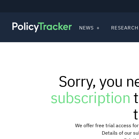
NEWS
RESEARCH
Sorry, you n
subscription
t
t
We offer free trial access f
Details of our s