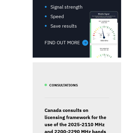
Signal strength
Speed
Save results
FIND OUT MORE
CONSULTATIONS
Canada consults on
licensing framework for the
use of the 2025-2110 MHz
and 2200-2290 MHz bands