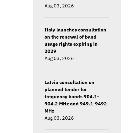
Aug 03, 2026
Italy launches consultation
on the renewal of band
usage rights expiring in
2029
Aug 03, 2026
Latvia consultation on
planned tender for
frequency bands 904.1-
904.2 MHz and 949.1-9492
MHz
Aug 03, 2026