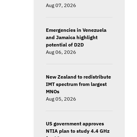
Aug 07, 2026
Emergencies in Venezuela
and Jamaica highlight
potential of D2D
Aug 06, 2026
New Zealand to redistribute
IMT spectrum from largest
MNOs
Aug 05, 2026
US government approves
NTIA plan to study 4.4 GHz