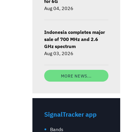
for 6G
Aug 04, 2026
Indonesia completes major
sale of 700 MHz and 2.6
GHz spectrum
Aug 03, 2026
MORE NEWS...
SignalTracker app
Bands