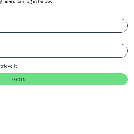
ng users can log in below.
trieve it