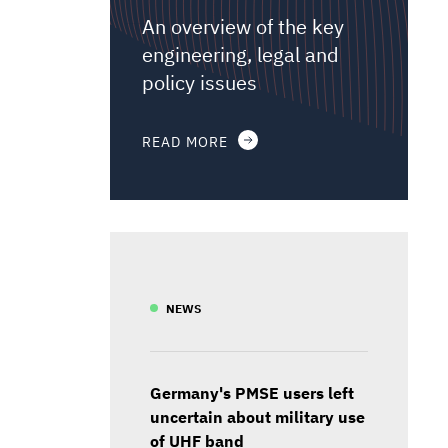
An overview of the key
engineering, legal and
policy issues
READ MORE
NEWS
Germany's PMSE users left
uncertain about military use
of UHF band