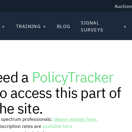
Auction
SIGNAL
TRAINING
BLOG
SURVEYS
eed a
PolicyTracker
o access this part of
he site.
or spectrum professionals:
please register here.
ubscription rates are
available here