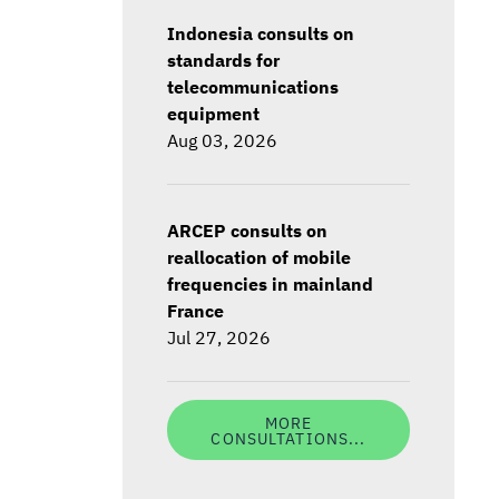
Indonesia consults on
standards for
telecommunications
equipment
Aug 03, 2026
ARCEP consults on
reallocation of mobile
frequencies in mainland
France
Jul 27, 2026
MORE
CONSULTATIONS...