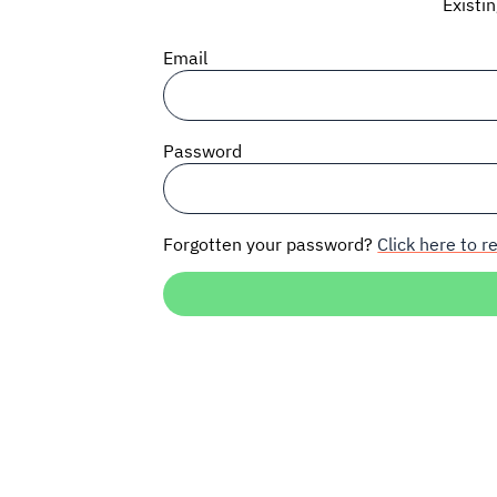
Existi
Email
Password
Forgotten your password?
Click here to re