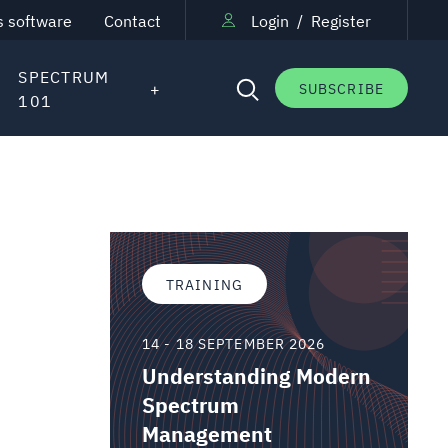
s software
Contact
Login
/
Register
SPECTRUM
SUBSCRIBE
101
TRAINING
14 - 18 SEPTEMBER 2026
Understanding Modern
Spectrum
Management