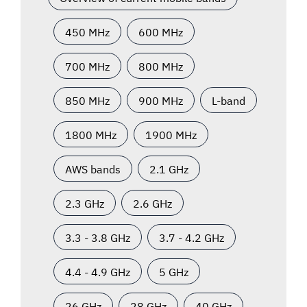
450 MHz
600 MHz
700 MHz
800 MHz
850 MHz
900 MHz
L-band
1800 MHz
1900 MHz
AWS bands
2.1 GHz
2.3 GHz
2.6 GHz
3.3 - 3.8 GHz
3.7 - 4.2 GHz
4.4 - 4.9 GHz
5 GHz
26 GHz
28 GHz
40 GHz