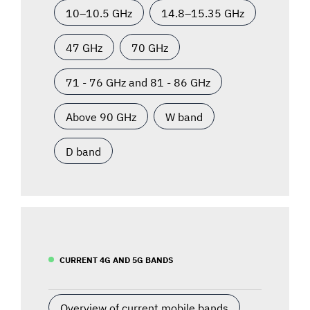
10–10.5 GHz
14.8–15.35 GHz
47 GHz
70 GHz
71 - 76 GHz and 81 - 86 GHz
Above 90 GHz
W band
D band
CURRENT 4G AND 5G BANDS
Overview of current mobile bands