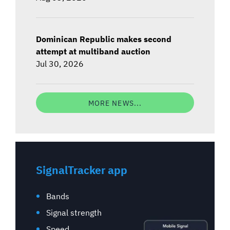
Dominican Republic makes second
attempt at multiband auction
Jul 30, 2026
MORE NEWS...
SignalTracker app
Bands
Signal strength
Speed