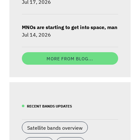
Jul 17, 2026
MNOs are starting to get into space, man
Jul 14, 2026
MORE FROM BLOG...
RECENT BANDS UPDATES
Satellite bands overview