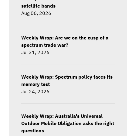
satellite bands
Aug 06, 2026
Weekly Wrap: Are we on the cusp of a
spectrum trade war?
Jul 31, 2026
Weekly Wrap: Spectrum policy faces its
memory test
Jul 24, 2026
Weekly Wrap: Australia's Universal
Outdoor Mobile Obligation asks the right
questions