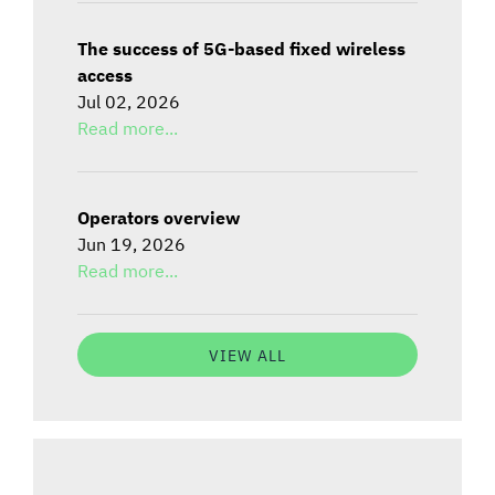
The success of 5G-based fixed wireless
access
Jul 02, 2026
Read more...
Operators overview
Jun 19, 2026
Read more...
VIEW ALL