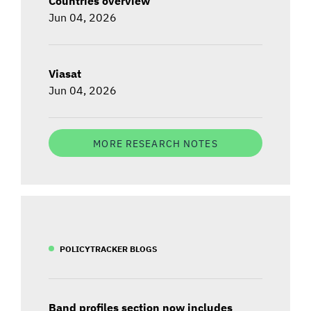
Countries overview
Jun 04, 2026
Viasat
Jun 04, 2026
MORE RESEARCH NOTES
POLICYTRACKER BLOGS
Band profiles section now includes