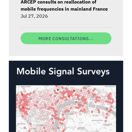
ARCEP consults on reallocation of
mobile frequencies in mainland France
Jul 27, 2026
MORE CONSULTATIONS...