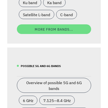
Ku band
Ka band
Satellite L-band
C-band
MORE FROM BANDS...
POSSIBLE 5G AND 6G BANDS
Overview of possible 5G and 6G
bands
6 GHz
7.125—8.4 GHz