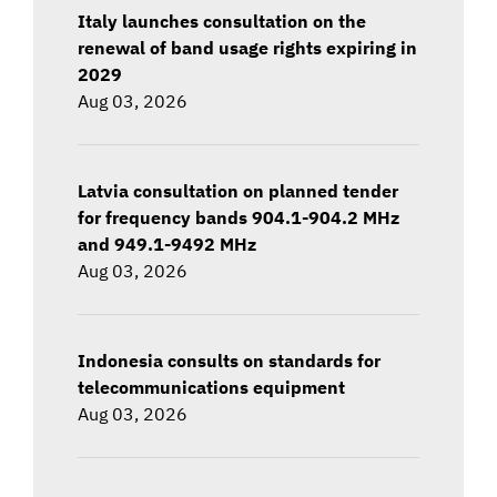
Italy launches consultation on the
renewal of band usage rights expiring in
2029
Aug 03, 2026
Latvia consultation on planned tender
for frequency bands 904.1-904.2 MHz
and 949.1-9492 MHz
Aug 03, 2026
Indonesia consults on standards for
telecommunications equipment
Aug 03, 2026