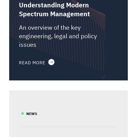
Understanding Modern
Spectrum Management
An overview of the key
engineering, legal and policy
issues
READ MORE
NEWS