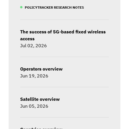
POLICYTRACKER RESEARCH NOTES
The success of 5G-based fixed wireless
access
Jul 02, 2026
Operators overview
Jun 19, 2026
Satellite overview
Jun 05, 2026