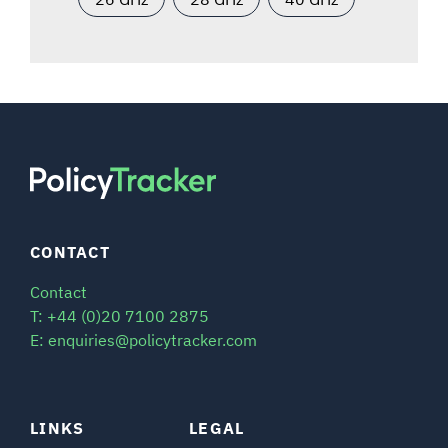
CONTACT
Contact
T: +44 (0)20 7100 2875
E: enquiries@policytracker.com
LINKS
LEGAL