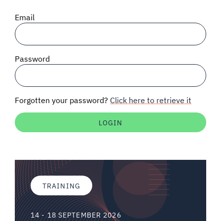
SIGNAL SURVEYS
Email
SPECTRUM 101
Password
SUBSCRIBE
Forgotten your password?
Click here to retrieve it
Auctions software
Contact
TRAINING
14 - 18 SEPTEMBER 2026