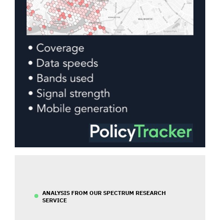
ANALYSIS FROM OUR SPECTRUM RESEARCH
SERVICE