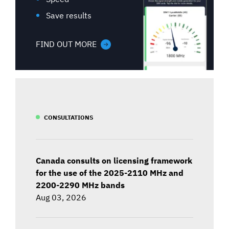
Save results
FIND OUT MORE
CONSULTATIONS
Canada consults on licensing framework
for the use of the 2025-2110 MHz and
2200-2290 MHz bands
Aug 03, 2026