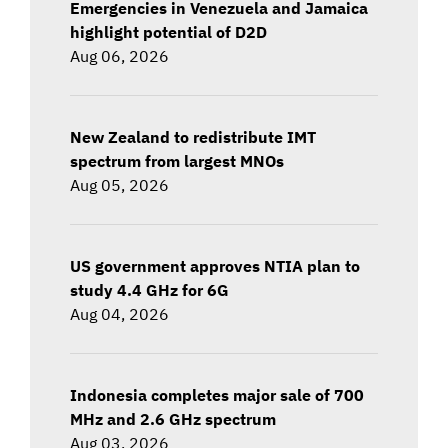
Emergencies in Venezuela and Jamaica
highlight potential of D2D
Aug 06, 2026
New Zealand to redistribute IMT
spectrum from largest MNOs
Aug 05, 2026
US government approves NTIA plan to
study 4.4 GHz for 6G
Aug 04, 2026
Indonesia completes major sale of 700
MHz and 2.6 GHz spectrum
Aug 03, 2026