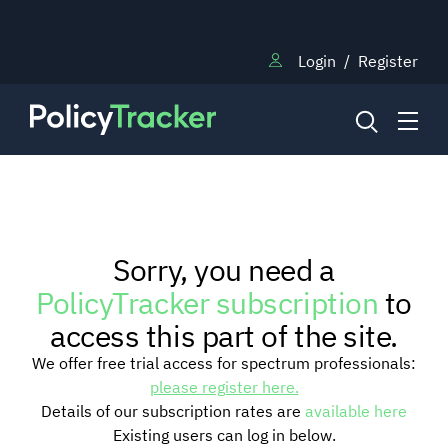
Login
/
Register
NEWS
Sorry, you need a
RESEARCH
PolicyTracker subscription
to
access this part of the site.
TRAINING
We offer free trial access for spectrum professionals:
please register here.
Details of our subscription rates are
available here
BLOG
Existing users can log in below.