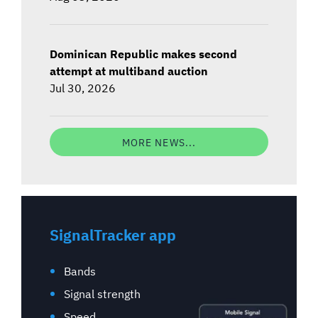
Dominican Republic makes second
attempt at multiband auction
Jul 30, 2026
MORE NEWS...
SignalTracker app
Bands
Signal strength
Speed