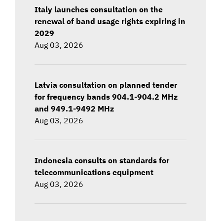
Italy launches consultation on the
renewal of band usage rights expiring in
2029
Aug 03, 2026
Latvia consultation on planned tender
for frequency bands 904.1-904.2 MHz
and 949.1-9492 MHz
Aug 03, 2026
Indonesia consults on standards for
telecommunications equipment
Aug 03, 2026