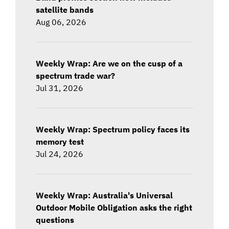
satellite bands
Aug 06, 2026
Weekly Wrap: Are we on the cusp of a
spectrum trade war?
Jul 31, 2026
Weekly Wrap: Spectrum policy faces its
memory test
Jul 24, 2026
Weekly Wrap: Australia's Universal
Outdoor Mobile Obligation asks the right
questions