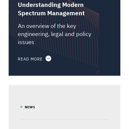
Understanding Modern
Spectrum Management
An overview of the key
engineering, legal and policy
issues
READ MORE
NEWS