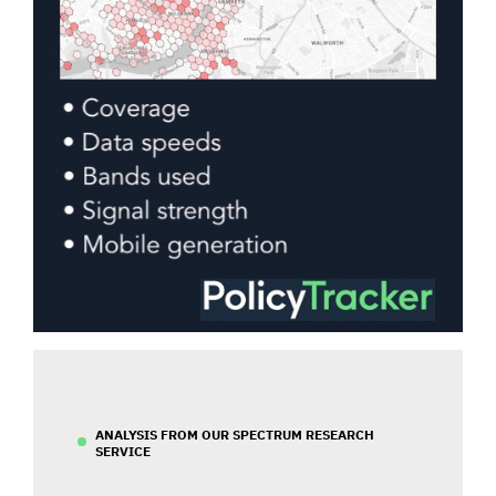
ANALYSIS FROM OUR SPECTRUM RESEARCH
SERVICE