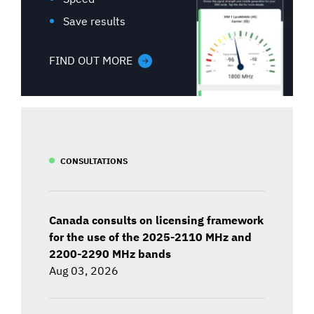
Save results
FIND OUT MORE
CONSULTATIONS
Canada consults on licensing framework
for the use of the 2025-2110 MHz and
2200-2290 MHz bands
Aug 03, 2026