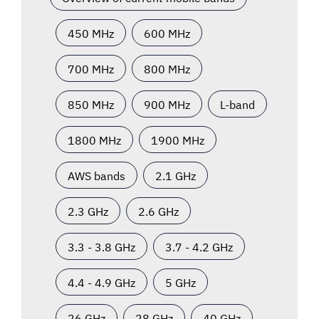
450 MHz
600 MHz
700 MHz
800 MHz
850 MHz
900 MHz
L-band
1800 MHz
1900 MHz
AWS bands
2.1 GHz
2.3 GHz
2.6 GHz
3.3 - 3.8 GHz
3.7 - 4.2 GHz
4.4 - 4.9 GHz
5 GHz
26 GHz
28 GHz
40 GHz