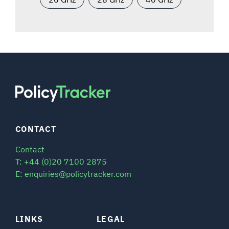
CONTACT
Contact
T: +44 (0)20 7100 2875
E: enquiries@policytracker.com
LINKS
LEGAL