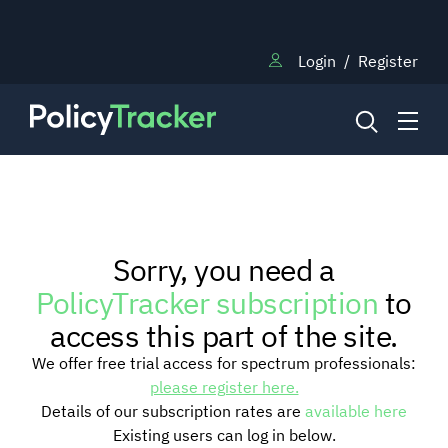
Login
/
Register
NEWS
Sorry, you need a
RESEARCH
PolicyTracker subscription
to
access this part of the site.
TRAINING
We offer free trial access for spectrum professionals:
please register here.
Details of our subscription rates are
available here
BLOG
Existing users can log in below.