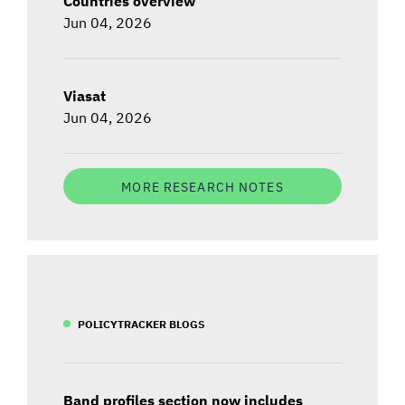
Countries overview
Jun 04, 2026
Viasat
Jun 04, 2026
MORE RESEARCH NOTES
POLICYTRACKER BLOGS
Band profiles section now includes