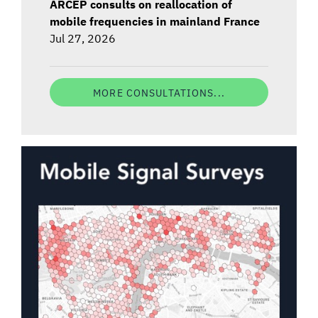
ARCEP consults on reallocation of
mobile frequencies in mainland France
Jul 27, 2026
MORE CONSULTATIONS...