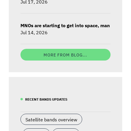
Jul 17, 2026
MNOs are starting to get into space, man
Jul 14, 2026
MORE FROM BLOG...
RECENT BANDS UPDATES
Satellite bands overview