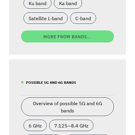
Ku band
Ka band
Satellite L-band
C-band
MORE FROM BANDS...
POSSIBLE 5G AND 6G BANDS
Overview of possible 5G and 6G
bands
6 GHz
7.125—8.4 GHz