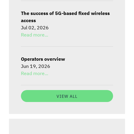
The success of 5G-based fixed wireless
access
Jul 02, 2026
Read more...
Operators overview
Jun 19, 2026
Read more...
VIEW ALL