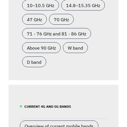
10–10.5 GHz
14.8–15.35 GHz
47 GHz
70 GHz
71 - 76 GHz and 81 - 86 GHz
Above 90 GHz
W band
D band
CURRENT 4G AND 5G BANDS
Overview of current mobile bands