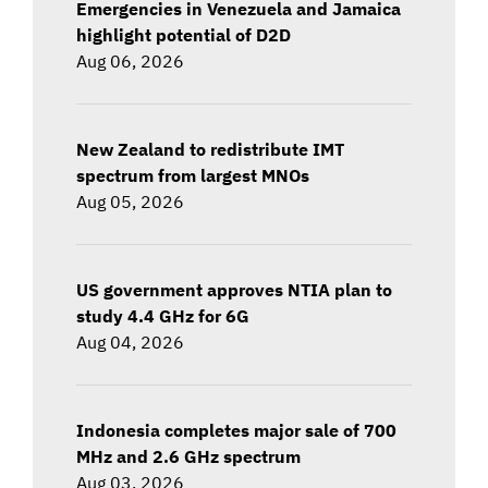
Emergencies in Venezuela and Jamaica
highlight potential of D2D
Aug 06, 2026
New Zealand to redistribute IMT
spectrum from largest MNOs
Aug 05, 2026
US government approves NTIA plan to
study 4.4 GHz for 6G
Aug 04, 2026
Indonesia completes major sale of 700
MHz and 2.6 GHz spectrum
Aug 03, 2026