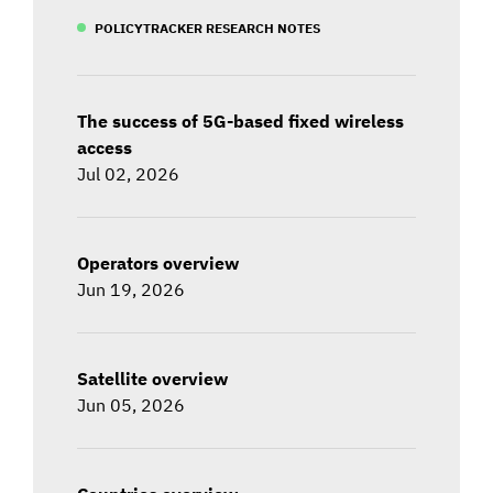
POLICYTRACKER RESEARCH NOTES
The success of 5G-based fixed wireless
access
Jul 02, 2026
Operators overview
Jun 19, 2026
Satellite overview
Jun 05, 2026