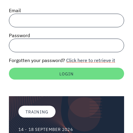
SIGNAL SURVEYS
Email
SPECTRUM 101
Password
SUBSCRIBE
Forgotten your password?
Click here to retrieve it
Auctions software
Contact
TRAINING
14 - 18 SEPTEMBER 2026