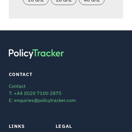
CONTACT
Contact
T: +44 (0)20 7100 2875
E: enquiries@policytracker.com
LINKS
LEGAL