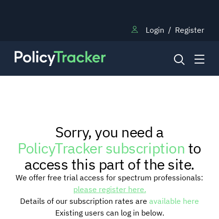
Login
/
Register
NEWS
Sorry, you need a
RESEARCH
PolicyTracker subscription
to
access this part of the site.
TRAINING
We offer free trial access for spectrum professionals:
please register here.
Details of our subscription rates are
available here
BLOG
Existing users can log in below.