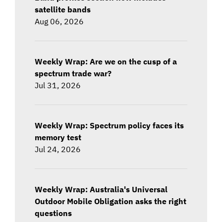
satellite bands
Aug 06, 2026
Weekly Wrap: Are we on the cusp of a
spectrum trade war?
Jul 31, 2026
Weekly Wrap: Spectrum policy faces its
memory test
Jul 24, 2026
Weekly Wrap: Australia's Universal
Outdoor Mobile Obligation asks the right
questions