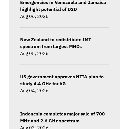
Emergencies in Venezuela and Jamaica
highlight potential of D2D
Aug 06, 2026
New Zealand to redistribute IMT
spectrum from largest MNOs
Aug 05, 2026
US government approves NTIA plan to
study 4.4 GHz for 6G
Aug 04, 2026
Indonesia completes major sale of 700
MHz and 2.6 GHz spectrum
Aug 03, 2026