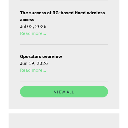
The success of 5G-based fixed wireless
access
Jul 02, 2026
Read more...
Operators overview
Jun 19, 2026
Read more...
VIEW ALL