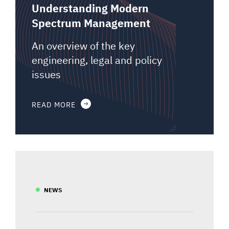
Understanding Modern
Spectrum Management
An overview of the key
engineering, legal and policy
issues
READ MORE
NEWS