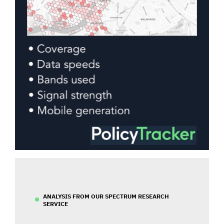
ANALYSIS FROM OUR SPECTRUM RESEARCH
SERVICE