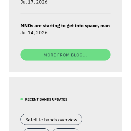
Jul 17, 2026
MNOs are starting to get into space, man
Jul 14, 2026
MORE FROM BLOG...
RECENT BANDS UPDATES
Satellite bands overview