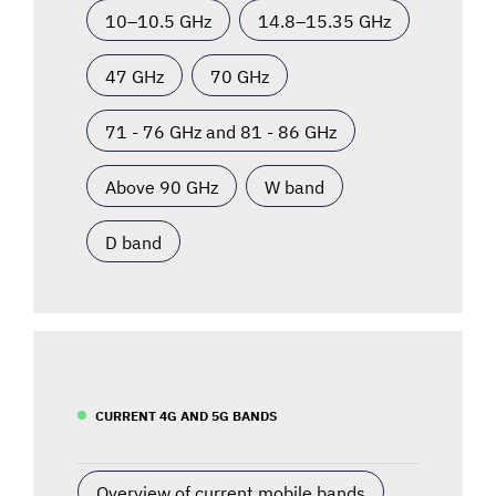
10–10.5 GHz
14.8–15.35 GHz
47 GHz
70 GHz
71 - 76 GHz and 81 - 86 GHz
Above 90 GHz
W band
D band
CURRENT 4G AND 5G BANDS
Overview of current mobile bands