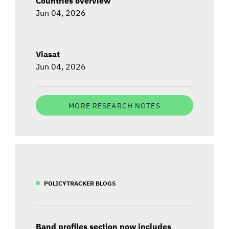
Countries overview
Jun 04, 2026
Viasat
Jun 04, 2026
MORE RESEARCH NOTES
POLICYTRACKER BLOGS
Band profiles section now includes