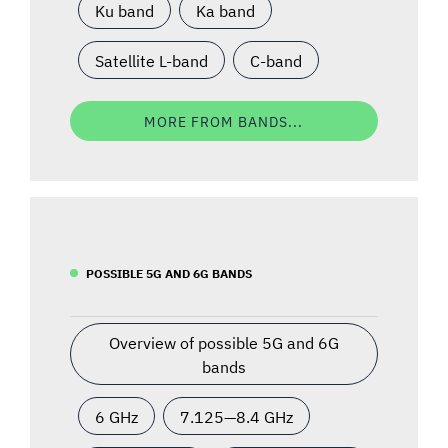
Ku band
Ka band
Satellite L-band
C-band
MORE FROM BANDS...
POSSIBLE 5G AND 6G BANDS
Overview of possible 5G and 6G
bands
6 GHz
7.125—8.4 GHz