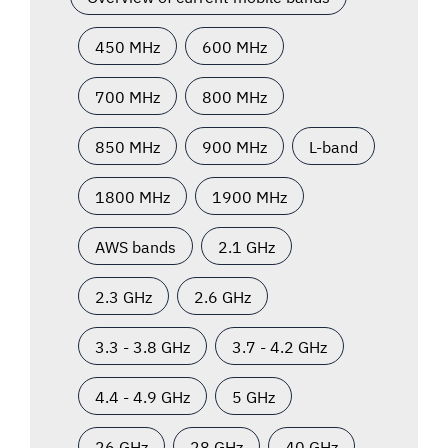
450 MHz
600 MHz
700 MHz
800 MHz
850 MHz
900 MHz
L-band
1800 MHz
1900 MHz
AWS bands
2.1 GHz
2.3 GHz
2.6 GHz
3.3 - 3.8 GHz
3.7 - 4.2 GHz
4.4 - 4.9 GHz
5 GHz
26 GHz
28 GHz
40 GHz