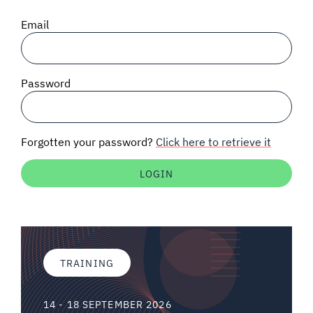
SIGNAL SURVEYS
Email
SPECTRUM 101
Password
SUBSCRIBE
Forgotten your password?
Click here to retrieve it
Auctions software
Contact
TRAINING
14 - 18 SEPTEMBER 2026