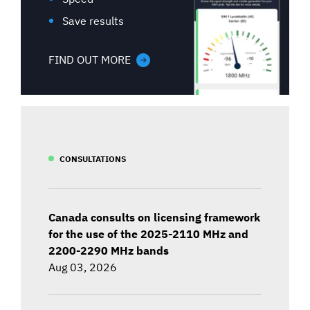
Save results
FIND OUT MORE
CONSULTATIONS
Canada consults on licensing framework
for the use of the 2025-2110 MHz and
2200-2290 MHz bands
Aug 03, 2026