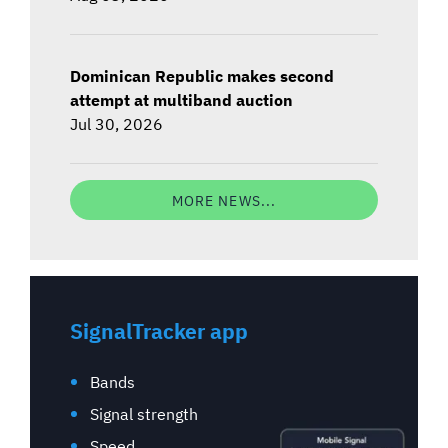
Dominican Republic makes second
attempt at multiband auction
Jul 30, 2026
MORE NEWS...
SignalTracker app
Bands
Signal strength
Speed