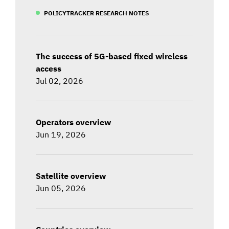
POLICYTRACKER RESEARCH NOTES
The success of 5G-based fixed wireless
access
Jul 02, 2026
Operators overview
Jun 19, 2026
Satellite overview
Jun 05, 2026