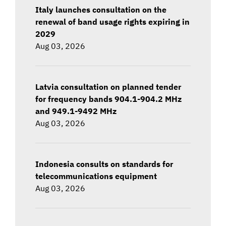
Italy launches consultation on the
renewal of band usage rights expiring in
2029
Aug 03, 2026
Latvia consultation on planned tender
for frequency bands 904.1-904.2 MHz
and 949.1-9492 MHz
Aug 03, 2026
Indonesia consults on standards for
telecommunications equipment
Aug 03, 2026