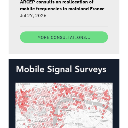
ARCEP consults on reallocation of
mobile frequencies in mainland France
Jul 27, 2026
MORE CONSULTATIONS...