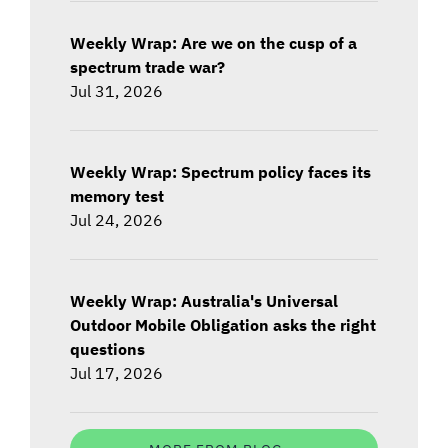
Weekly Wrap: Are we on the cusp of a
spectrum trade war?
Jul 31, 2026
Weekly Wrap: Spectrum policy faces its
memory test
Jul 24, 2026
Weekly Wrap: Australia's Universal
Outdoor Mobile Obligation asks the right
questions
Jul 17, 2026