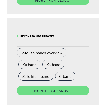
MORE FROM BLOG...
RECENT BANDS UPDATES
Satellite bands overview
Ku band
Ka band
Satellite L-band
C-band
MORE FROM BANDS...