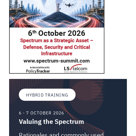
HYBRID TRAINING
6 - 7 OCTOBER 2026
Valuing the Spectrum
Rationales and commonly used