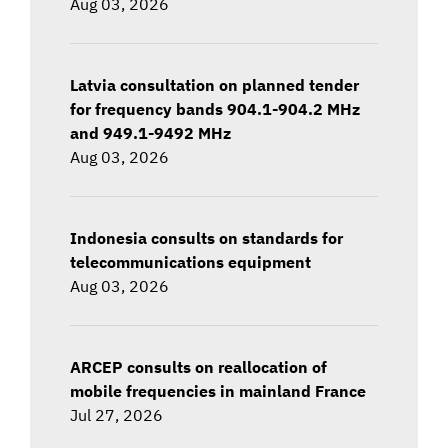
Aug 03, 2026
Latvia consultation on planned tender
for frequency bands 904.1-904.2 MHz
and 949.1-9492 MHz
Aug 03, 2026
Indonesia consults on standards for
telecommunications equipment
Aug 03, 2026
ARCEP consults on reallocation of
mobile frequencies in mainland France
Jul 27, 2026