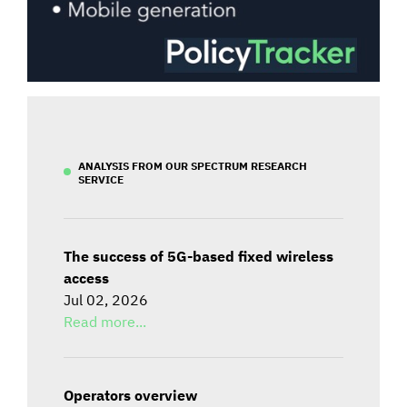
ANALYSIS FROM OUR SPECTRUM RESEARCH
SERVICE
The success of 5G-based fixed wireless
access
Jul 02, 2026
Read more...
Operators overview