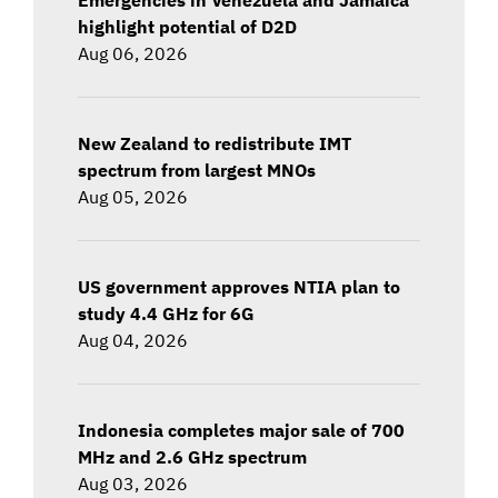
highlight potential of D2D
Aug 06, 2026
New Zealand to redistribute IMT
spectrum from largest MNOs
Aug 05, 2026
US government approves NTIA plan to
study 4.4 GHz for 6G
Aug 04, 2026
Indonesia completes major sale of 700
MHz and 2.6 GHz spectrum
Aug 03, 2026