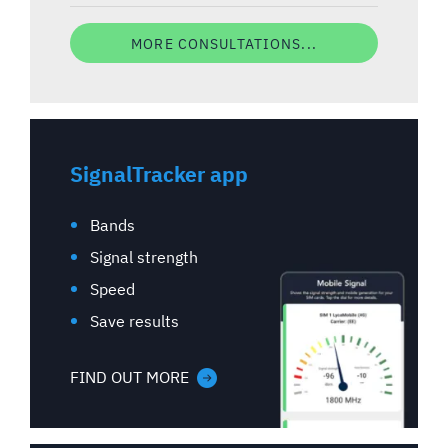
MORE CONSULTATIONS...
SignalTracker app
Bands
Signal strength
Speed
Save results
FIND OUT MORE