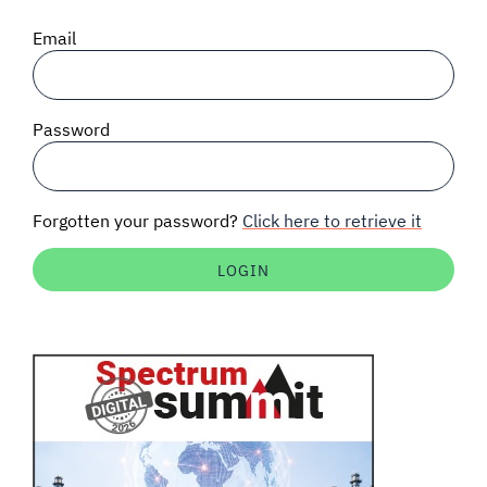
SIGNAL SURVEYS
Email
SPECTRUM 101
Password
SUBSCRIBE
Forgotten your password?
Click here to retrieve it
Auctions software
Contact