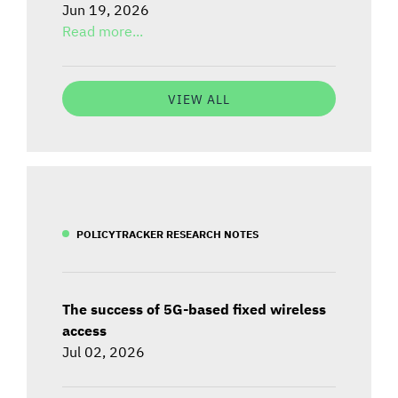
Jun 19, 2026
Read more...
VIEW ALL
POLICYTRACKER RESEARCH NOTES
The success of 5G-based fixed wireless
access
Jul 02, 2026