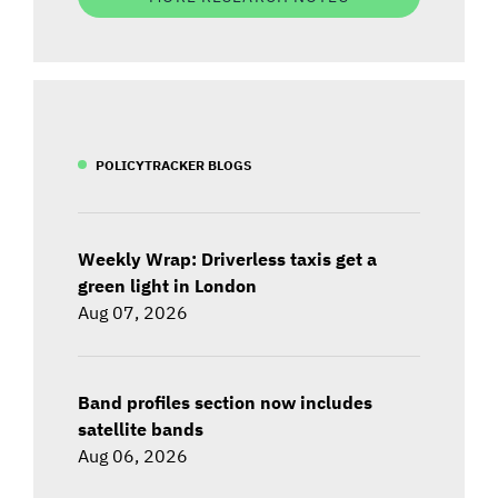
POLICYTRACKER BLOGS
Weekly Wrap: Driverless taxis get a
green light in London
Aug 07, 2026
Band profiles section now includes
satellite bands
Aug 06, 2026