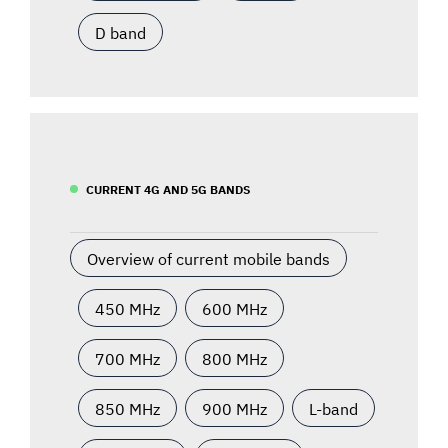
D band
CURRENT 4G AND 5G BANDS
Overview of current mobile bands
450 MHz
600 MHz
700 MHz
800 MHz
850 MHz
900 MHz
L-band