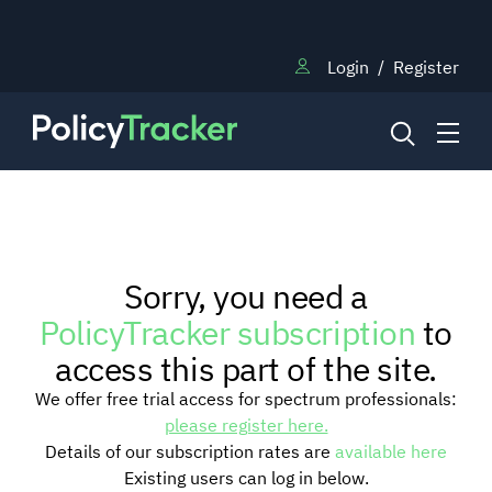
Login
/
Register
NEWS
Sorry, you need a
RESEARCH
PolicyTracker subscription
to
access this part of the site.
TRAINING
We offer free trial access for spectrum professionals:
please register here.
Details of our subscription rates are
available here
BLOG
Existing users can log in below.