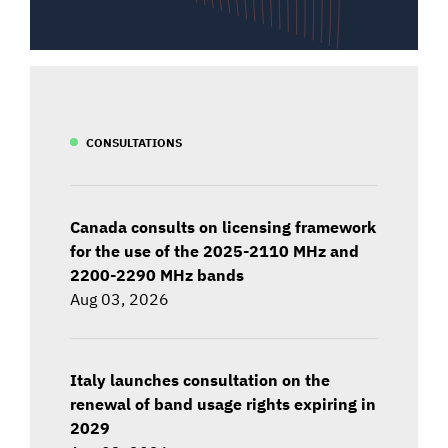
CONSULTATIONS
Canada consults on licensing framework
for the use of the 2025-2110 MHz and
2200-2290 MHz bands
Aug 03, 2026
Italy launches consultation on the
renewal of band usage rights expiring in
2029