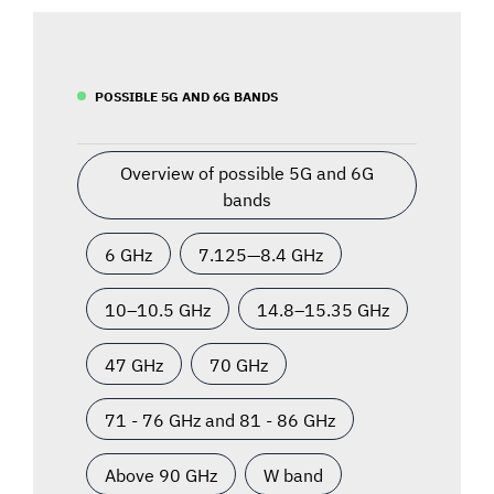
POSSIBLE 5G AND 6G BANDS
Overview of possible 5G and 6G
bands
6 GHz
7.125—8.4 GHz
10–10.5 GHz
14.8–15.35 GHz
47 GHz
70 GHz
71 - 76 GHz and 81 - 86 GHz
Above 90 GHz
W band