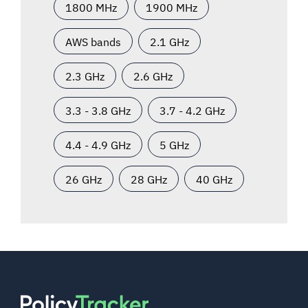
1800 MHz
1900 MHz
AWS bands
2.1 GHz
2.3 GHz
2.6 GHz
3.3 - 3.8 GHz
3.7 - 4.2 GHz
4.4 - 4.9 GHz
5 GHz
26 GHz
28 GHz
40 GHz