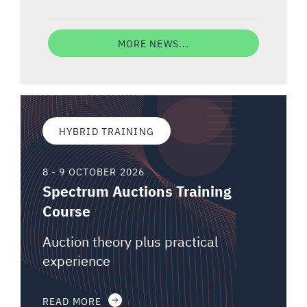
MORE NEWS...
HYBRID TRAINING
8 - 9 OCTOBER 2026
Spectrum Auctions Training
Course
Auction theory plus practical
experience
READ MORE