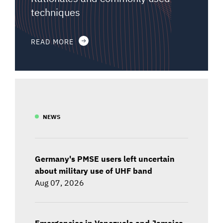
techniques
READ MORE
NEWS
Germany's PMSE users left uncertain
about military use of UHF band
Aug 07, 2026
Emergencies in Venezuela and Jamaica