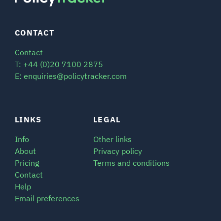
CONTACT
Contact
T: +44 (0)20 7100 2875
E: enquiries@policytracker.com
LINKS
LEGAL
Info
Other links
About
Privacy policy
Pricing
Terms and conditions
Contact
Help
Email preferences