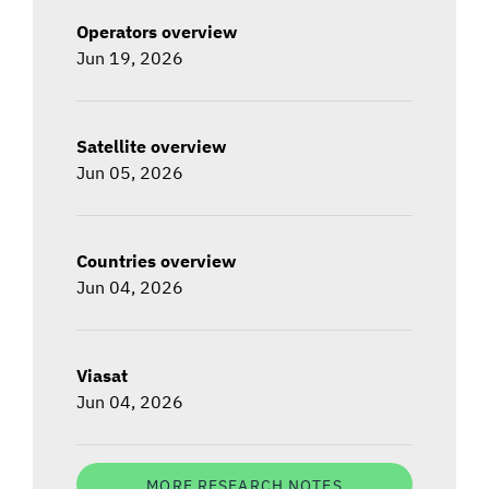
Operators overview
Jun 19, 2026
Satellite overview
Jun 05, 2026
Countries overview
Jun 04, 2026
Viasat
Jun 04, 2026
MORE RESEARCH NOTES