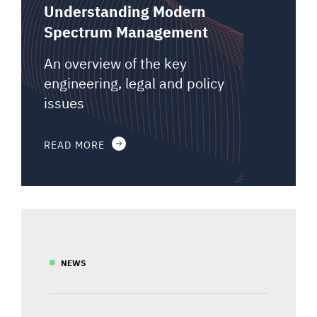
Understanding Modern
Spectrum Management
An overview of the key
engineering, legal and policy
issues
READ MORE
NEWS