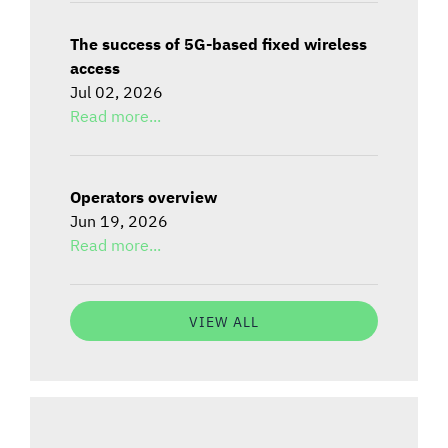
The success of 5G-based fixed wireless
access
Jul 02, 2026
Read more...
Operators overview
Jun 19, 2026
Read more...
VIEW ALL