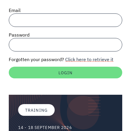
SIGNAL SURVEYS
Email
SPECTRUM 101
Password
SUBSCRIBE
Forgotten your password?
Click here to retrieve it
Auctions software
Contact
TRAINING
14 - 18 SEPTEMBER 2026