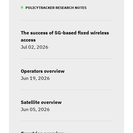
POLICYTRACKER RESEARCH NOTES
The success of 5G-based fixed wireless
access
Jul 02, 2026
Operators overview
Jun 19, 2026
Satellite overview
Jun 05, 2026