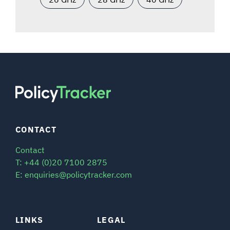
CONTACT
Contact
T: +44 (0)20 7100 2875
E: enquiries@policytracker.com
LINKS
LEGAL