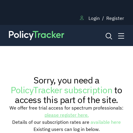
Login
/
Register
NEWS
Sorry, you need a
RESEARCH
PolicyTracker subscription
to
access this part of the site.
TRAINING
We offer free trial access for spectrum professionals:
please register here.
Details of our subscription rates are
available here
BLOG
Existing users can log in below.