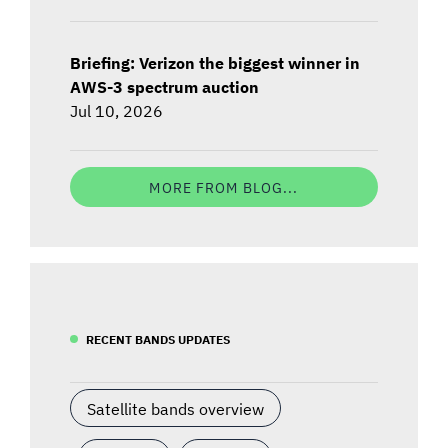
Briefing: Verizon the biggest winner in
AWS-3 spectrum auction
Jul 10, 2026
MORE FROM BLOG...
RECENT BANDS UPDATES
Satellite bands overview