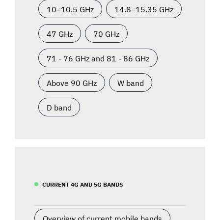
10–10.5 GHz
14.8–15.35 GHz
47 GHz
70 GHz
71 - 76 GHz and 81 - 86 GHz
Above 90 GHz
W band
D band
CURRENT 4G AND 5G BANDS
Overview of current mobile bands