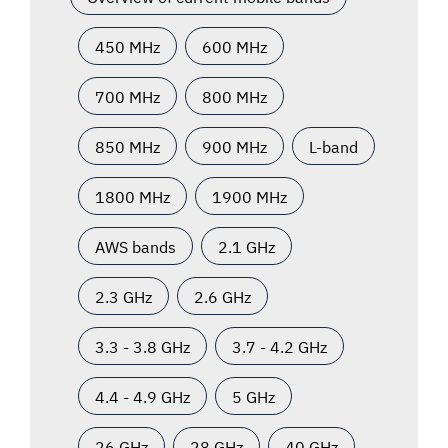
450 MHz
600 MHz
700 MHz
800 MHz
850 MHz
900 MHz
L-band
1800 MHz
1900 MHz
AWS bands
2.1 GHz
2.3 GHz
2.6 GHz
3.3 - 3.8 GHz
3.7 - 4.2 GHz
4.4 - 4.9 GHz
5 GHz
26 GHz
28 GHz
40 GHz