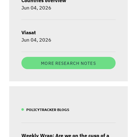
Countries overview
Jun 04, 2026
Viasat
Jun 04, 2026
MORE RESEARCH NOTES
POLICYTRACKER BLOGS
Weekly Wrap: Are we on the cusp of a