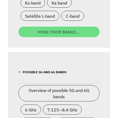
Ku band
Ka band
Satellite L-band
C-band
MORE FROM BANDS...
POSSIBLE 5G AND 6G BANDS
Overview of possible 5G and 6G
bands
6 GHz
7.125—8.4 GHz