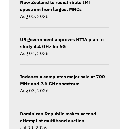
New Zealand to redistribute IMT
spectrum from largest MNOs
Aug 05, 2026
US government approves NTIA plan to
study 4.4 GHz for 6G
Aug 04, 2026
Indonesia completes major sale of 700
MHz and 2.6 GHz spectrum
Aug 03, 2026
Dominican Republic makes second
attempt at multiband auction
Jul 30, 2026