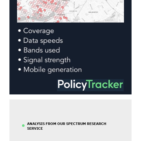
ANALYSIS FROM OUR SPECTRUM RESEARCH
SERVICE