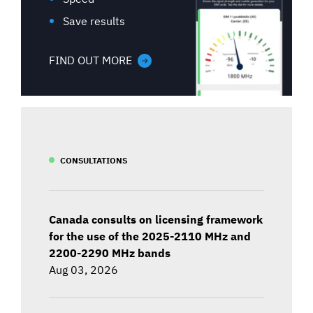
Save results
FIND OUT MORE
CONSULTATIONS
Canada consults on licensing framework
for the use of the 2025-2110 MHz and
2200-2290 MHz bands
Aug 03, 2026