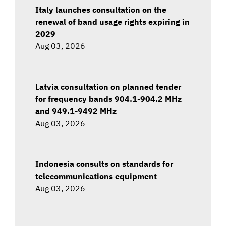
Italy launches consultation on the
renewal of band usage rights expiring in
2029
Aug 03, 2026
Latvia consultation on planned tender
for frequency bands 904.1-904.2 MHz
and 949.1-9492 MHz
Aug 03, 2026
Indonesia consults on standards for
telecommunications equipment
Aug 03, 2026