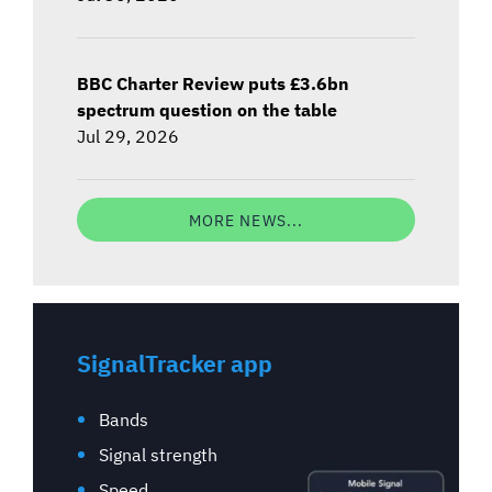
BBC Charter Review puts £3.6bn
spectrum question on the table
Jul 29, 2026
MORE NEWS...
SignalTracker app
Bands
Signal strength
Speed