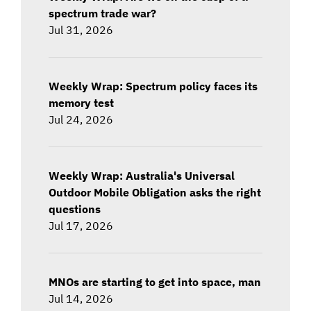
spectrum trade war?
Jul 31, 2026
Weekly Wrap: Spectrum policy faces its
memory test
Jul 24, 2026
Weekly Wrap: Australia's Universal
Outdoor Mobile Obligation asks the right
questions
Jul 17, 2026
MNOs are starting to get into space, man
Jul 14, 2026