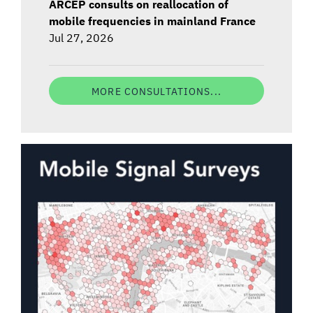
ARCEP consults on reallocation of
mobile frequencies in mainland France
Jul 27, 2026
MORE CONSULTATIONS...