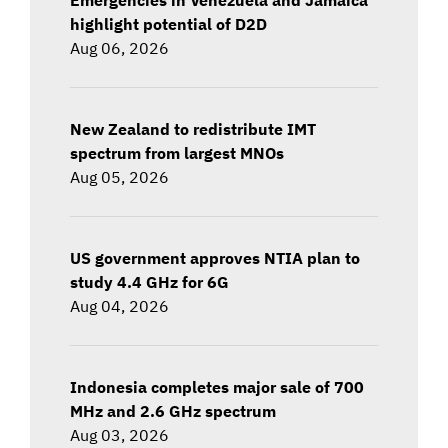
highlight potential of D2D
Aug 06, 2026
New Zealand to redistribute IMT
spectrum from largest MNOs
Aug 05, 2026
US government approves NTIA plan to
study 4.4 GHz for 6G
Aug 04, 2026
Indonesia completes major sale of 700
MHz and 2.6 GHz spectrum
Aug 03, 2026