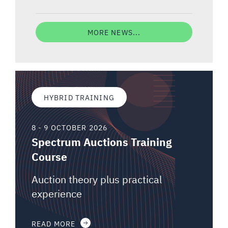
MORE NEWS...
HYBRID TRAINING
8 - 9 OCTOBER 2026
Spectrum Auctions Training
Course
Auction theory plus practical
experience
READ MORE