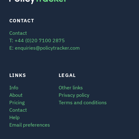
CONTACT
Contact
T: +44 (0)20 7100 2875
E: enquiries@policytracker.com
LINKS
LEGAL
Info
Other links
About
Privacy policy
Pricing
Terms and conditions
Contact
Help
Email preferences