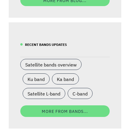
MORE FROM BLOG...
RECENT BANDS UPDATES
Satellite bands overview
Ku band
Ka band
Satellite L-band
C-band
MORE FROM BANDS...