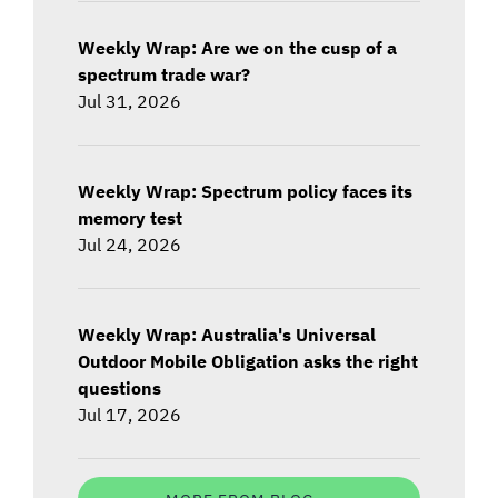
Weekly Wrap: Are we on the cusp of a
spectrum trade war?
Jul 31, 2026
Weekly Wrap: Spectrum policy faces its
memory test
Jul 24, 2026
Weekly Wrap: Australia's Universal
Outdoor Mobile Obligation asks the right
questions
Jul 17, 2026