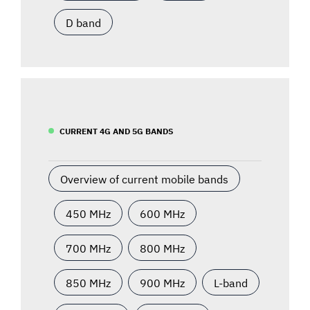
D band
CURRENT 4G AND 5G BANDS
Overview of current mobile bands
450 MHz
600 MHz
700 MHz
800 MHz
850 MHz
900 MHz
L-band