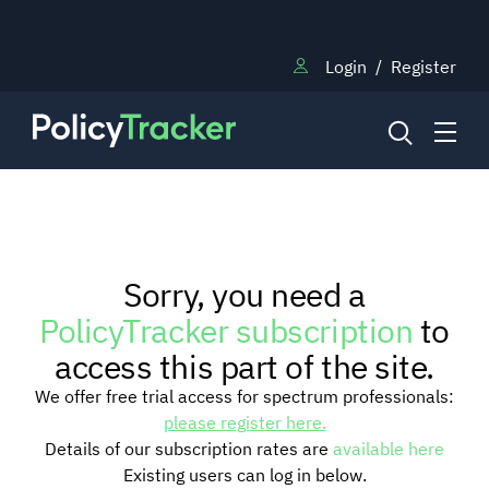
Login
/
Register
NEWS
Sorry, you need a
RESEARCH
PolicyTracker subscription
to
access this part of the site.
TRAINING
We offer free trial access for spectrum professionals:
please register here.
Details of our subscription rates are
available here
BLOG
Existing users can log in below.