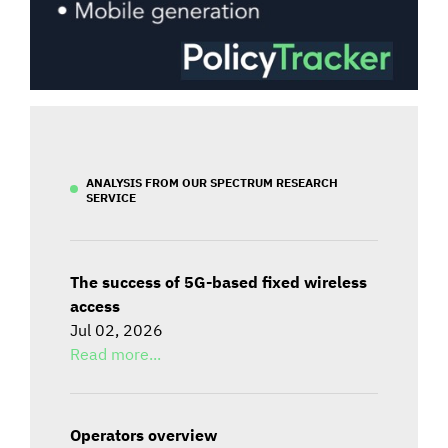
ANALYSIS FROM OUR SPECTRUM RESEARCH
SERVICE
The success of 5G-based fixed wireless
access
Jul 02, 2026
Read more...
Operators overview