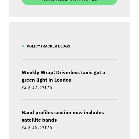
POLICYTRACKER BLOGS
Weekly Wrap: Driverless taxis get a
green light in London
Aug 07, 2026
Band profiles section now includes
satellite bands
Aug 06, 2026