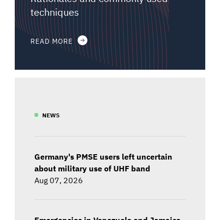
techniques
READ MORE
NEWS
Germany's PMSE users left uncertain
about military use of UHF band
Aug 07, 2026
Emergencies in Venezuela and Jamaica