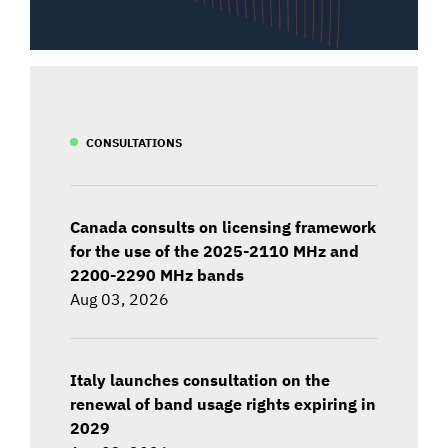
CONSULTATIONS
Canada consults on licensing framework
for the use of the 2025-2110 MHz and
2200-2290 MHz bands
Aug 03, 2026
Italy launches consultation on the
renewal of band usage rights expiring in
2029