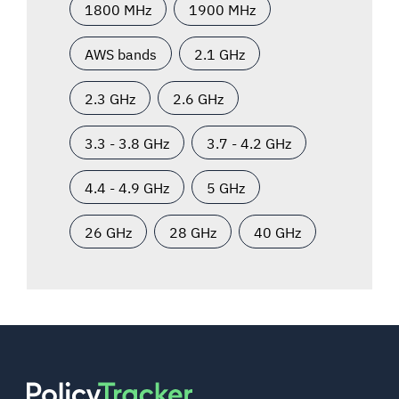
1800 MHz
1900 MHz
AWS bands
2.1 GHz
2.3 GHz
2.6 GHz
3.3 - 3.8 GHz
3.7 - 4.2 GHz
4.4 - 4.9 GHz
5 GHz
26 GHz
28 GHz
40 GHz