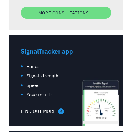
MORE CONSULTATIONS...
SignalTracker app
Bands
Signal strength
Speed
Save results
FIND OUT MORE