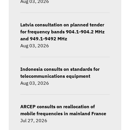
Aug 03, 2026
Latvia consultation on planned tender
for frequency bands 904.1-904.2 MHz
and 949.1-9492 MHz
Aug 03, 2026
Indonesia consults on standards for
telecommunications equipment
Aug 03, 2026
ARCEP consults on reallocation of
mobile frequencies in mainland France
Jul 27, 2026