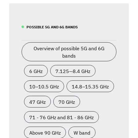
POSSIBLE 5G AND 6G BANDS
Overview of possible 5G and 6G
bands
6 GHz
7.125—8.4 GHz
10–10.5 GHz
14.8–15.35 GHz
47 GHz
70 GHz
71 - 76 GHz and 81 - 86 GHz
Above 90 GHz
W band