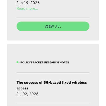
Jun 19, 2026
Read more...
VIEW ALL
POLICYTRACKER RESEARCH NOTES
The success of 5G-based fixed wireless
access
Jul 02, 2026