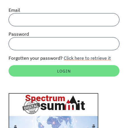
SIGNAL SURVEYS
Email
SPECTRUM 101
Password
SUBSCRIBE
Forgotten your password?
Click here to retrieve it
Auctions software
Contact