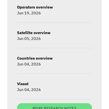
Operators overview
Jun 19, 2026
Satellite overview
Jun 05, 2026
Countries overview
Jun 04, 2026
Viasat
Jun 04, 2026
MORE RESEARCH NOTES