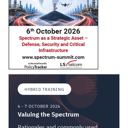
HYBRID TRAINING
6 - 7 OCTOBER 2026
Valuing the Spectrum
Rationales and commonly used