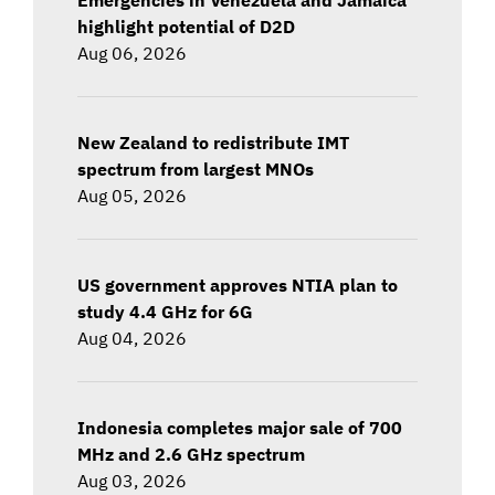
highlight potential of D2D
Aug 06, 2026
New Zealand to redistribute IMT
spectrum from largest MNOs
Aug 05, 2026
US government approves NTIA plan to
study 4.4 GHz for 6G
Aug 04, 2026
Indonesia completes major sale of 700
MHz and 2.6 GHz spectrum
Aug 03, 2026