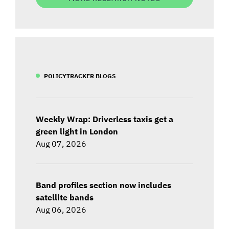
POLICYTRACKER BLOGS
Weekly Wrap: Driverless taxis get a
green light in London
Aug 07, 2026
Band profiles section now includes
satellite bands
Aug 06, 2026