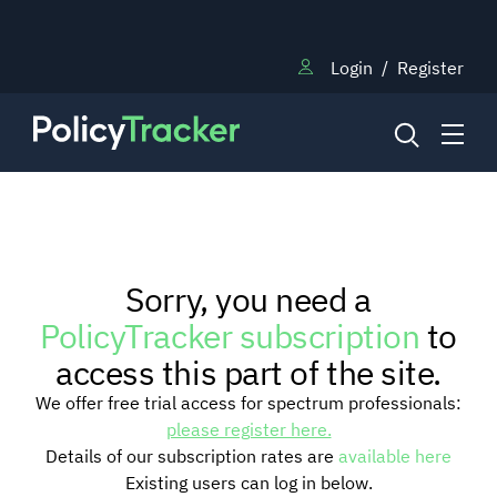
Login
/
Register
NEWS
Sorry, you need a
RESEARCH
PolicyTracker subscription
to
access this part of the site.
TRAINING
We offer free trial access for spectrum professionals:
please register here.
Details of our subscription rates are
available here
BLOG
Existing users can log in below.