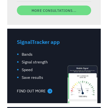
MORE CONSULTATIONS...
SignalTracker app
Bands
Signal strength
Speed
Save results
FIND OUT MORE