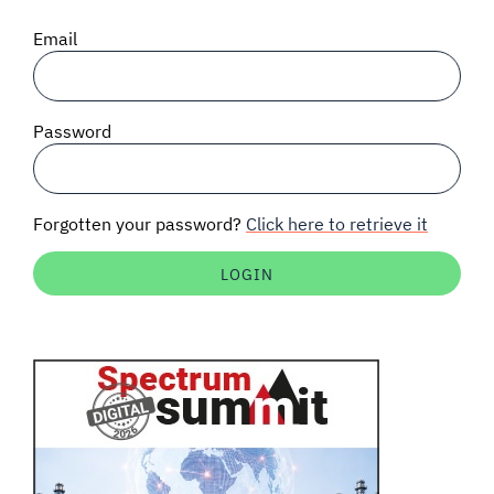
SIGNAL SURVEYS
Email
SPECTRUM 101
Password
SUBSCRIBE
Forgotten your password?
Click here to retrieve it
Auctions software
Contact