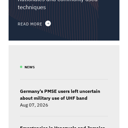
techniques
READ MORE
NEWS
Germany's PMSE users left uncertain
about military use of UHF band
Aug 07, 2026
Emergencies in Venezuela and Jamaica