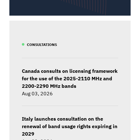
CONSULTATIONS
Canada consults on licensing framework
for the use of the 2025-2110 MHz and
2200-2290 MHz bands
Aug 03, 2026
Italy launches consultation on the
renewal of band usage rights expiring in
2029