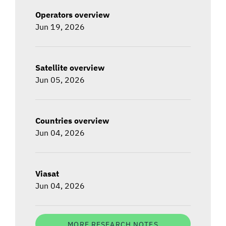
Operators overview
Jun 19, 2026
Satellite overview
Jun 05, 2026
Countries overview
Jun 04, 2026
Viasat
Jun 04, 2026
MORE RESEARCH NOTES