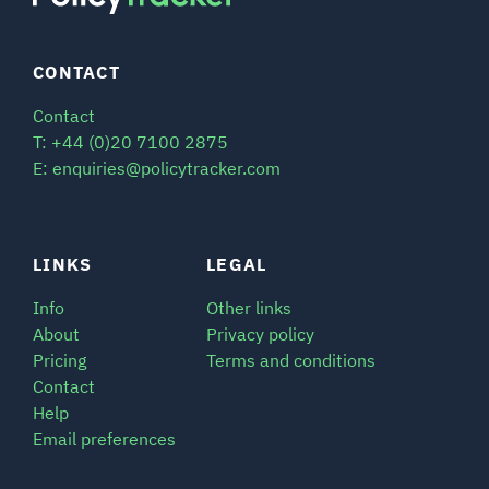
CONTACT
Contact
T: +44 (0)20 7100 2875
E: enquiries@policytracker.com
LINKS
LEGAL
Info
Other links
About
Privacy policy
Pricing
Terms and conditions
Contact
Help
Email preferences