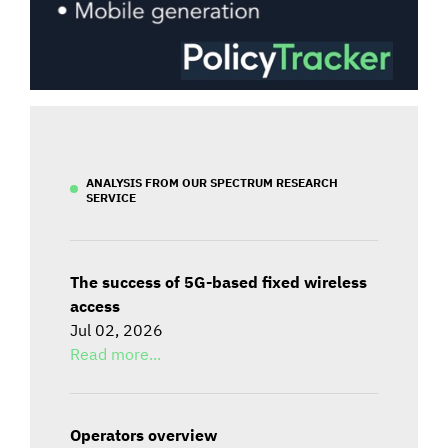
ANALYSIS FROM OUR SPECTRUM RESEARCH
SERVICE
The success of 5G-based fixed wireless
access
Jul 02, 2026
Read more...
Operators overview