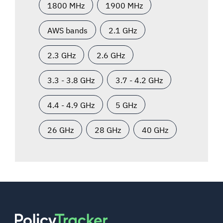
1800 MHz
1900 MHz
AWS bands
2.1 GHz
2.3 GHz
2.6 GHz
3.3 - 3.8 GHz
3.7 - 4.2 GHz
4.4 - 4.9 GHz
5 GHz
26 GHz
28 GHz
40 GHz