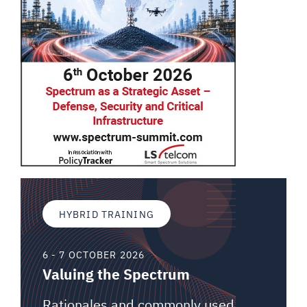
HYBRID TRAINING
6 - 7 OCTOBER 2026
Valuing the Spectrum
Rationales and commonly used