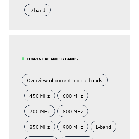
D band
CURRENT 4G AND 5G BANDS
Overview of current mobile bands
450 MHz
600 MHz
700 MHz
800 MHz
850 MHz
900 MHz
L-band