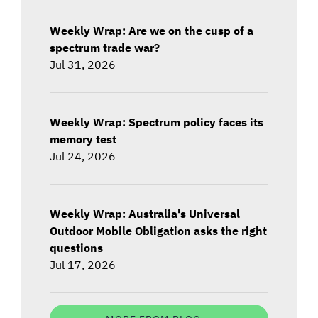
Weekly Wrap: Are we on the cusp of a
spectrum trade war?
Jul 31, 2026
Weekly Wrap: Spectrum policy faces its
memory test
Jul 24, 2026
Weekly Wrap: Australia's Universal
Outdoor Mobile Obligation asks the right
questions
Jul 17, 2026