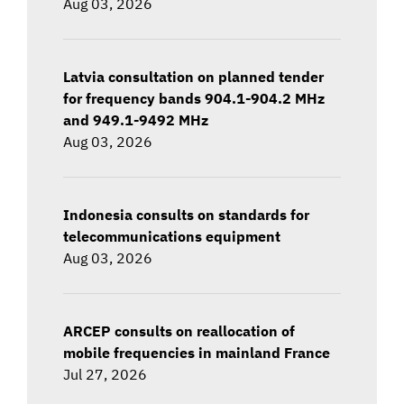
Aug 03, 2026
Latvia consultation on planned tender
for frequency bands 904.1-904.2 MHz
and 949.1-9492 MHz
Aug 03, 2026
Indonesia consults on standards for
telecommunications equipment
Aug 03, 2026
ARCEP consults on reallocation of
mobile frequencies in mainland France
Jul 27, 2026