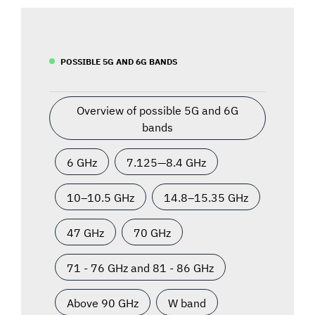
POSSIBLE 5G AND 6G BANDS
Overview of possible 5G and 6G
bands
6 GHz
7.125—8.4 GHz
10–10.5 GHz
14.8–15.35 GHz
47 GHz
70 GHz
71 - 76 GHz and 81 - 86 GHz
Above 90 GHz
W band