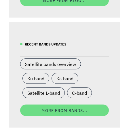
MORE FROM BLOG...
RECENT BANDS UPDATES
Satellite bands overview
Ku band
Ka band
Satellite L-band
C-band
MORE FROM BANDS...