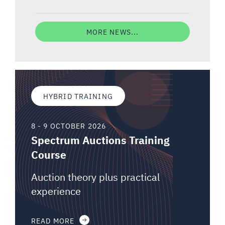
MORE NEWS...
HYBRID TRAINING
8 - 9 OCTOBER 2026
Spectrum Auctions Training
Course
Auction theory plus practical
experience
READ MORE