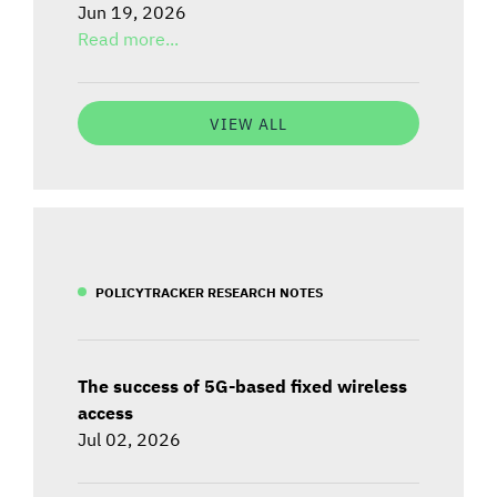
Jun 19, 2026
Read more...
VIEW ALL
POLICYTRACKER RESEARCH NOTES
The success of 5G-based fixed wireless
access
Jul 02, 2026