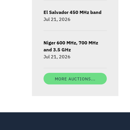
El Salvador 450 MHz band
Jul 21, 2026
Niger 600 MHz, 700 MHz
and 3.5 GHz
Jul 21, 2026
MORE AUCTIONS...