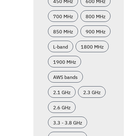
450 MHz
600 MHz
700 MHz
800 MHz
850 MHz
900 MHz
L-band
1800 MHz
1900 MHz
AWS bands
2.1 GHz
2.3 GHz
2.6 GHz
3.3 - 3.8 GHz