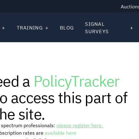
Auction
SIGNAL
TRAINING
BLOG
SURVEYS
eed a
PolicyTracker
o access this part of
he site.
or spectrum professionals:
please register here.
ubscription rates are
available here