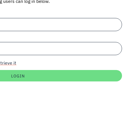
ng users can log in below.
trieve it