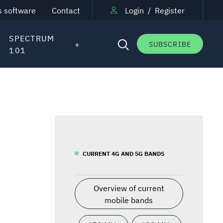
s software
Contact
Login
/
Register
SPECTRUM
SUBSCRIBE
101
CURRENT 4G AND 5G BANDS
Overview of current
mobile bands