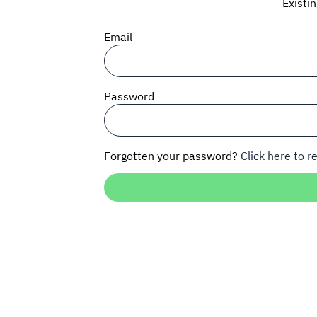
Existi
Email
Password
Forgotten your password?
Click here to re