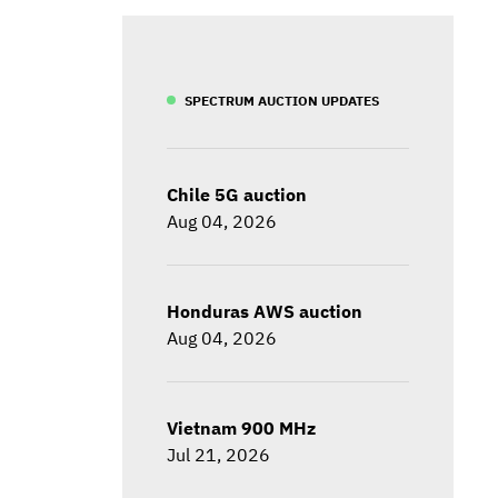
SPECTRUM AUCTION UPDATES
Chile 5G auction
Aug 04, 2026
Honduras AWS auction
Aug 04, 2026
Vietnam 900 MHz
Jul 21, 2026