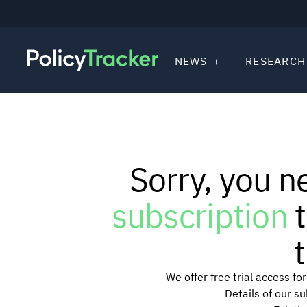
NEWS
RESEARCH
Sorry, you n
subscription
t
t
We offer free trial access f
Details of our s