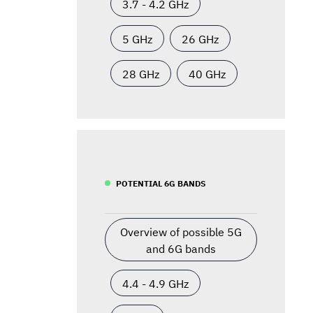
3.7 - 4.2 GHz
5 GHz
26 GHz
28 GHz
40 GHz
POTENTIAL 6G BANDS
Overview of possible 5G
and 6G bands
4.4 - 4.9 GHz