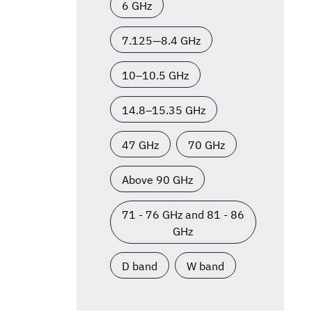
6 GHz
7.125—8.4 GHz
10–10.5 GHz
14.8–15.35 GHz
47 GHz
70 GHz
Above 90 GHz
71 - 76 GHz and 81 - 86
GHz
D band
W band