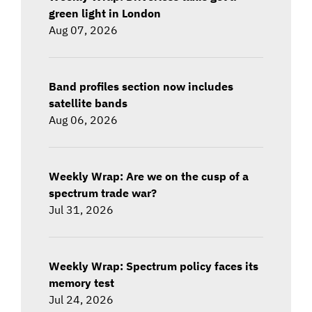
green light in London
Aug 07, 2026
Band profiles section now includes
satellite bands
Aug 06, 2026
Weekly Wrap: Are we on the cusp of a
spectrum trade war?
Jul 31, 2026
Weekly Wrap: Spectrum policy faces its
memory test
Jul 24, 2026