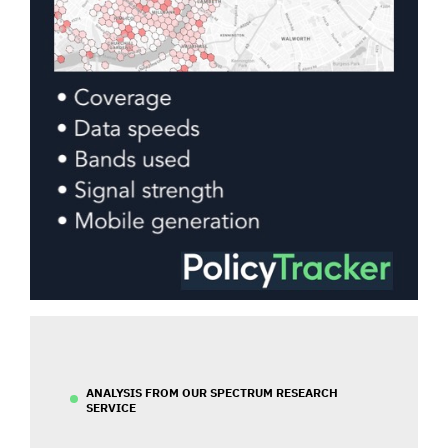
ANALYSIS FROM OUR SPECTRUM RESEARCH
SERVICE