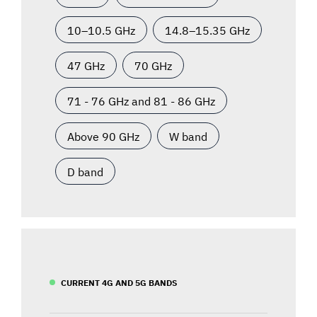
10–10.5 GHz
14.8–15.35 GHz
47 GHz
70 GHz
71 - 76 GHz and 81 - 86 GHz
Above 90 GHz
W band
D band
CURRENT 4G AND 5G BANDS