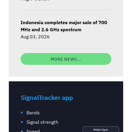
Indonesia completes major sale of 700
MHz and 2.6 GHz spectrum
Aug 03, 2026
MORE NEWS...
SignalTracker app
Bands
Signal strength
Speed