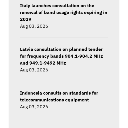
Italy launches consultation on the
renewal of band usage rights expiring in
2029
Aug 03, 2026
Latvia consultation on planned tender
for frequency bands 904.1-904.2 MHz
and 949.1-9492 MHz
Aug 03, 2026
Indonesia consults on standards for
telecommunications equipment
Aug 03, 2026