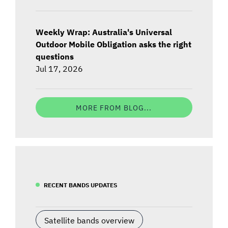
Weekly Wrap: Australia's Universal
Outdoor Mobile Obligation asks the right
questions
Jul 17, 2026
MORE FROM BLOG...
RECENT BANDS UPDATES
Satellite bands overview