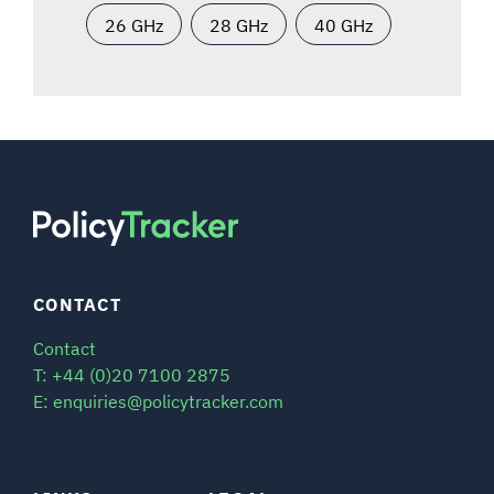
26 GHz
28 GHz
40 GHz
CONTACT
Contact
T: +44 (0)20 7100 2875
E: enquiries@policytracker.com