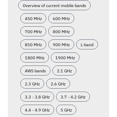
Overview of current mobile bands
450 MHz
600 MHz
700 MHz
800 MHz
850 MHz
900 MHz
L-band
1800 MHz
1900 MHz
AWS bands
2.1 GHz
2.3 GHz
2.6 GHz
3.3 - 3.8 GHz
3.7 - 4.2 GHz
4.4 - 4.9 GHz
5 GHz