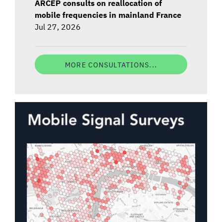
ARCEP consults on reallocation of
mobile frequencies in mainland France
Jul 27, 2026
MORE CONSULTATIONS...