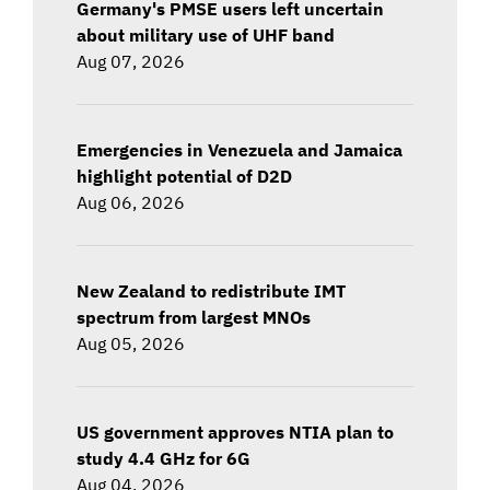
Germany's PMSE users left uncertain
about military use of UHF band
Aug 07, 2026
Emergencies in Venezuela and Jamaica
highlight potential of D2D
Aug 06, 2026
New Zealand to redistribute IMT
spectrum from largest MNOs
Aug 05, 2026
US government approves NTIA plan to
study 4.4 GHz for 6G
Aug 04, 2026