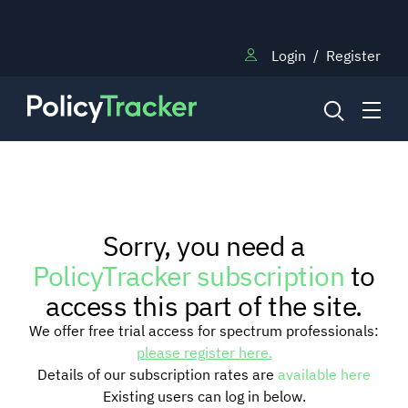
Login
/
Register
NEWS
Sorry, you need a
RESEARCH
PolicyTracker subscription
to
access this part of the site.
TRAINING
We offer free trial access for spectrum professionals:
please register here.
Details of our subscription rates are
available here
BLOG
Existing users can log in below.