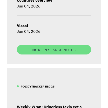
Countries overview
Jun 04, 2026
Viasat
Jun 04, 2026
MORE RESEARCH NOTES
POLICYTRACKER BLOGS
Weekly Wrap: Driverless taxis get a