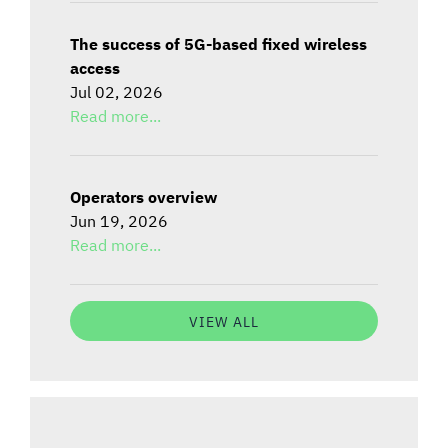
The success of 5G-based fixed wireless
access
Jul 02, 2026
Read more...
Operators overview
Jun 19, 2026
Read more...
VIEW ALL