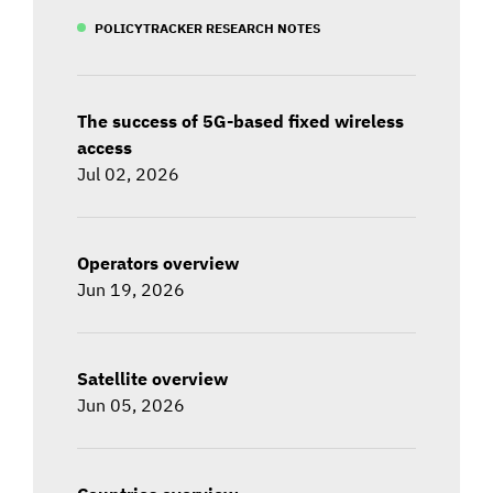
POLICYTRACKER RESEARCH NOTES
The success of 5G-based fixed wireless
access
Jul 02, 2026
Operators overview
Jun 19, 2026
Satellite overview
Jun 05, 2026