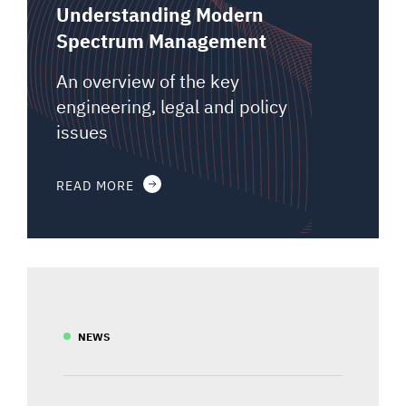
Understanding Modern
Spectrum Management
An overview of the key
engineering, legal and policy
issues
READ MORE
NEWS