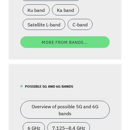
Ku band
Ka band
Satellite L-band
C-band
MORE FROM BANDS...
POSSIBLE 5G AND 6G BANDS
Overview of possible 5G and 6G
bands
6 GHz
7.125—8.4 GHz