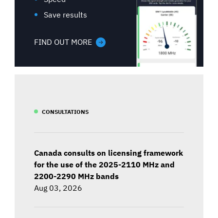
Save results
FIND OUT MORE
CONSULTATIONS
Canada consults on licensing framework
for the use of the 2025-2110 MHz and
2200-2290 MHz bands
Aug 03, 2026