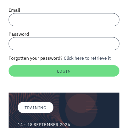
SIGNAL SURVEYS
Email
SPECTRUM 101
Password
SUBSCRIBE
Forgotten your password?
Click here to retrieve it
Auctions software
Contact
TRAINING
14 - 18 SEPTEMBER 2026