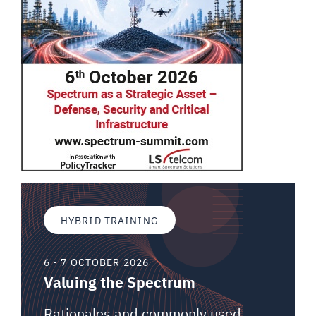
HYBRID TRAINING
6 - 7 OCTOBER 2026
Valuing the Spectrum
Rationales and commonly used