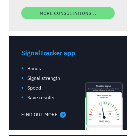
MORE CONSULTATIONS...
SignalTracker app
Bands
Signal strength
Speed
Save results
FIND OUT MORE