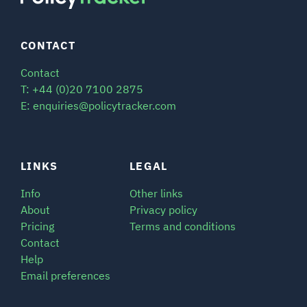
CONTACT
Contact
T: +44 (0)20 7100 2875
E: enquiries@policytracker.com
LINKS
LEGAL
Info
Other links
About
Privacy policy
Pricing
Terms and conditions
Contact
Help
Email preferences