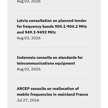
Aug 03, 2026
Latvia consultation on planned tender
for frequency bands 904.1-904.2 MHz
and 949.1-9492 MHz
Aug 03, 2026
Indonesia consults on standards for
telecommunications equipment
Aug 03, 2026
ARCEP consults on reallocation of
mobile frequencies in mainland France
Jul 27, 2026