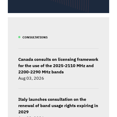
CONSULTATIONS
Canada consults on licensing framework
for the use of the 2025-2110 MHz and
2200-2290 MHz bands
Aug 03, 2026
Italy launches consultation on the
renewal of band usage rights expiring in
2029