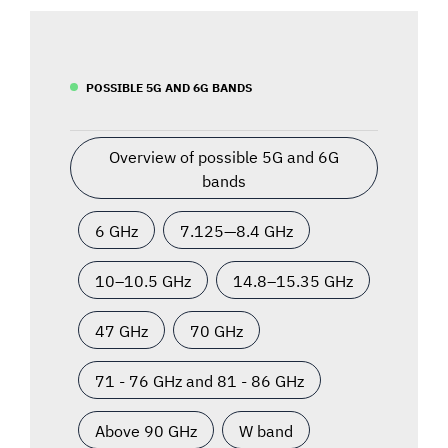
POSSIBLE 5G AND 6G BANDS
Overview of possible 5G and 6G
bands
6 GHz
7.125—8.4 GHz
10–10.5 GHz
14.8–15.35 GHz
47 GHz
70 GHz
71 - 76 GHz and 81 - 86 GHz
Above 90 GHz
W band