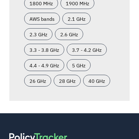
1800 MHz
1900 MHz
AWS bands
2.1 GHz
2.3 GHz
2.6 GHz
3.3 - 3.8 GHz
3.7 - 4.2 GHz
4.4 - 4.9 GHz
5 GHz
26 GHz
28 GHz
40 GHz