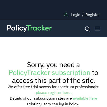
Login
/
Register
NEWS
Sorry, you need a
RESEARCH
PolicyTracker subscription
to
access this part of the site.
TRAINING
We offer free trial access for spectrum professionals:
please register here.
Details of our subscription rates are
available here
BLOG
Existing users can log in below.