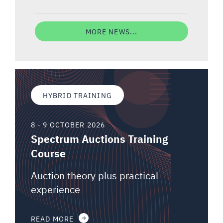
MORE NEWS...
HYBRID TRAINING
8 - 9 OCTOBER 2026
Spectrum Auctions Training
Course
Auction theory plus practical
experience
READ MORE