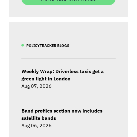
POLICYTRACKER BLOGS
Weekly Wrap: Driverless taxis get a
green light in London
Aug 07, 2026
Band profiles section now includes
satellite bands
Aug 06, 2026