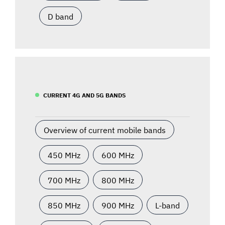
D band
CURRENT 4G AND 5G BANDS
Overview of current mobile bands
450 MHz
600 MHz
700 MHz
800 MHz
850 MHz
900 MHz
L-band