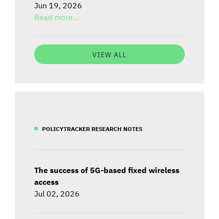
Jun 19, 2026
Read more...
VIEW ALL
POLICYTRACKER RESEARCH NOTES
The success of 5G-based fixed wireless
access
Jul 02, 2026