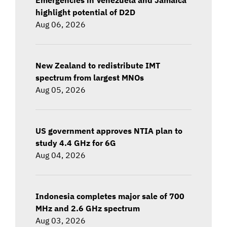
highlight potential of D2D
Aug 06, 2026
New Zealand to redistribute IMT
spectrum from largest MNOs
Aug 05, 2026
US government approves NTIA plan to
study 4.4 GHz for 6G
Aug 04, 2026
Indonesia completes major sale of 700
MHz and 2.6 GHz spectrum
Aug 03, 2026