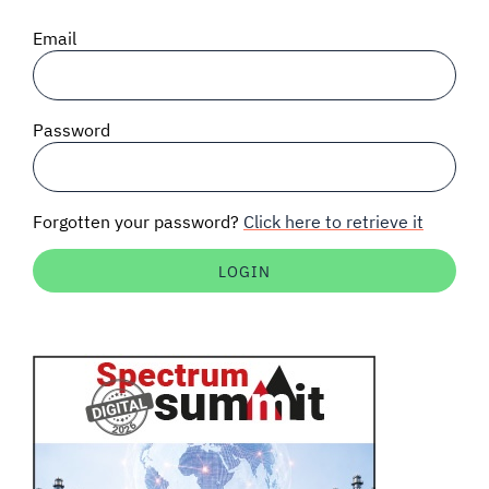
SIGNAL SURVEYS
Email
SPECTRUM 101
Password
SUBSCRIBE
Forgotten your password?
Click here to retrieve it
Auctions software
Contact