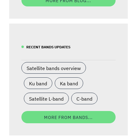
MORE FROM BLOG...
RECENT BANDS UPDATES
Satellite bands overview
Ku band
Ka band
Satellite L-band
C-band
MORE FROM BANDS...