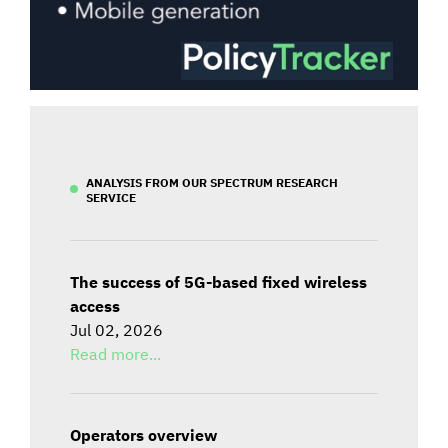
ANALYSIS FROM OUR SPECTRUM RESEARCH
SERVICE
The success of 5G-based fixed wireless
access
Jul 02, 2026
Read more...
Operators overview