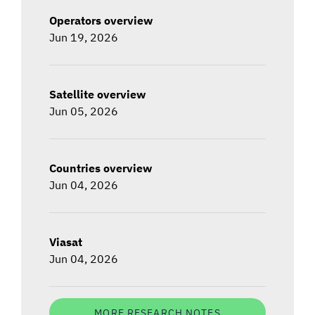
Operators overview
Jun 19, 2026
Satellite overview
Jun 05, 2026
Countries overview
Jun 04, 2026
Viasat
Jun 04, 2026
MORE RESEARCH NOTES