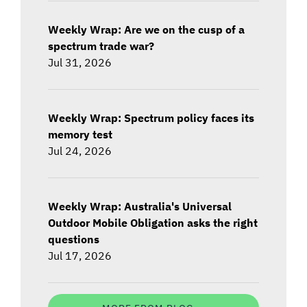
Weekly Wrap: Are we on the cusp of a
spectrum trade war?
Jul 31, 2026
Weekly Wrap: Spectrum policy faces its
memory test
Jul 24, 2026
Weekly Wrap: Australia's Universal
Outdoor Mobile Obligation asks the right
questions
Jul 17, 2026