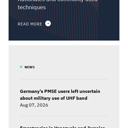
techniques
READ MORE
NEWS
Germany's PMSE users left uncertain
about military use of UHF band
Aug 07, 2026
Emergencies in Venezuela and Jamaica