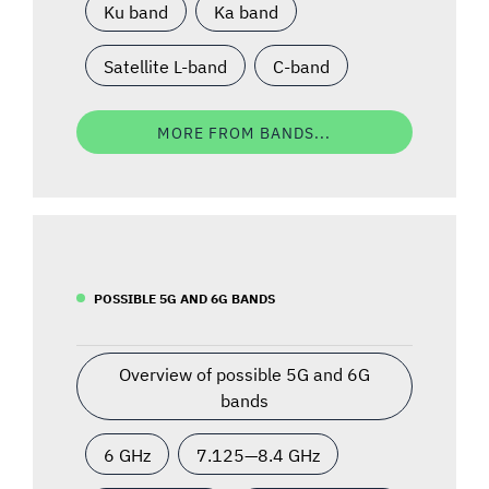
Ku band
Ka band
Satellite L-band
C-band
MORE FROM BANDS...
POSSIBLE 5G AND 6G BANDS
Overview of possible 5G and 6G
bands
6 GHz
7.125—8.4 GHz