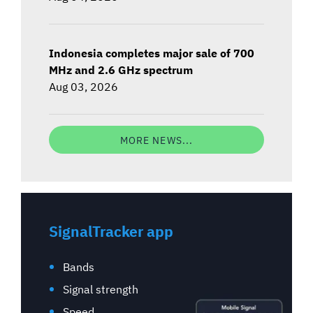
Indonesia completes major sale of 700
MHz and 2.6 GHz spectrum
Aug 03, 2026
MORE NEWS...
SignalTracker app
Bands
Signal strength
Speed