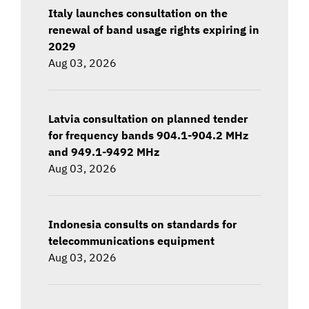
Italy launches consultation on the
renewal of band usage rights expiring in
2029
Aug 03, 2026
Latvia consultation on planned tender
for frequency bands 904.1-904.2 MHz
and 949.1-9492 MHz
Aug 03, 2026
Indonesia consults on standards for
telecommunications equipment
Aug 03, 2026