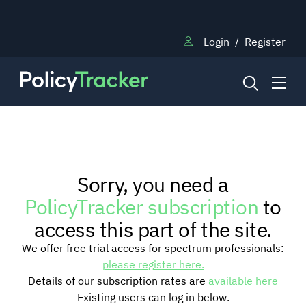
Login
/
Register
NEWS
Sorry, you need a
RESEARCH
PolicyTracker subscription
to
access this part of the site.
TRAINING
We offer free trial access for spectrum professionals:
please register here.
Details of our subscription rates are
available here
BLOG
Existing users can log in below.