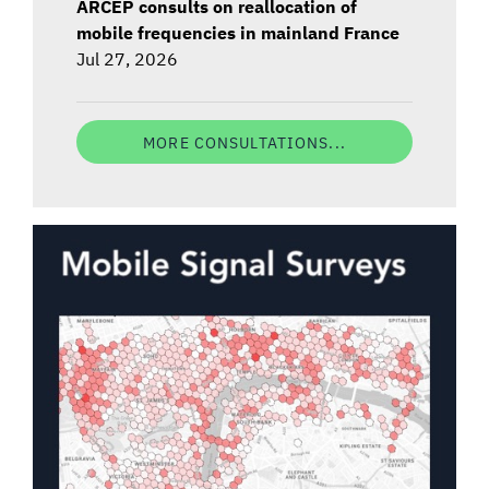
ARCEP consults on reallocation of
mobile frequencies in mainland France
Jul 27, 2026
MORE CONSULTATIONS...