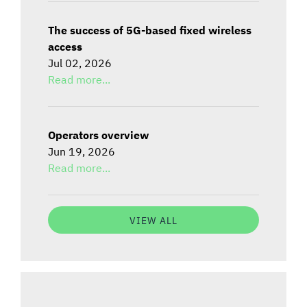
The success of 5G-based fixed wireless
access
Jul 02, 2026
Read more...
Operators overview
Jun 19, 2026
Read more...
VIEW ALL