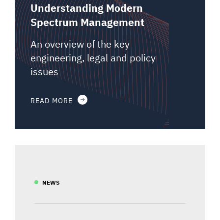
Understanding Modern
Spectrum Management
An overview of the key
engineering, legal and policy
issues
READ MORE
NEWS