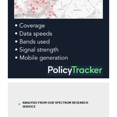
ANALYSIS FROM OUR SPECTRUM RESEARCH
SERVICE