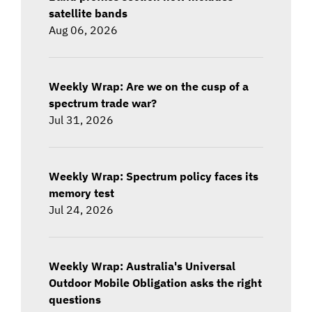
satellite bands
Aug 06, 2026
Weekly Wrap: Are we on the cusp of a
spectrum trade war?
Jul 31, 2026
Weekly Wrap: Spectrum policy faces its
memory test
Jul 24, 2026
Weekly Wrap: Australia's Universal
Outdoor Mobile Obligation asks the right
questions