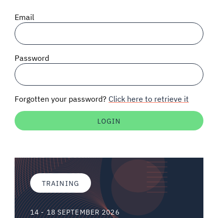
SIGNAL SURVEYS
Email
SPECTRUM 101
Password
SUBSCRIBE
Forgotten your password?
Click here to retrieve it
Auctions software
Contact
TRAINING
14 - 18 SEPTEMBER 2026