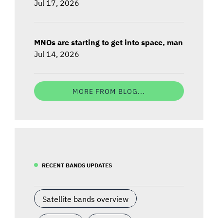
Jul 17, 2026
MNOs are starting to get into space, man
Jul 14, 2026
MORE FROM BLOG...
RECENT BANDS UPDATES
Satellite bands overview