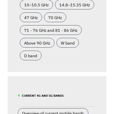
10–10.5 GHz
14.8–15.35 GHz
47 GHz
70 GHz
71 - 76 GHz and 81 - 86 GHz
Above 90 GHz
W band
D band
CURRENT 4G AND 5G BANDS
Overview of current mobile bands