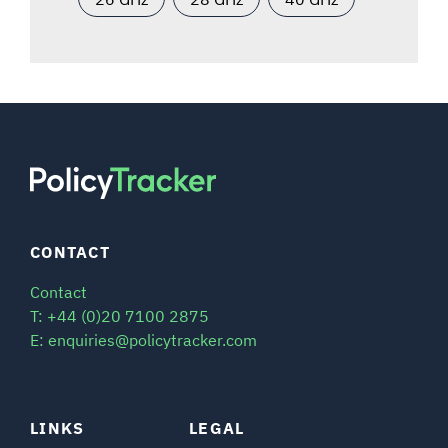
CONTACT
Contact
T: +44 (0)20 7100 2875
E: enquiries@policytracker.com
LINKS
LEGAL