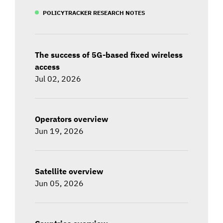
POLICYTRACKER RESEARCH NOTES
The success of 5G-based fixed wireless
access
Jul 02, 2026
Operators overview
Jun 19, 2026
Satellite overview
Jun 05, 2026