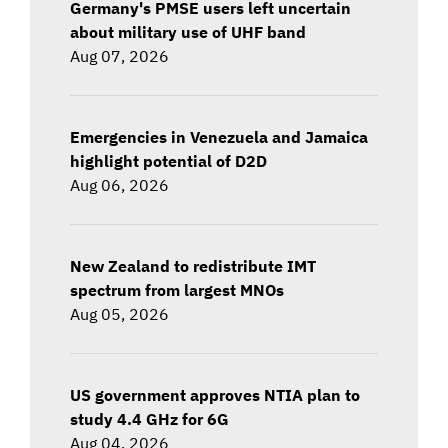
Germany's PMSE users left uncertain
about military use of UHF band
Aug 07, 2026
Emergencies in Venezuela and Jamaica
highlight potential of D2D
Aug 06, 2026
New Zealand to redistribute IMT
spectrum from largest MNOs
Aug 05, 2026
US government approves NTIA plan to
study 4.4 GHz for 6G
Aug 04, 2026