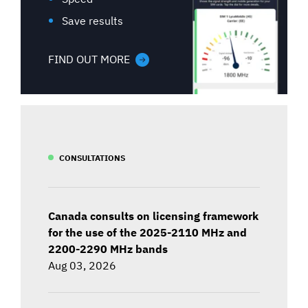
Save results
FIND OUT MORE
CONSULTATIONS
Canada consults on licensing framework
for the use of the 2025-2110 MHz and
2200-2290 MHz bands
Aug 03, 2026