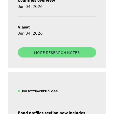
Countries overview
Jun 04, 2026
Viasat
Jun 04, 2026
MORE RESEARCH NOTES
POLICYTRACKER BLOGS
Band profiles section now includes