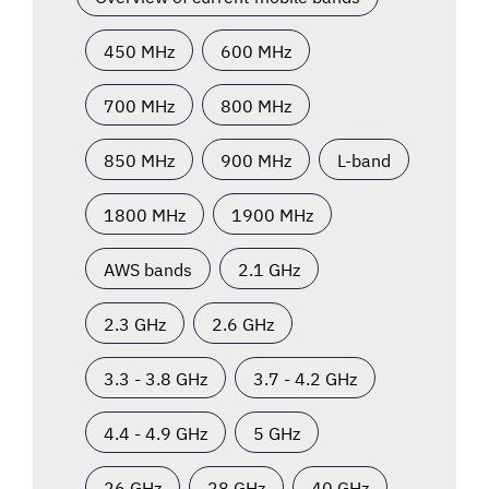
450 MHz
600 MHz
700 MHz
800 MHz
850 MHz
900 MHz
L-band
1800 MHz
1900 MHz
AWS bands
2.1 GHz
2.3 GHz
2.6 GHz
3.3 - 3.8 GHz
3.7 - 4.2 GHz
4.4 - 4.9 GHz
5 GHz
26 GHz
28 GHz
40 GHz