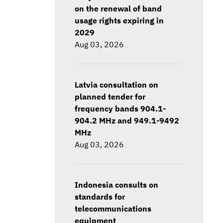
on the renewal of band
usage rights expiring in
2029
Aug 03, 2026
Latvia consultation on
planned tender for
frequency bands 904.1-
904.2 MHz and 949.1-9492
MHz
Aug 03, 2026
Indonesia consults on
standards for
telecommunications
equipment