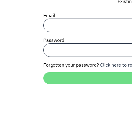
Existi
Email
Password
Forgotten your password?
Click here to re