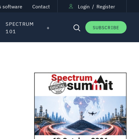
s software
Contact
Login
/
Register
SPECTRUM
SUBSCRIBE
101