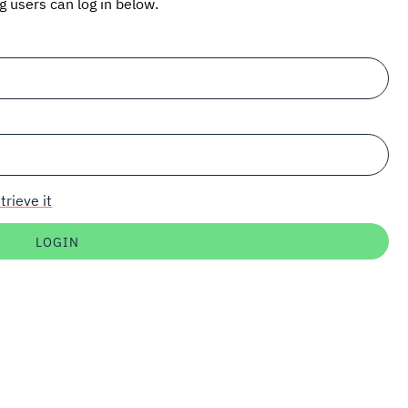
ng users can log in below.
trieve it