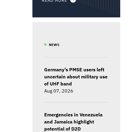
NEWS
Germany's PMSE users left
uncertain about military use
of UHF band
Aug 07, 2026
Emergencies in Venezuela
and Jamaica highlight
potential of D2D