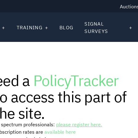
Auction
SIGNAL
TRAINING
BLOG
SURVEYS
eed a
PolicyTracker
o access this part of
he site.
or spectrum professionals:
please register here.
ubscription rates are
available here