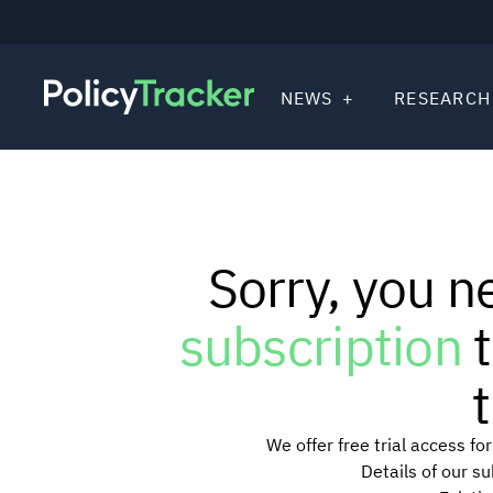
NEWS
RESEARCH
Sorry, you n
subscription
t
t
We offer free trial access f
Details of our s