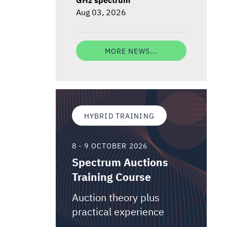
Aug 03, 2026
MORE NEWS...
HYBRID TRAINING
8 - 9 OCTOBER 2026
Spectrum Auctions
Training Course
Auction theory plus
practical experience