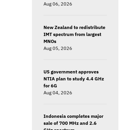
Aug 06, 2026
New Zealand to redistribute
IMT spectrum from largest
MNOs
Aug 05, 2026
US government approves
NTIA plan to study 4.4 GHz
for 6G
Aug 04, 2026
Indonesia completes major
sale of 700 MHz and 2.6
GHz spectrum