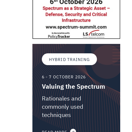
HYBRID TRAINING
6 - 7 OCTOBER 2026
Valuing the Spectrum
Rationales and
commonly used
techniques
READ MORE