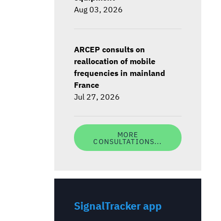
Aug 03, 2026
ARCEP consults on
reallocation of mobile
frequencies in mainland
France
Jul 27, 2026
MORE
CONSULTATIONS...
SignalTracker app