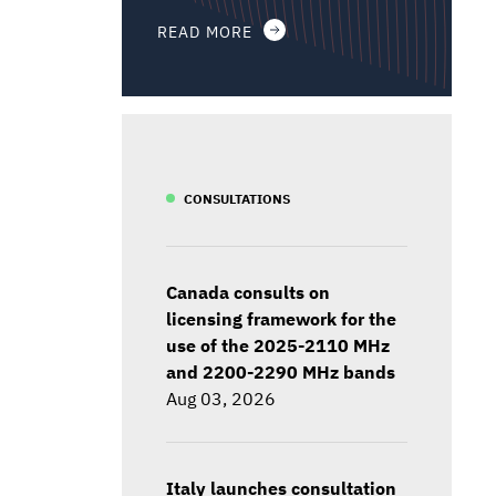
READ MORE
CONSULTATIONS
Canada consults on
licensing framework for the
use of the 2025-2110 MHz
and 2200-2290 MHz bands
Aug 03, 2026
Italy launches consultation