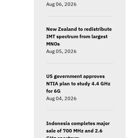
Aug 06, 2026
New Zealand to redistribute
IMT spectrum from largest
MNOs
Aug 05, 2026
US government approves
NTIA plan to study 4.4 GHz
for 6G
Aug 04, 2026
Indonesia completes major
sale of 700 MHz and 2.6
GHz spectrum