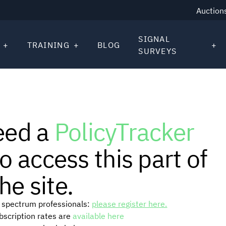
Auction
SIGNAL
TRAINING
BLOG
SURVEYS
eed a
PolicyTracker
o access this part of
he site.
or spectrum professionals:
please register here.
ubscription rates are
available here