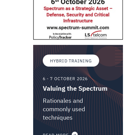
HYBRID TRAINING
6 - 7 OCTOBER 2026
Valuing the Spectrum
Rationales and
commonly used
techniques
READ MORE