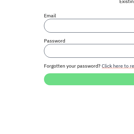
Existi
Email
Password
Forgotten your password?
Click here to re