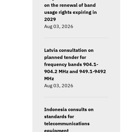
on the renewal of band
usage rights expiring in
2029
Aug 03, 2026
Latvia consultation on
planned tender for
frequency bands 904.1-
904.2 MHz and 949.1-9492
MHz
Aug 03, 2026
Indonesia consults on
standards for
telecommunications
equipment