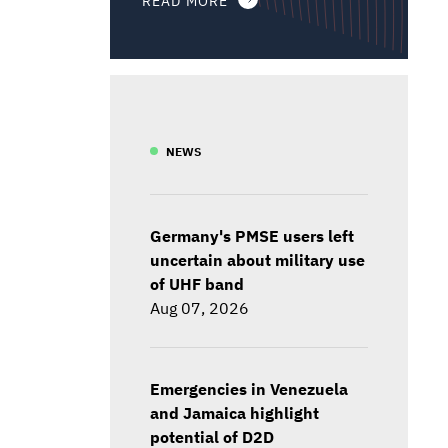
NEWS
Germany's PMSE users left
uncertain about military use
of UHF band
Aug 07, 2026
Emergencies in Venezuela
and Jamaica highlight
potential of D2D