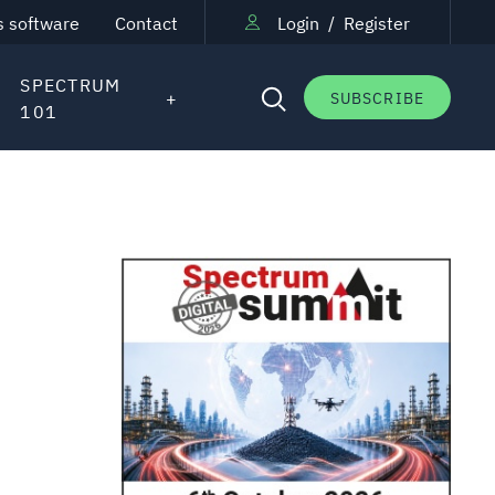
s software
Contact
Login
/
Register
SPECTRUM
SUBSCRIBE
101