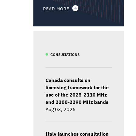
READ MORE
CONSULTATIONS
Canada consults on
licensing framework for the
use of the 2025-2110 MHz
and 2200-2290 MHz bands
Aug 03, 2026
Italy launches consultation