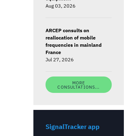
Aug 03, 2026
ARCEP consults on
reallocation of mobile
frequencies in mainland
France
Jul 27, 2026
MORE
CONSULTATIONS...
SignalTracker app