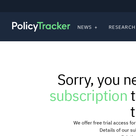
NEWS
RESEARCH
Sorry, you n
subscription
t
t
We offer free trial access f
Details of our s