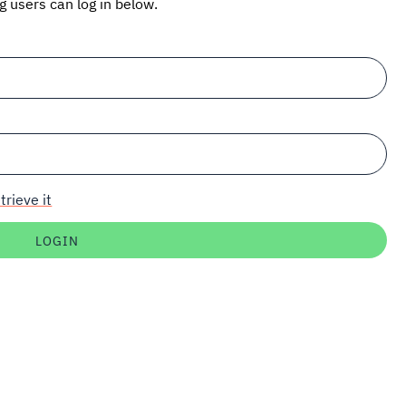
ng users can log in below.
trieve it