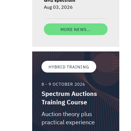
Aug 03, 2026
MORE NEWS...
HYBRID TRAINING
8 - 9 OCTOBER 2026
Spectrum Auctions
Training Course
Auction theory plus
practical experience