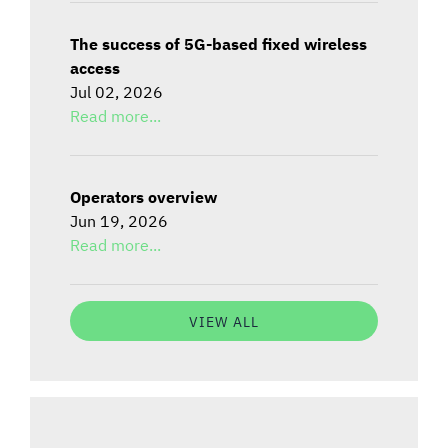
The success of 5G-based fixed wireless
access
Jul 02, 2026
Read more...
Operators overview
Jun 19, 2026
Read more...
VIEW ALL