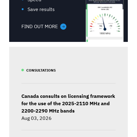
Save results
FIND OUT MORE
CONSULTATIONS
Canada consults on licensing framework
for the use of the 2025-2110 MHz and
2200-2290 MHz bands
Aug 03, 2026