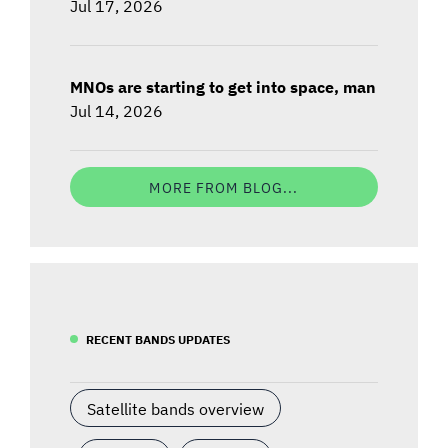
Jul 17, 2026
MNOs are starting to get into space, man
Jul 14, 2026
MORE FROM BLOG...
RECENT BANDS UPDATES
Satellite bands overview