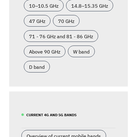
10–10.5 GHz
14.8–15.35 GHz
47 GHz
70 GHz
71 - 76 GHz and 81 - 86 GHz
Above 90 GHz
W band
D band
CURRENT 4G AND 5G BANDS
Overview of current mobile bands