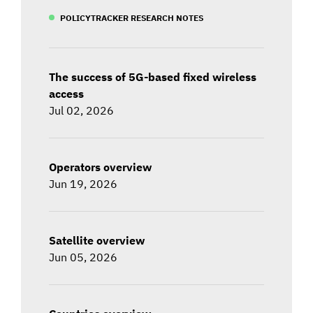
POLICYTRACKER RESEARCH NOTES
The success of 5G-based fixed wireless
access
Jul 02, 2026
Operators overview
Jun 19, 2026
Satellite overview
Jun 05, 2026