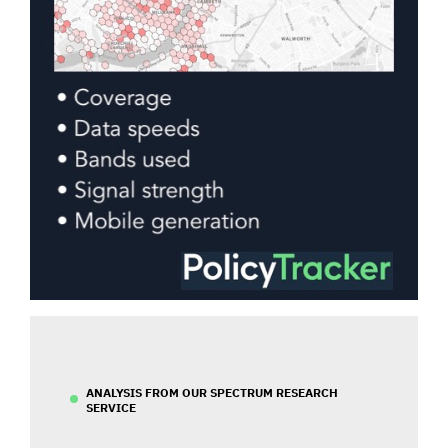
ANALYSIS FROM OUR SPECTRUM RESEARCH
SERVICE