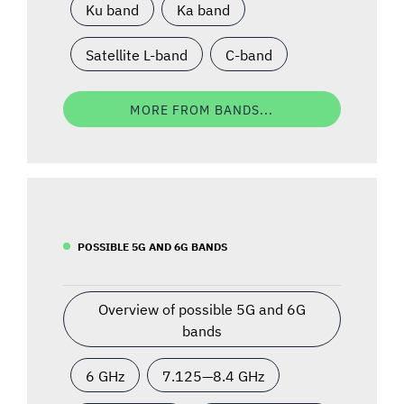
Ku band
Ka band
Satellite L-band
C-band
MORE FROM BANDS...
POSSIBLE 5G AND 6G BANDS
Overview of possible 5G and 6G
bands
6 GHz
7.125—8.4 GHz