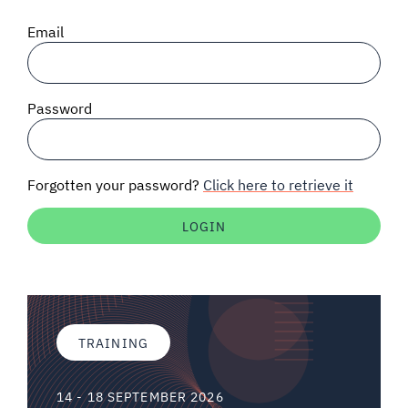
SIGNAL SURVEYS
Email
SPECTRUM 101
Password
SUBSCRIBE
Forgotten your password?
Click here to retrieve it
Auctions software
Contact
TRAINING
14 - 18 SEPTEMBER 2026