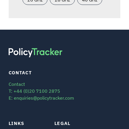
CONTACT
Contact
T: +44 (0)20 7100 2875
E: enquiries@policytracker.com
LINKS
LEGAL