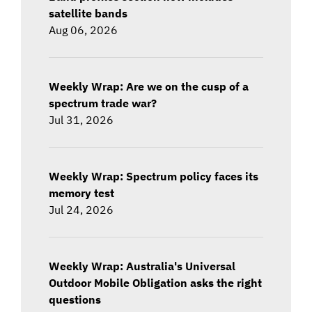
satellite bands
Aug 06, 2026
Weekly Wrap: Are we on the cusp of a
spectrum trade war?
Jul 31, 2026
Weekly Wrap: Spectrum policy faces its
memory test
Jul 24, 2026
Weekly Wrap: Australia's Universal
Outdoor Mobile Obligation asks the right
questions