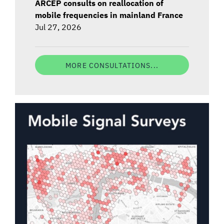
ARCEP consults on reallocation of
mobile frequencies in mainland France
Jul 27, 2026
MORE CONSULTATIONS...