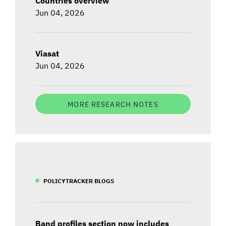
Countries overview
Jun 04, 2026
Viasat
Jun 04, 2026
MORE RESEARCH NOTES
POLICYTRACKER BLOGS
Band profiles section now includes