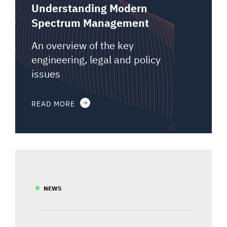
Understanding Modern
Spectrum Management
An overview of the key
engineering, legal and policy
issues
READ MORE
NEWS