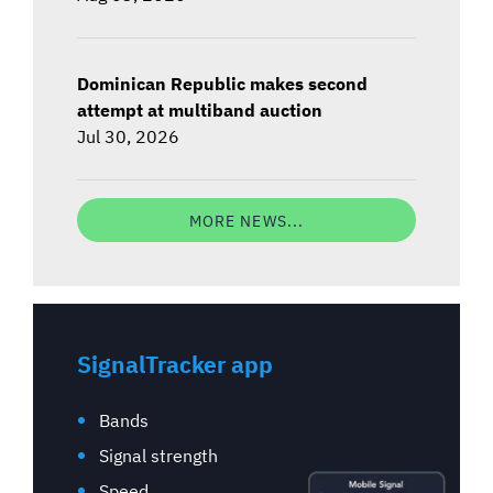
Dominican Republic makes second
attempt at multiband auction
Jul 30, 2026
MORE NEWS...
SignalTracker app
Bands
Signal strength
Speed