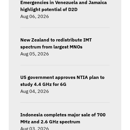
Emergencies in Venezuela and Jamaica
highlight potential of D2D
Aug 06, 2026
New Zealand to redistribute IMT
spectrum from largest MNOs
Aug 05, 2026
US government approves NTIA plan to
study 4.4 GHz for 6G
Aug 04, 2026
Indonesia completes major sale of 700
MHz and 2.6 GHz spectrum
Aug 03, 2026