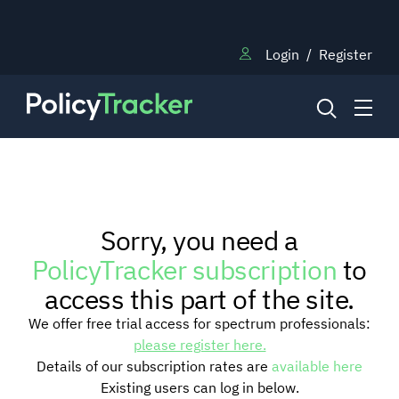
Login
/
Register
NEWS
Sorry, you need a
RESEARCH
PolicyTracker subscription
to
access this part of the site.
TRAINING
We offer free trial access for spectrum professionals:
please register here.
Details of our subscription rates are
available here
BLOG
Existing users can log in below.