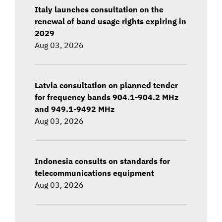
Italy launches consultation on the
renewal of band usage rights expiring in
2029
Aug 03, 2026
Latvia consultation on planned tender
for frequency bands 904.1-904.2 MHz
and 949.1-9492 MHz
Aug 03, 2026
Indonesia consults on standards for
telecommunications equipment
Aug 03, 2026