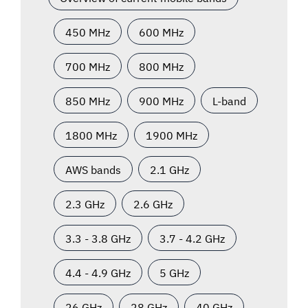
450 MHz
600 MHz
700 MHz
800 MHz
850 MHz
900 MHz
L-band
1800 MHz
1900 MHz
AWS bands
2.1 GHz
2.3 GHz
2.6 GHz
3.3 - 3.8 GHz
3.7 - 4.2 GHz
4.4 - 4.9 GHz
5 GHz
26 GHz
28 GHz
40 GHz