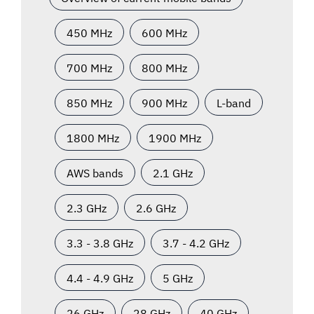
450 MHz
600 MHz
700 MHz
800 MHz
850 MHz
900 MHz
L-band
1800 MHz
1900 MHz
AWS bands
2.1 GHz
2.3 GHz
2.6 GHz
3.3 - 3.8 GHz
3.7 - 4.2 GHz
4.4 - 4.9 GHz
5 GHz
26 GHz
28 GHz
40 GHz