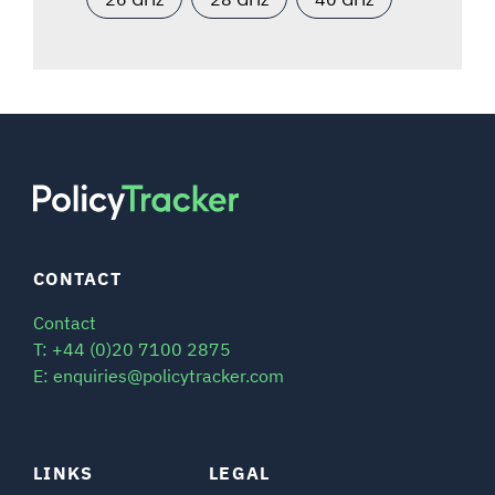
CONTACT
Contact
T: +44 (0)20 7100 2875
E: enquiries@policytracker.com
LINKS
LEGAL