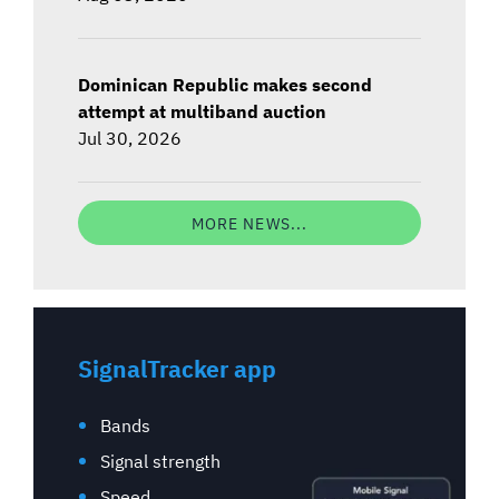
Dominican Republic makes second
attempt at multiband auction
Jul 30, 2026
MORE NEWS...
SignalTracker app
Bands
Signal strength
Speed