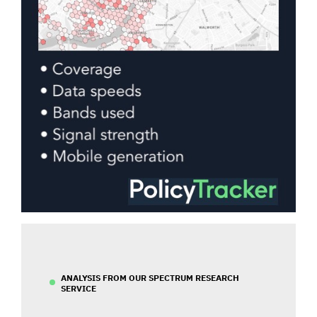
ANALYSIS FROM OUR SPECTRUM RESEARCH
SERVICE