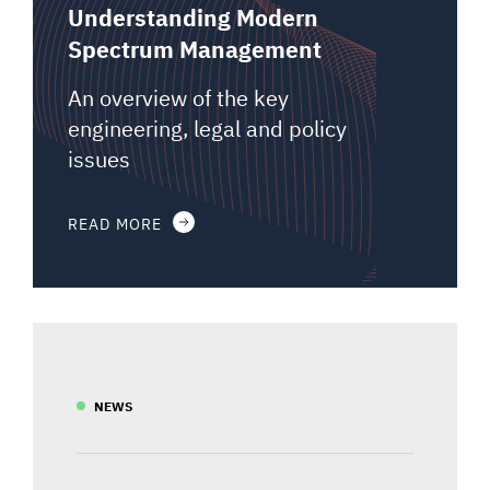
Understanding Modern
Spectrum Management
An overview of the key
engineering, legal and policy
issues
READ MORE
NEWS