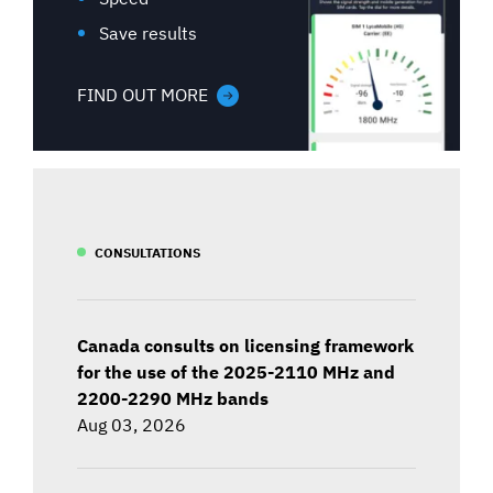
Save results
FIND OUT MORE
CONSULTATIONS
Canada consults on licensing framework
for the use of the 2025-2110 MHz and
2200-2290 MHz bands
Aug 03, 2026