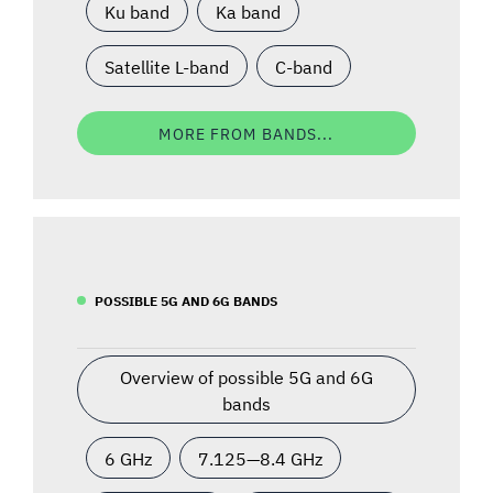
Ku band
Ka band
Satellite L-band
C-band
MORE FROM BANDS...
POSSIBLE 5G AND 6G BANDS
Overview of possible 5G and 6G
bands
6 GHz
7.125—8.4 GHz