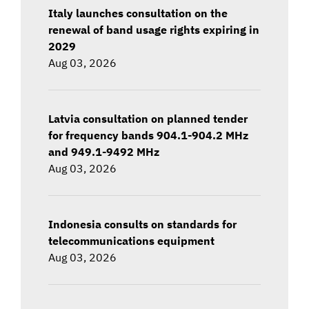
Italy launches consultation on the
renewal of band usage rights expiring in
2029
Aug 03, 2026
Latvia consultation on planned tender
for frequency bands 904.1-904.2 MHz
and 949.1-9492 MHz
Aug 03, 2026
Indonesia consults on standards for
telecommunications equipment
Aug 03, 2026