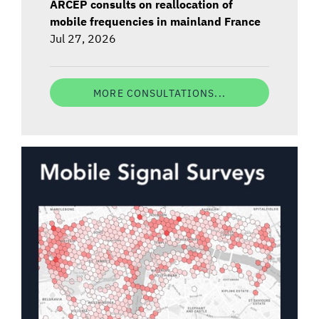
ARCEP consults on reallocation of
mobile frequencies in mainland France
Jul 27, 2026
MORE CONSULTATIONS...