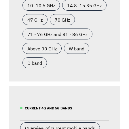
10–10.5 GHz
14.8–15.35 GHz
47 GHz
70 GHz
71 - 76 GHz and 81 - 86 GHz
Above 90 GHz
W band
D band
CURRENT 4G AND 5G BANDS
Overview of current mobile bands