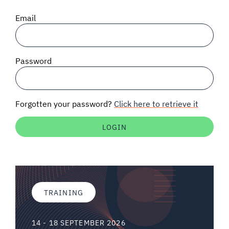
SIGNAL SURVEYS
Email
SPECTRUM 101
Password
SUBSCRIBE
Forgotten your password?
Click here to retrieve it
Auctions software
Contact
TRAINING
14 - 18 SEPTEMBER 2026