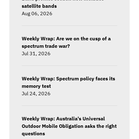
satellite bands
Aug 06, 2026
Weekly Wrap: Are we on the cusp of a
spectrum trade war?
Jul 31, 2026
Weekly Wrap: Spectrum policy faces its
memory test
Jul 24, 2026
Weekly Wrap: Australia's Universal
Outdoor Mobile Obligation asks the right
questions