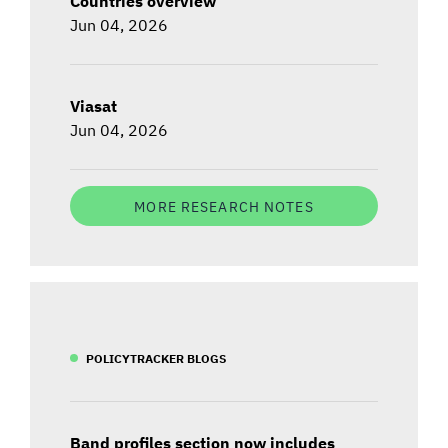
Countries overview
Jun 04, 2026
Viasat
Jun 04, 2026
MORE RESEARCH NOTES
POLICYTRACKER BLOGS
Band profiles section now includes