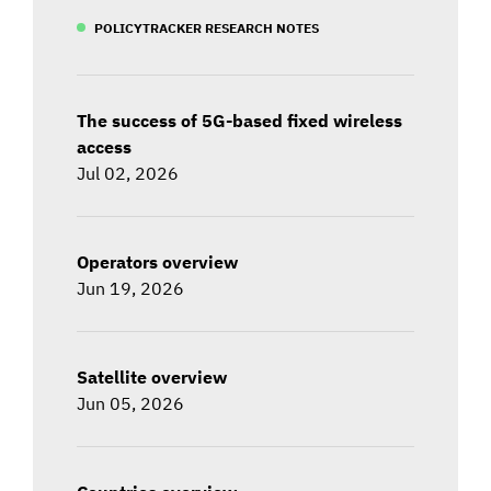
POLICYTRACKER RESEARCH NOTES
The success of 5G-based fixed wireless
access
Jul 02, 2026
Operators overview
Jun 19, 2026
Satellite overview
Jun 05, 2026