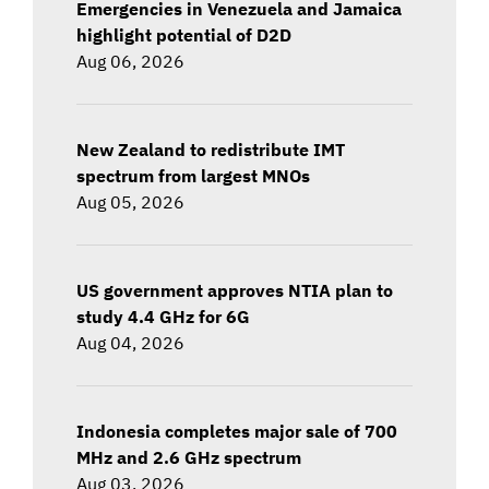
Emergencies in Venezuela and Jamaica
highlight potential of D2D
Aug 06, 2026
New Zealand to redistribute IMT
spectrum from largest MNOs
Aug 05, 2026
US government approves NTIA plan to
study 4.4 GHz for 6G
Aug 04, 2026
Indonesia completes major sale of 700
MHz and 2.6 GHz spectrum
Aug 03, 2026