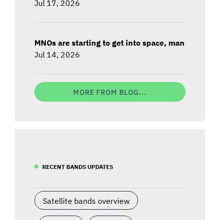
Jul 17, 2026
MNOs are starting to get into space, man
Jul 14, 2026
MORE FROM BLOG...
RECENT BANDS UPDATES
Satellite bands overview