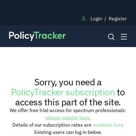
Login
/
Register
NEWS
Sorry, you need a
RESEARCH
PolicyTracker subscription
to
access this part of the site.
TRAINING
We offer free trial access for spectrum professionals:
please register here.
Details of our subscription rates are
available here
BLOG
Existing users can log in below.