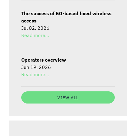
The success of 5G-based fixed wireless
access
Jul 02, 2026
Read more...
Operators overview
Jun 19, 2026
Read more...
VIEW ALL