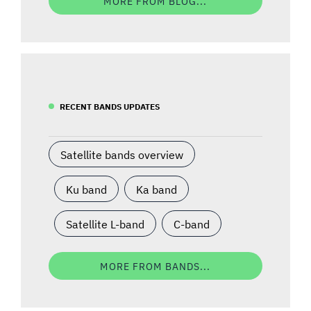
MORE FROM BLOG...
RECENT BANDS UPDATES
Satellite bands overview
Ku band
Ka band
Satellite L-band
C-band
MORE FROM BANDS...