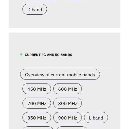
D band
CURRENT 4G AND 5G BANDS
Overview of current mobile bands
450 MHz
600 MHz
700 MHz
800 MHz
850 MHz
900 MHz
L-band