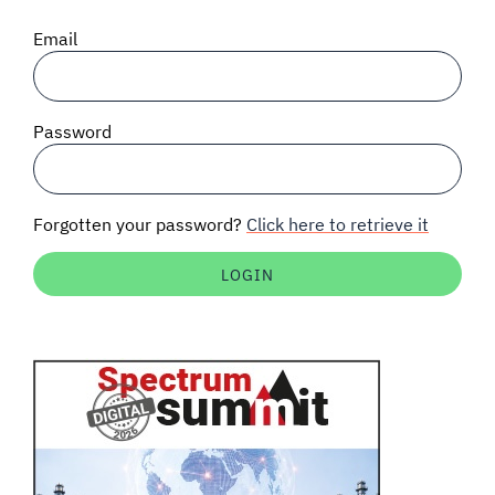
SIGNAL SURVEYS
Email
SPECTRUM 101
Password
SUBSCRIBE
Forgotten your password?
Click here to retrieve it
Auctions software
Contact