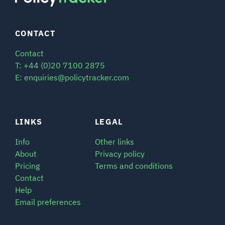
CONTACT
Contact
T: +44 (0)20 7100 2875
E: enquiries@policytracker.com
LINKS
LEGAL
Info
Other links
About
Privacy policy
Pricing
Terms and conditions
Contact
Help
Email preferences