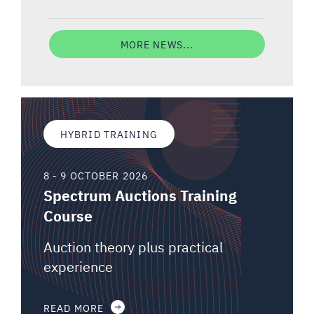
MORE NEWS...
HYBRID TRAINING
8 - 9 OCTOBER 2026
Spectrum Auctions Training
Course
Auction theory plus practical
experience
READ MORE