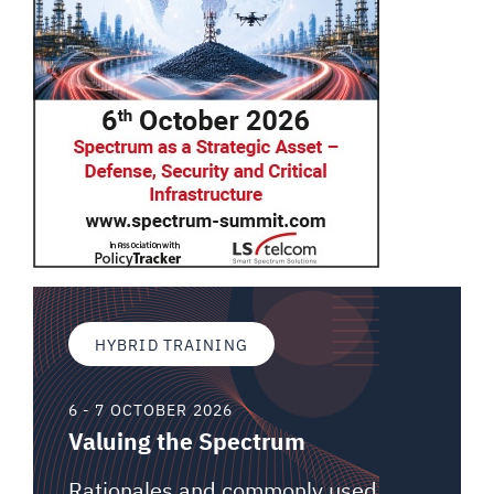
HYBRID TRAINING
6 - 7 OCTOBER 2026
Valuing the Spectrum
Rationales and commonly used