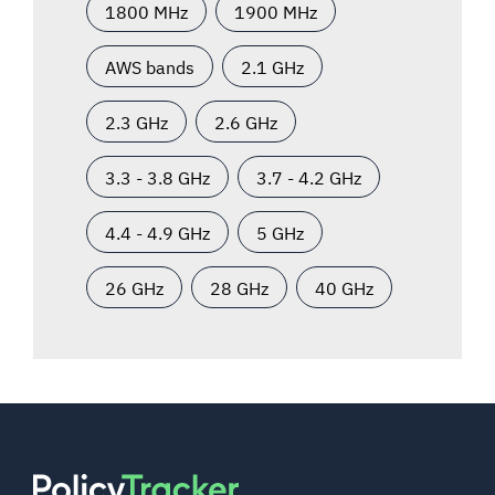
1800 MHz
1900 MHz
AWS bands
2.1 GHz
2.3 GHz
2.6 GHz
3.3 - 3.8 GHz
3.7 - 4.2 GHz
4.4 - 4.9 GHz
5 GHz
26 GHz
28 GHz
40 GHz