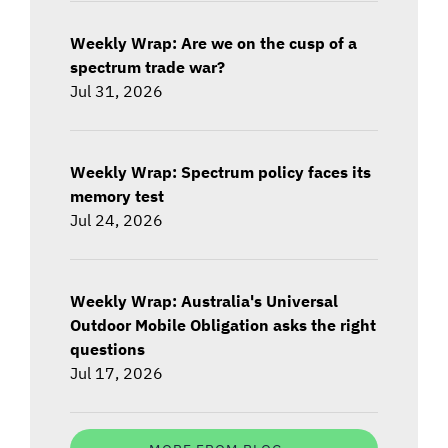
Weekly Wrap: Are we on the cusp of a
spectrum trade war?
Jul 31, 2026
Weekly Wrap: Spectrum policy faces its
memory test
Jul 24, 2026
Weekly Wrap: Australia's Universal
Outdoor Mobile Obligation asks the right
questions
Jul 17, 2026