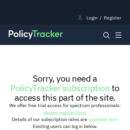
Login
/
Register
NEWS
Sorry, you need a
RESEARCH
PolicyTracker subscription
to
access this part of the site.
TRAINING
We offer free trial access for spectrum professionals:
please register here.
Details of our subscription rates are
available here
BLOG
Existing users can log in below.