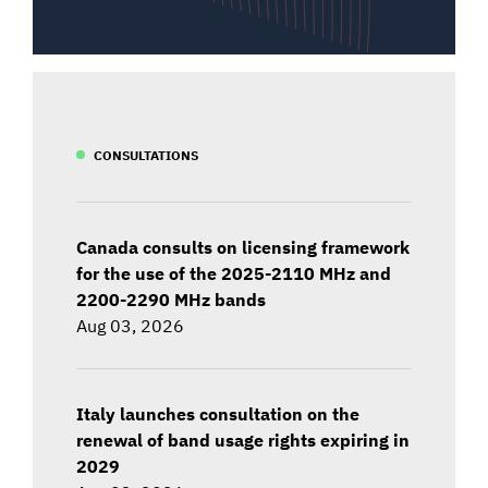
CONSULTATIONS
Canada consults on licensing framework
for the use of the 2025-2110 MHz and
2200-2290 MHz bands
Aug 03, 2026
Italy launches consultation on the
renewal of band usage rights expiring in
2029