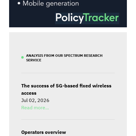
ANALYSIS FROM OUR SPECTRUM RESEARCH
SERVICE
The success of 5G-based fixed wireless
access
Jul 02, 2026
Read more...
Operators overview