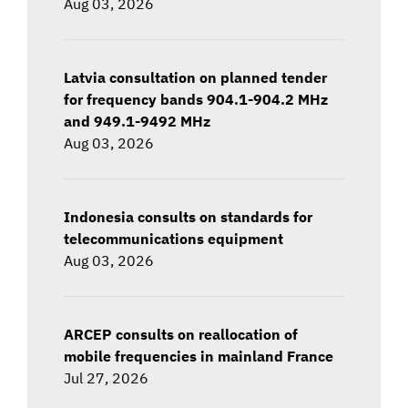
Aug 03, 2026
Latvia consultation on planned tender
for frequency bands 904.1-904.2 MHz
and 949.1-9492 MHz
Aug 03, 2026
Indonesia consults on standards for
telecommunications equipment
Aug 03, 2026
ARCEP consults on reallocation of
mobile frequencies in mainland France
Jul 27, 2026