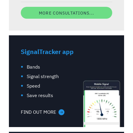
MORE CONSULTATIONS...
SignalTracker app
Bands
Signal strength
Speed
Save results
FIND OUT MORE