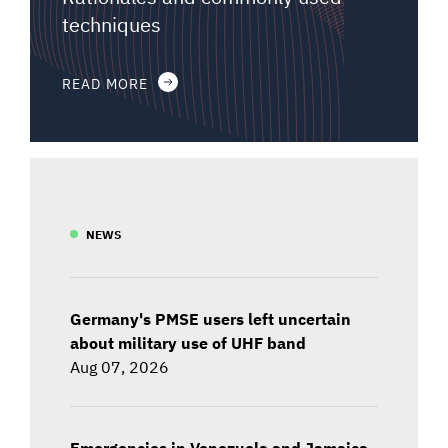
techniques
READ MORE
NEWS
Germany's PMSE users left uncertain
about military use of UHF band
Aug 07, 2026
Emergencies in Venezuela and Jamaica