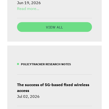
Jun 19, 2026
Read more...
VIEW ALL
POLICYTRACKER RESEARCH NOTES
The success of 5G-based fixed wireless
access
Jul 02, 2026