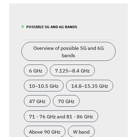
POSSIBLE 5G AND 6G BANDS
Overview of possible 5G and 6G
bands
6 GHz
7.125—8.4 GHz
10–10.5 GHz
14.8–15.35 GHz
47 GHz
70 GHz
71 - 76 GHz and 81 - 86 GHz
Above 90 GHz
W band