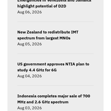
highlight potential of D2D
Aug 06, 2026
New Zealand to redistribute IMT
spectrum from largest MNOs
Aug 05, 2026
US government approves NTIA plan to
study 4.4 GHz for 6G
Aug 04, 2026
Indonesia completes major sale of 700
MHz and 2.6 GHz spectrum
Aug 03, 2026