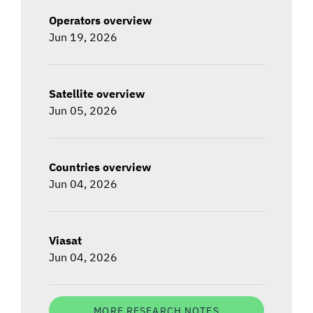
Operators overview
Jun 19, 2026
Satellite overview
Jun 05, 2026
Countries overview
Jun 04, 2026
Viasat
Jun 04, 2026
MORE RESEARCH NOTES