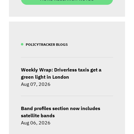
POLICYTRACKER BLOGS
Weekly Wrap: Driverless taxis get a
green light in London
Aug 07, 2026
Band profiles section now includes
satellite bands
Aug 06, 2026