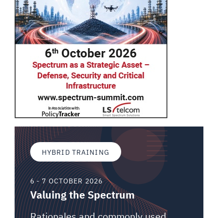
HYBRID TRAINING
6 - 7 OCTOBER 2026
Valuing the Spectrum
Rationales and commonly used