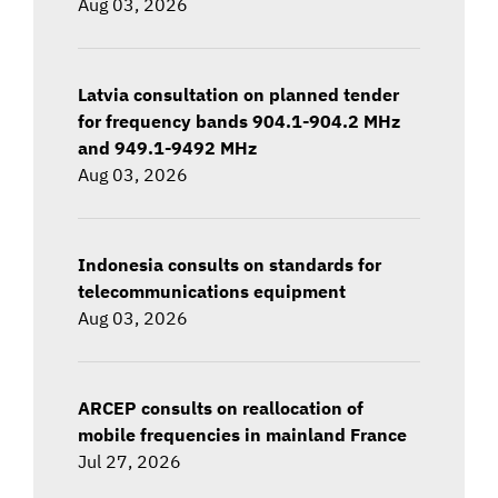
Aug 03, 2026
Latvia consultation on planned tender
for frequency bands 904.1-904.2 MHz
and 949.1-9492 MHz
Aug 03, 2026
Indonesia consults on standards for
telecommunications equipment
Aug 03, 2026
ARCEP consults on reallocation of
mobile frequencies in mainland France
Jul 27, 2026