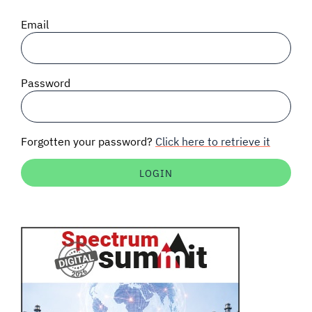
SIGNAL SURVEYS
Email
SPECTRUM 101
Password
SUBSCRIBE
Forgotten your password?
Click here to retrieve it
Auctions software
Contact