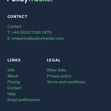
CONTACT
Contact
T: +44 (0)20 7100 2875
E: enquiries@policytracker.com
LINKS
LEGAL
Info
Other links
About
Privacy policy
Pricing
Terms and conditions
Contact
Help
Email preferences