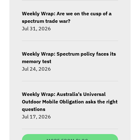
Weekly Wrap: Are we on the cusp of a
spectrum trade war?
Jul 31, 2026
Weekly Wrap: Spectrum policy faces its
memory test
Jul 24, 2026
Weekly Wrap: Australia's Universal
Outdoor Mobile Obligation asks the right
questions
Jul 17, 2026