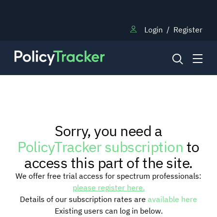
Login
/
Register
NEWS
Sorry, you need a
RESEARCH
PolicyTracker subscription
to
access this part of the site.
TRAINING
We offer free trial access for spectrum professionals:
please register here.
Details of our subscription rates are
available here
BLOG
Existing users can log in below.