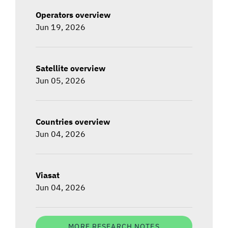
Operators overview
Jun 19, 2026
Satellite overview
Jun 05, 2026
Countries overview
Jun 04, 2026
Viasat
Jun 04, 2026
MORE RESEARCH NOTES