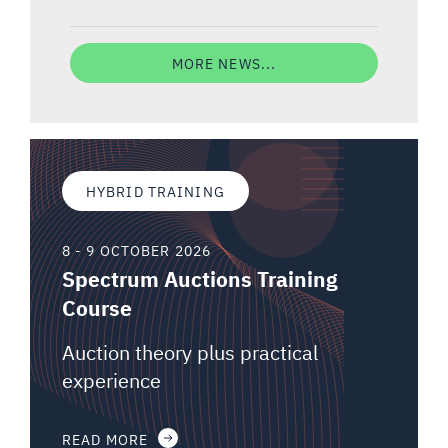
MORE NEWS...
HYBRID TRAINING
8 - 9 OCTOBER 2026
Spectrum Auctions Training
Course
Auction theory plus practical
experience
READ MORE