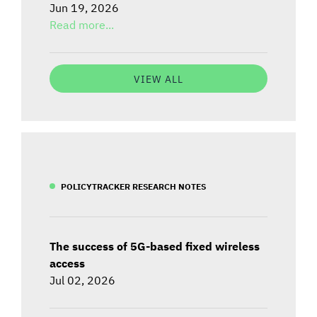
Jun 19, 2026
Read more...
VIEW ALL
POLICYTRACKER RESEARCH NOTES
The success of 5G-based fixed wireless
access
Jul 02, 2026