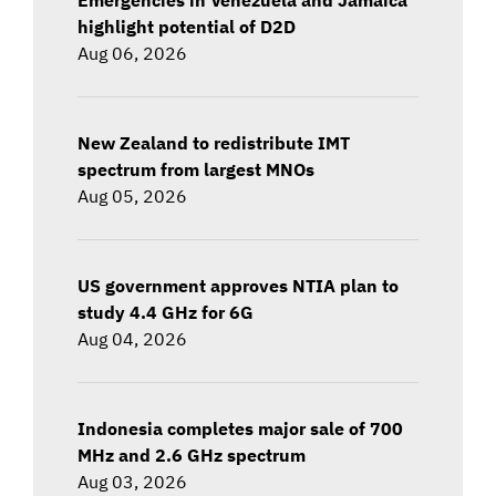
highlight potential of D2D
Aug 06, 2026
New Zealand to redistribute IMT
spectrum from largest MNOs
Aug 05, 2026
US government approves NTIA plan to
study 4.4 GHz for 6G
Aug 04, 2026
Indonesia completes major sale of 700
MHz and 2.6 GHz spectrum
Aug 03, 2026