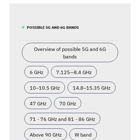
POSSIBLE 5G AND 6G BANDS
Overview of possible 5G and 6G
bands
6 GHz
7.125—8.4 GHz
10–10.5 GHz
14.8–15.35 GHz
47 GHz
70 GHz
71 - 76 GHz and 81 - 86 GHz
Above 90 GHz
W band