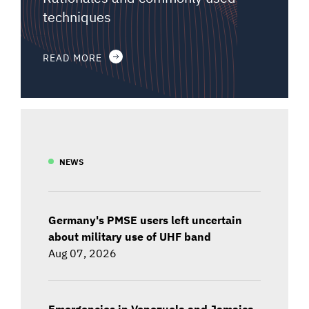
techniques
READ MORE
NEWS
Germany's PMSE users left uncertain
about military use of UHF band
Aug 07, 2026
Emergencies in Venezuela and Jamaica