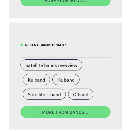
MORE FROM BLOG...
RECENT BANDS UPDATES
Satellite bands overview
Ku band
Ka band
Satellite L-band
C-band
MORE FROM BANDS...