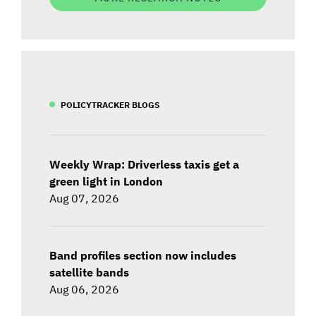
POLICYTRACKER BLOGS
Weekly Wrap: Driverless taxis get a
green light in London
Aug 07, 2026
Band profiles section now includes
satellite bands
Aug 06, 2026