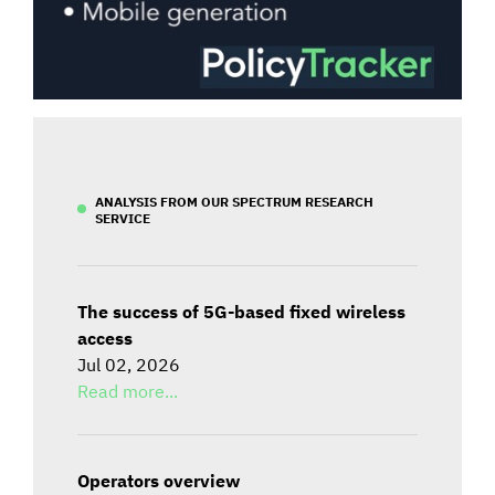
ANALYSIS FROM OUR SPECTRUM RESEARCH
SERVICE
The success of 5G-based fixed wireless
access
Jul 02, 2026
Read more...
Operators overview