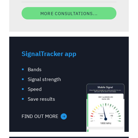
MORE CONSULTATIONS...
SignalTracker app
Bands
Signal strength
Speed
Save results
FIND OUT MORE