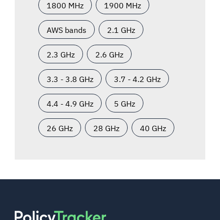
1800 MHz
1900 MHz
AWS bands
2.1 GHz
2.3 GHz
2.6 GHz
3.3 - 3.8 GHz
3.7 - 4.2 GHz
4.4 - 4.9 GHz
5 GHz
26 GHz
28 GHz
40 GHz