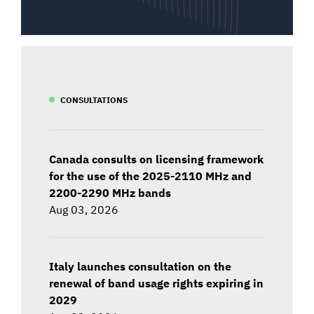
CONSULTATIONS
Canada consults on licensing framework
for the use of the 2025-2110 MHz and
2200-2290 MHz bands
Aug 03, 2026
Italy launches consultation on the
renewal of band usage rights expiring in
2029