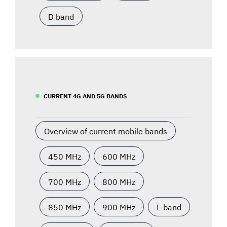
D band
CURRENT 4G AND 5G BANDS
Overview of current mobile bands
450 MHz
600 MHz
700 MHz
800 MHz
850 MHz
900 MHz
L-band