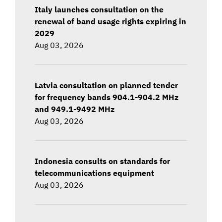
Italy launches consultation on the
renewal of band usage rights expiring in
2029
Aug 03, 2026
Latvia consultation on planned tender
for frequency bands 904.1-904.2 MHz
and 949.1-9492 MHz
Aug 03, 2026
Indonesia consults on standards for
telecommunications equipment
Aug 03, 2026