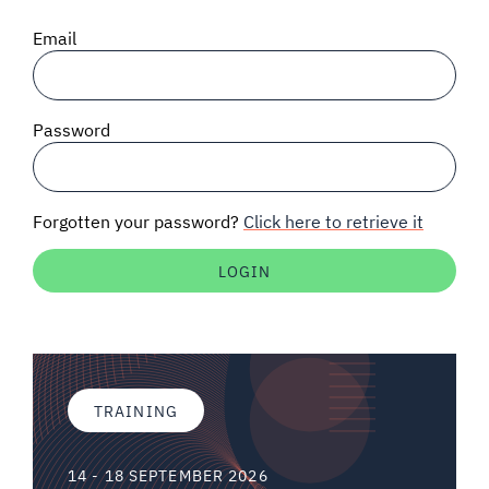
SIGNAL SURVEYS
Email
SPECTRUM 101
Password
SUBSCRIBE
Forgotten your password?
Click here to retrieve it
Auctions software
Contact
TRAINING
14 - 18 SEPTEMBER 2026