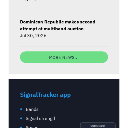
Dominican Republic makes second
attempt at multiband auction
Jul 30, 2026
MORE NEWS...
SignalTracker app
Bands
Signal strength
Speed