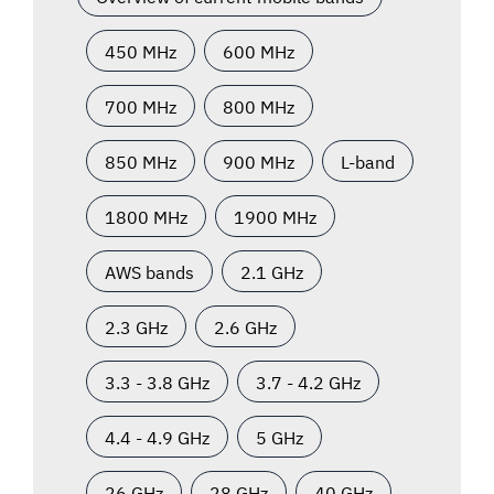
450 MHz
600 MHz
700 MHz
800 MHz
850 MHz
900 MHz
L-band
1800 MHz
1900 MHz
AWS bands
2.1 GHz
2.3 GHz
2.6 GHz
3.3 - 3.8 GHz
3.7 - 4.2 GHz
4.4 - 4.9 GHz
5 GHz
26 GHz
28 GHz
40 GHz