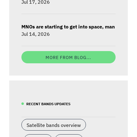
Jul 17, 2026
MNOs are starting to get into space, man
Jul 14, 2026
MORE FROM BLOG...
RECENT BANDS UPDATES
Satellite bands overview