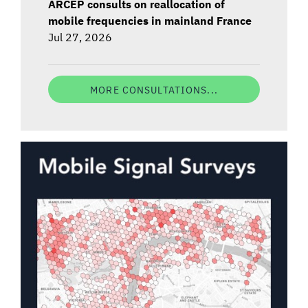
ARCEP consults on reallocation of
mobile frequencies in mainland France
Jul 27, 2026
MORE CONSULTATIONS...