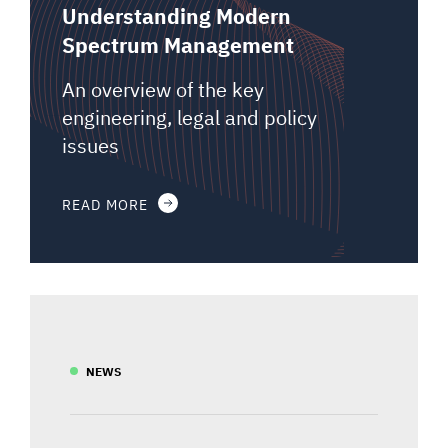
Understanding Modern
Spectrum Management
An overview of the key
engineering, legal and policy
issues
READ MORE
NEWS