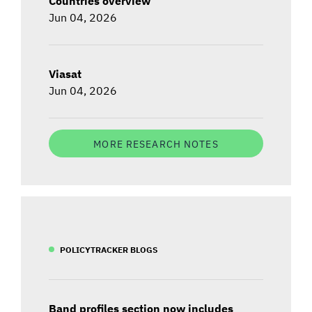
Countries overview
Jun 04, 2026
Viasat
Jun 04, 2026
MORE RESEARCH NOTES
POLICYTRACKER BLOGS
Band profiles section now includes