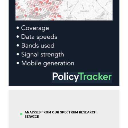
ANALYSIS FROM OUR SPECTRUM RESEARCH
SERVICE