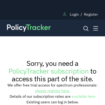
Login
/
Register
NEWS
Sorry, you need a
RESEARCH
PolicyTracker subscription
to
access this part of the site.
TRAINING
We offer free trial access for spectrum professionals:
please register here.
Details of our subscription rates are
available here
BLOG
Existing users can log in below.