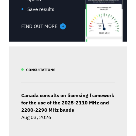
Save results
FIND OUT MORE
CONSULTATIONS
Canada consults on licensing framework
for the use of the 2025-2110 MHz and
2200-2290 MHz bands
Aug 03, 2026