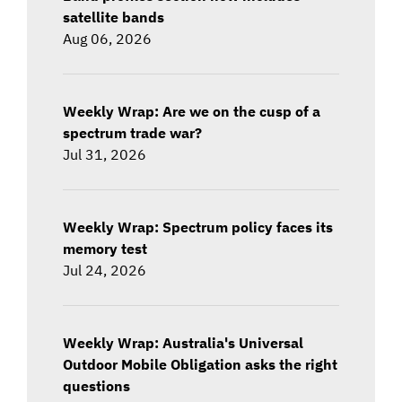
satellite bands
Aug 06, 2026
Weekly Wrap: Are we on the cusp of a
spectrum trade war?
Jul 31, 2026
Weekly Wrap: Spectrum policy faces its
memory test
Jul 24, 2026
Weekly Wrap: Australia's Universal
Outdoor Mobile Obligation asks the right
questions