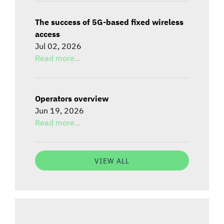
The success of 5G-based fixed wireless
access
Jul 02, 2026
Read more...
Operators overview
Jun 19, 2026
Read more...
VIEW ALL