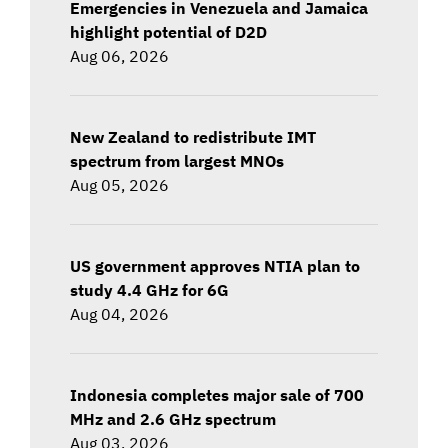
Emergencies in Venezuela and Jamaica
highlight potential of D2D
Aug 06, 2026
New Zealand to redistribute IMT
spectrum from largest MNOs
Aug 05, 2026
US government approves NTIA plan to
study 4.4 GHz for 6G
Aug 04, 2026
Indonesia completes major sale of 700
MHz and 2.6 GHz spectrum
Aug 03, 2026