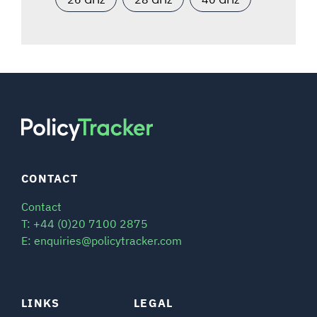
CONTACT
Contact
T: +44 (0)20 7100 2875
E: enquiries@policytracker.com
LINKS
LEGAL