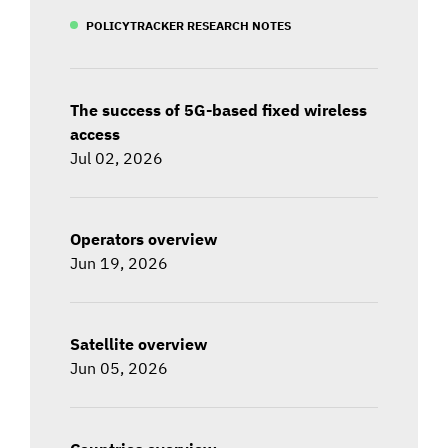
POLICYTRACKER RESEARCH NOTES
The success of 5G-based fixed wireless
access
Jul 02, 2026
Operators overview
Jun 19, 2026
Satellite overview
Jun 05, 2026