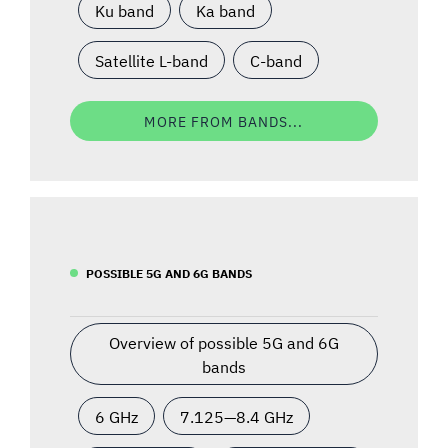
Ku band
Ka band
Satellite L-band
C-band
MORE FROM BANDS...
POSSIBLE 5G AND 6G BANDS
Overview of possible 5G and 6G
bands
6 GHz
7.125—8.4 GHz