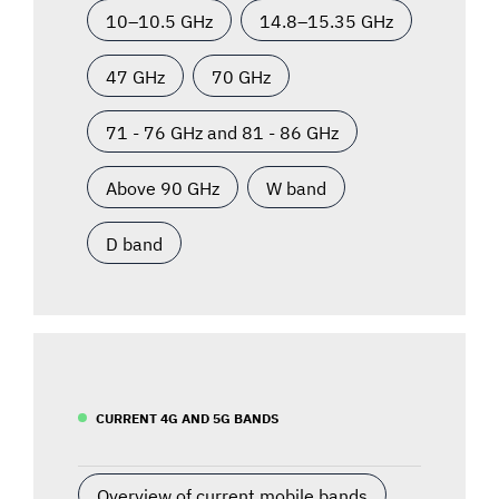
10–10.5 GHz
14.8–15.35 GHz
47 GHz
70 GHz
71 - 76 GHz and 81 - 86 GHz
Above 90 GHz
W band
D band
CURRENT 4G AND 5G BANDS
Overview of current mobile bands