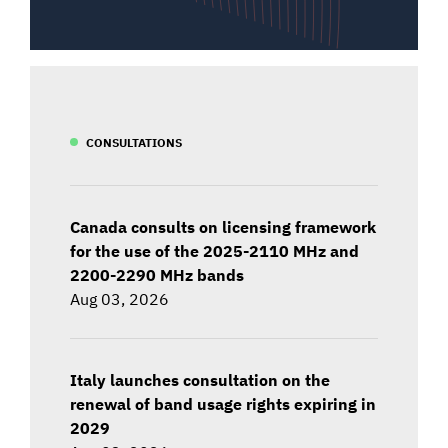
CONSULTATIONS
Canada consults on licensing framework
for the use of the 2025-2110 MHz and
2200-2290 MHz bands
Aug 03, 2026
Italy launches consultation on the
renewal of band usage rights expiring in
2029