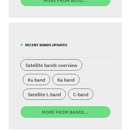
MORE FROM BLOG...
RECENT BANDS UPDATES
Satellite bands overview
Ku band
Ka band
Satellite L-band
C-band
MORE FROM BANDS...