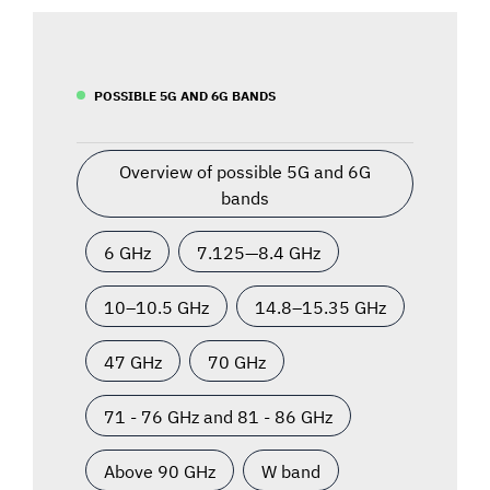
POSSIBLE 5G AND 6G BANDS
Overview of possible 5G and 6G
bands
6 GHz
7.125—8.4 GHz
10–10.5 GHz
14.8–15.35 GHz
47 GHz
70 GHz
71 - 76 GHz and 81 - 86 GHz
Above 90 GHz
W band