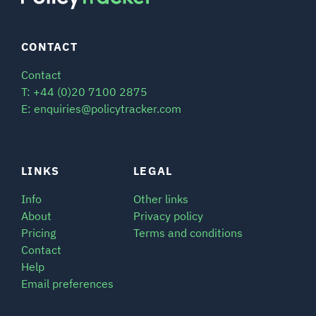
CONTACT
Contact
T: +44 (0)20 7100 2875
E: enquiries@policytracker.com
LINKS
LEGAL
Info
Other links
About
Privacy policy
Pricing
Terms and conditions
Contact
Help
Email preferences