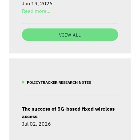
Jun 19, 2026
Read more...
VIEW ALL
POLICYTRACKER RESEARCH NOTES
The success of 5G-based fixed wireless
access
Jul 02, 2026