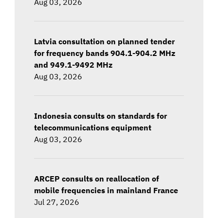
Aug 03, 2026
Latvia consultation on planned tender
for frequency bands 904.1-904.2 MHz
and 949.1-9492 MHz
Aug 03, 2026
Indonesia consults on standards for
telecommunications equipment
Aug 03, 2026
ARCEP consults on reallocation of
mobile frequencies in mainland France
Jul 27, 2026