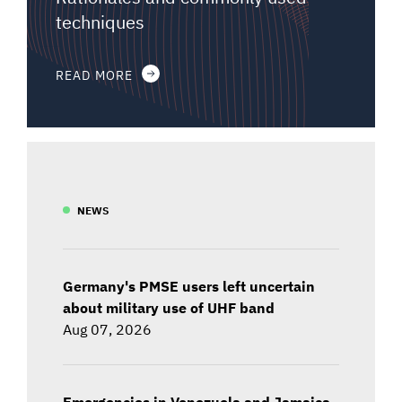
techniques
READ MORE
NEWS
Germany's PMSE users left uncertain
about military use of UHF band
Aug 07, 2026
Emergencies in Venezuela and Jamaica