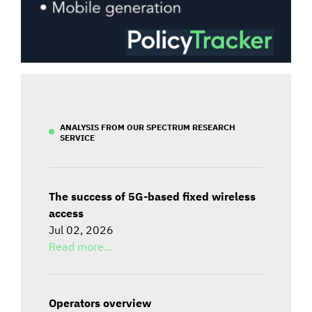
ANALYSIS FROM OUR SPECTRUM RESEARCH
SERVICE
The success of 5G-based fixed wireless
access
Jul 02, 2026
Read more...
Operators overview