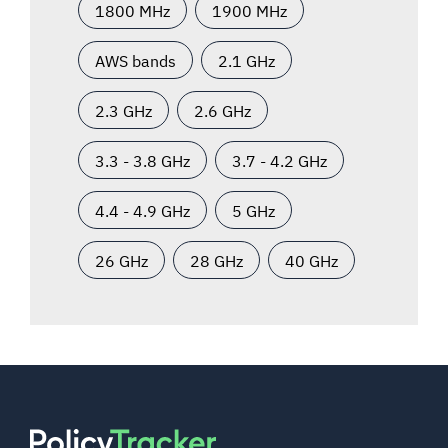
1800 MHz
1900 MHz
AWS bands
2.1 GHz
2.3 GHz
2.6 GHz
3.3 - 3.8 GHz
3.7 - 4.2 GHz
4.4 - 4.9 GHz
5 GHz
26 GHz
28 GHz
40 GHz