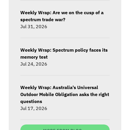
Weekly Wrap: Are we on the cusp of a
spectrum trade war?
Jul 31, 2026
Weekly Wrap: Spectrum policy faces its
memory test
Jul 24, 2026
Weekly Wrap: Australia's Universal
Outdoor Mobile Obligation asks the right
questions
Jul 17, 2026