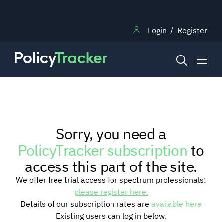
Login
/
Register
NEWS
Sorry, you need a
RESEARCH
PolicyTracker subscription
to
access this part of the site.
TRAINING
We offer free trial access for spectrum professionals:
please register here.
Details of our subscription rates are
available here
BLOG
Existing users can log in below.