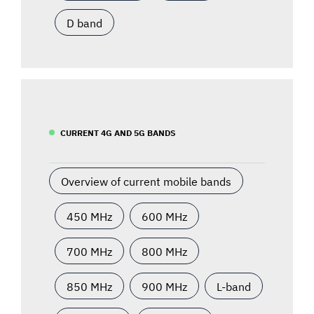
D band
CURRENT 4G AND 5G BANDS
Overview of current mobile bands
450 MHz
600 MHz
700 MHz
800 MHz
850 MHz
900 MHz
L-band