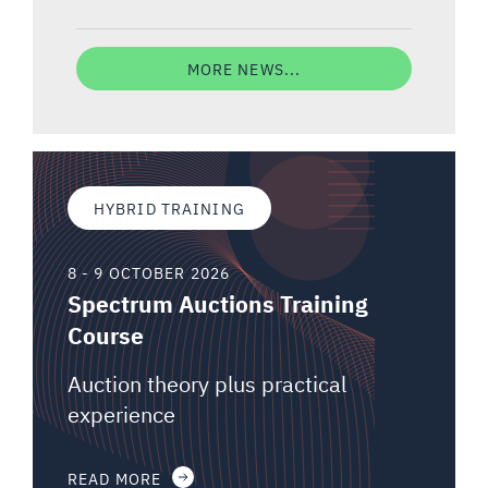
MORE NEWS...
HYBRID TRAINING
8 - 9 OCTOBER 2026
Spectrum Auctions Training
Course
Auction theory plus practical
experience
READ MORE