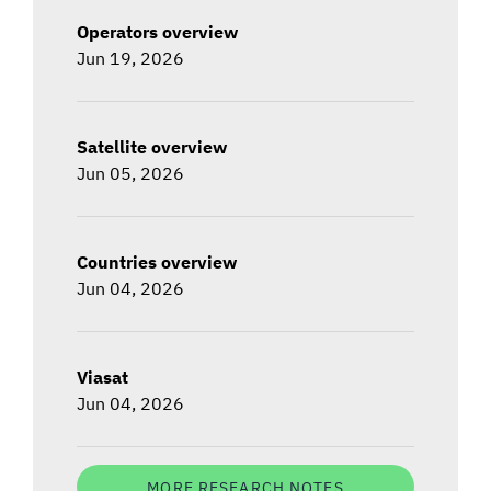
Operators overview
Jun 19, 2026
Satellite overview
Jun 05, 2026
Countries overview
Jun 04, 2026
Viasat
Jun 04, 2026
MORE RESEARCH NOTES