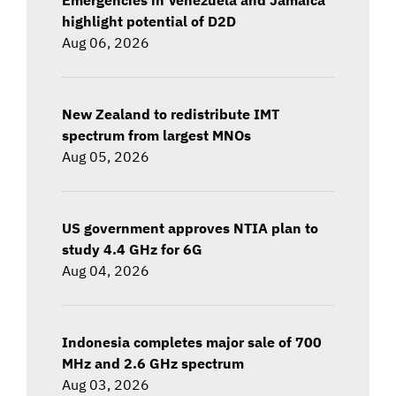
highlight potential of D2D
Aug 06, 2026
New Zealand to redistribute IMT
spectrum from largest MNOs
Aug 05, 2026
US government approves NTIA plan to
study 4.4 GHz for 6G
Aug 04, 2026
Indonesia completes major sale of 700
MHz and 2.6 GHz spectrum
Aug 03, 2026