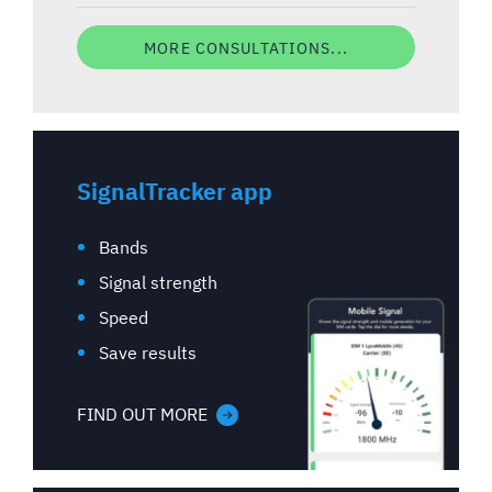
MORE CONSULTATIONS...
SignalTracker app
Bands
Signal strength
Speed
Save results
FIND OUT MORE