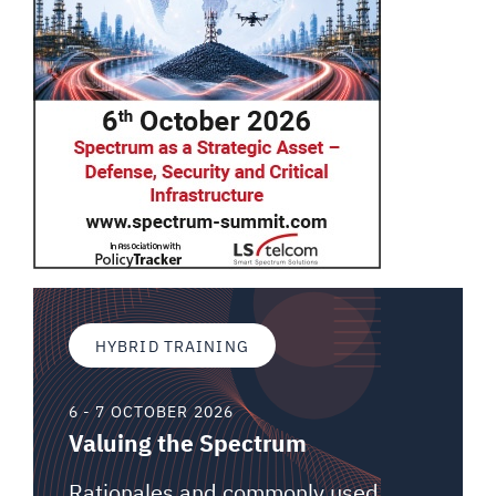
HYBRID TRAINING
6 - 7 OCTOBER 2026
Valuing the Spectrum
Rationales and commonly used