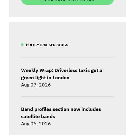
POLICYTRACKER BLOGS
Weekly Wrap: Driverless taxis get a
green light in London
Aug 07, 2026
Band profiles section now includes
satellite bands
Aug 06, 2026