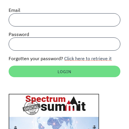
SIGNAL SURVEYS
Email
SPECTRUM 101
Password
SUBSCRIBE
Forgotten your password?
Click here to retrieve it
Auctions software
Contact