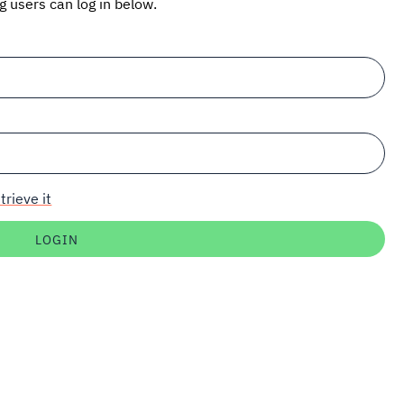
ng users can log in below.
trieve it