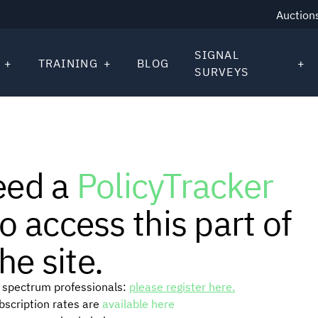
Auction
SIGNAL
TRAINING
BLOG
SURVEYS
eed a
PolicyTracker
o access this part of
he site.
or spectrum professionals:
please register here.
ubscription rates are
available here