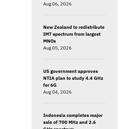
Aug 06, 2026
New Zealand to redistribute
IMT spectrum from largest
MNOs
Aug 05, 2026
US government approves
NTIA plan to study 4.4 GHz
for 6G
Aug 04, 2026
Indonesia completes major
sale of 700 MHz and 2.6
GHz spectrum