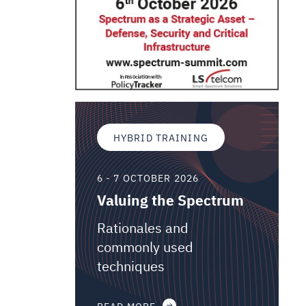
HYBRID TRAINING
6 - 7 OCTOBER 2026
Valuing the Spectrum
Rationales and
commonly used
techniques
READ MORE