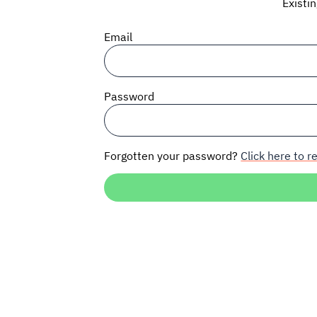
Existi
Email
Password
Forgotten your password?
Click here to re