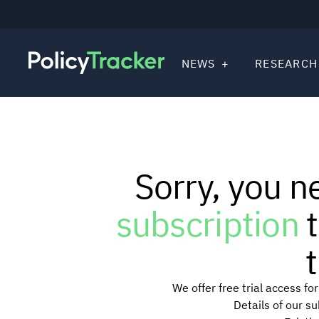
NEWS
RESEARCH
Sorry, you n
subscription
t
t
We offer free trial access f
Details of our s