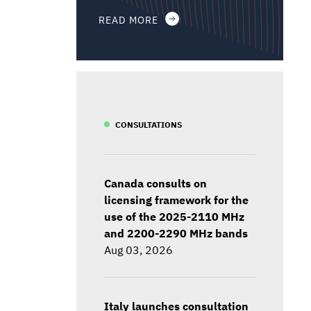
READ MORE
CONSULTATIONS
Canada consults on
licensing framework for the
use of the 2025-2110 MHz
and 2200-2290 MHz bands
Aug 03, 2026
Italy launches consultation