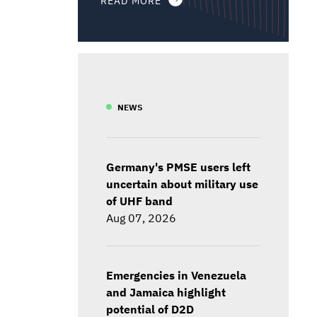
NEWS
Germany's PMSE users left
uncertain about military use
of UHF band
Aug 07, 2026
Emergencies in Venezuela
and Jamaica highlight
potential of D2D