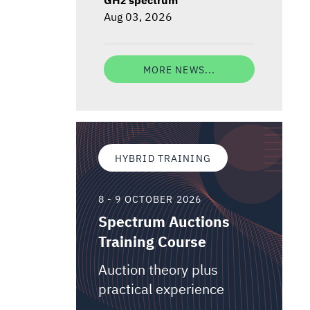
Aug 03, 2026
MORE NEWS...
HYBRID TRAINING
8 - 9 OCTOBER 2026
Spectrum Auctions
Training Course
Auction theory plus
practical experience