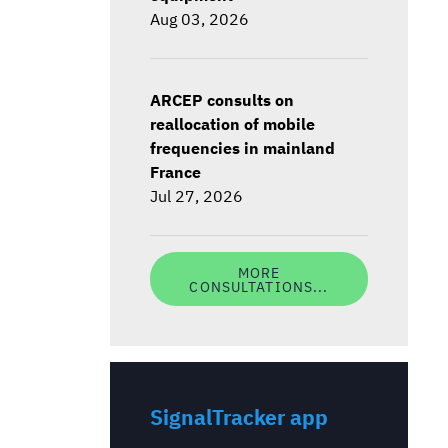
Aug 03, 2026
ARCEP consults on
reallocation of mobile
frequencies in mainland
France
Jul 27, 2026
MORE
CONSULTATIONS...
SignalTracker app