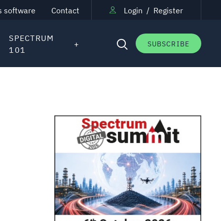
s software
Contact
Login
/
Register
SPECTRUM
SUBSCRIBE
101