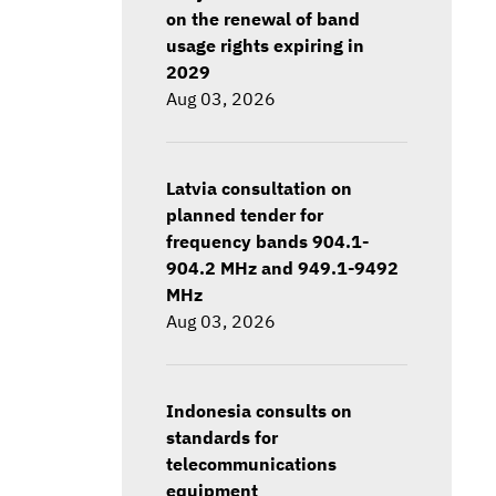
on the renewal of band
usage rights expiring in
2029
Aug 03, 2026
Latvia consultation on
planned tender for
frequency bands 904.1-
904.2 MHz and 949.1-9492
MHz
Aug 03, 2026
Indonesia consults on
standards for
telecommunications
equipment