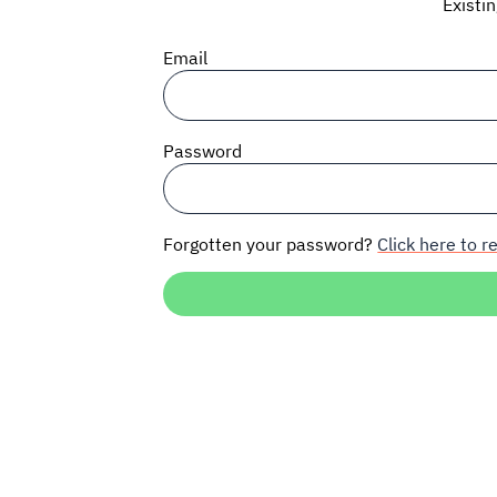
Existi
Email
Password
Forgotten your password?
Click here to re