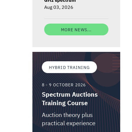
Aug 03, 2026
MORE NEWS...
HYBRID TRAINING
8 - 9 OCTOBER 2026
Spectrum Auctions
Training Course
Auction theory plus
practical experience