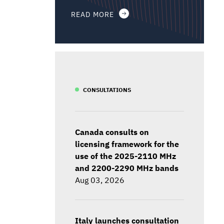
READ MORE
CONSULTATIONS
Canada consults on
licensing framework for the
use of the 2025-2110 MHz
and 2200-2290 MHz bands
Aug 03, 2026
Italy launches consultation