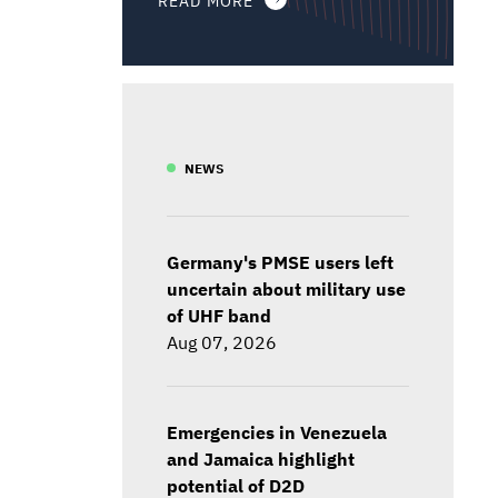
NEWS
Germany's PMSE users left
uncertain about military use
of UHF band
Aug 07, 2026
Emergencies in Venezuela
and Jamaica highlight
potential of D2D