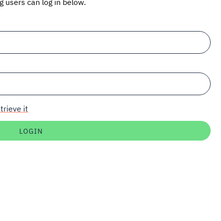
ng users can log in below.
trieve it